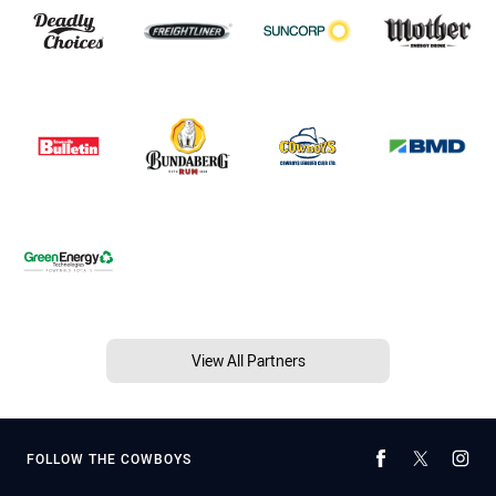
View All Partners
FOLLOW THE COWBOYS