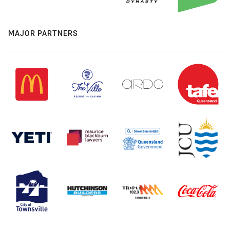
MAJOR PARTNERS