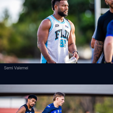
Semi Valemei