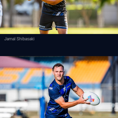
Jamal Shibasaki