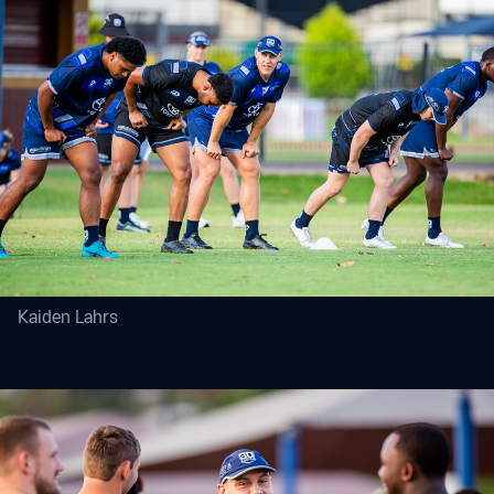
Kaiden Lahrs