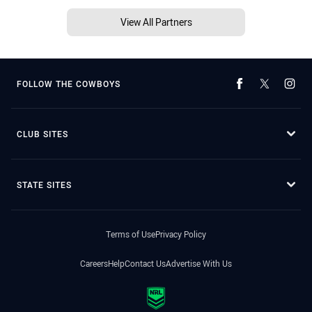
View All Partners
FOLLOW THE COWBOYS
CLUB SITES
STATE SITES
Terms of Use
Privacy Policy
Careers
Help
Contact Us
Advertise With Us