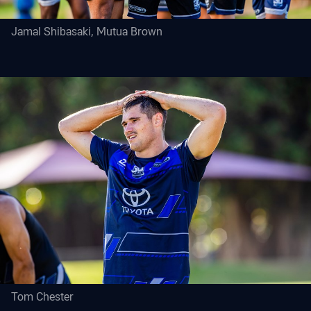
Jamal Shibasaki, Mutua Brown
Tom Chester