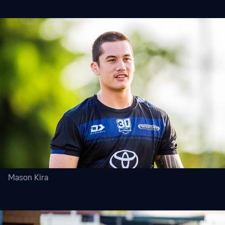
Mason Kira