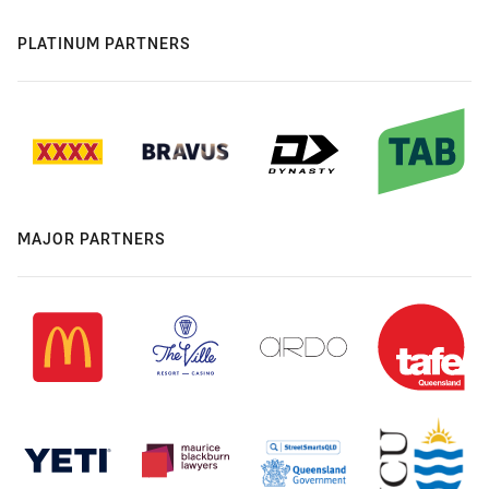
PLATINUM PARTNERS
MAJOR PARTNERS