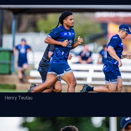
Henry Teutau