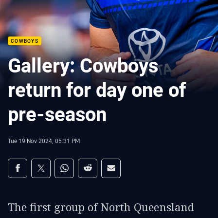
COWBOYS
Gallery: Cowboys
return for day one of
pre-season
Tue 19 Nov 2024, 05:31 PM
Share on social media
Share via Facebook
Share via Twitter
Share via Whats-app
Share via Reddit
Share via Email
The first group of North Queensland