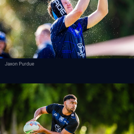
Jaxon Purdue