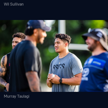
Wil Sullivan
Murray Taulagi