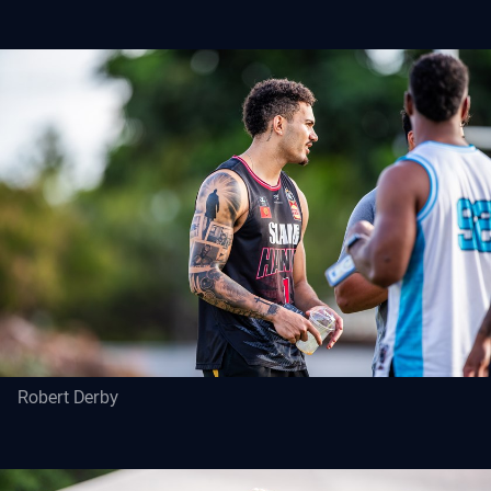
Robert Derby