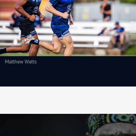
Matthew Watts