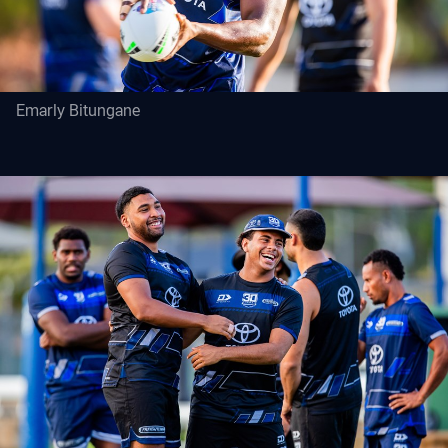
Emarly Bitungane