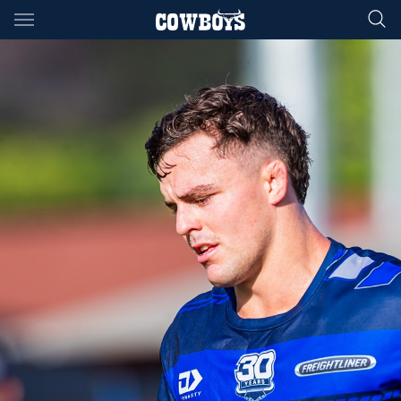
Main
You have skipped the navigation, tab for page content