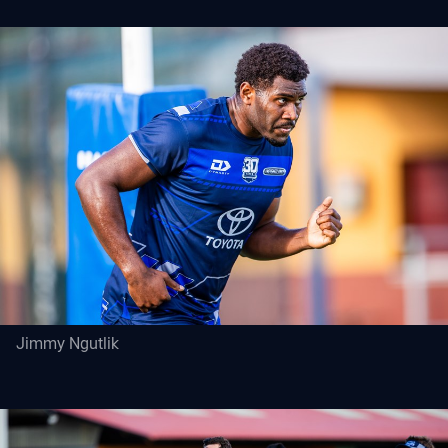
Jimmy Ngutlik