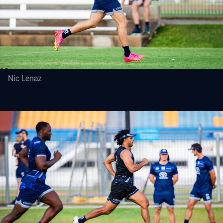
Nic Lenaz