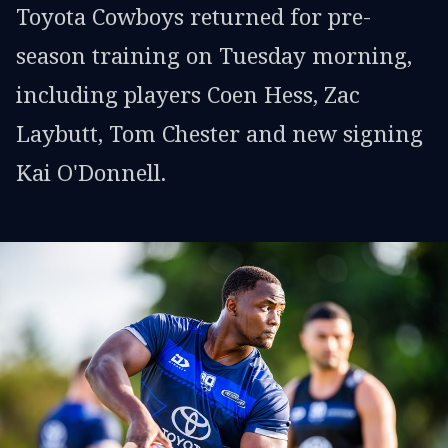
Toyota Cowboys returned for pre-
season training on Tuesday morning,
including players Coen Hess, Zac
Laybutt, Tom Chester and new signing
Kai O'Donnell.