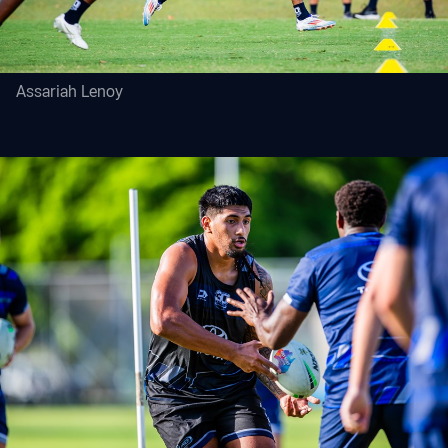
Assariah Lenoy