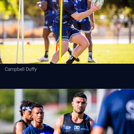
Campbell Duffy