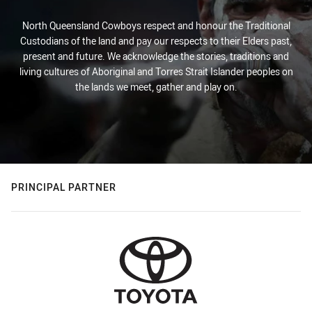
North Queensland Cowboys respect and honour the Traditional
Custodians of the land and pay our respects to their Elders past,
present and future. We acknowledge the stories, traditions and
living cultures of Aboriginal and Torres Strait Islander peoples on
the lands we meet, gather and play on.
PRINCIPAL PARTNER