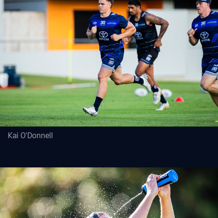
Kai O'Donnell