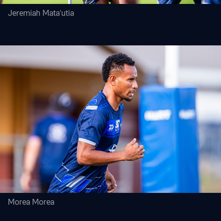
Jeremiah Mata'utia
Morea Morea