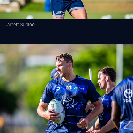
Jarrett Subloo