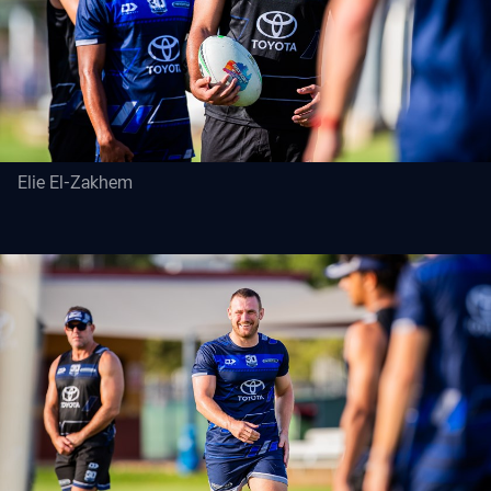
Elie El-Zakhem