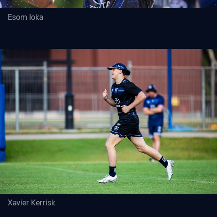
Esom Ioka
Xavier Kerrisk