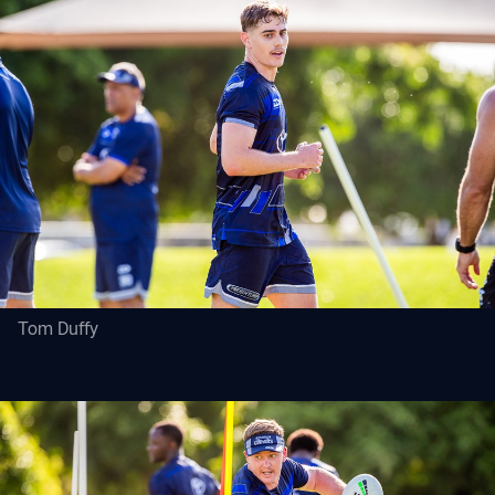
Tom Duffy