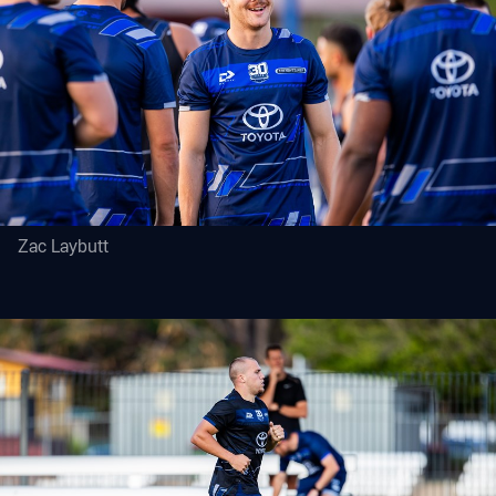
Zac Laybutt