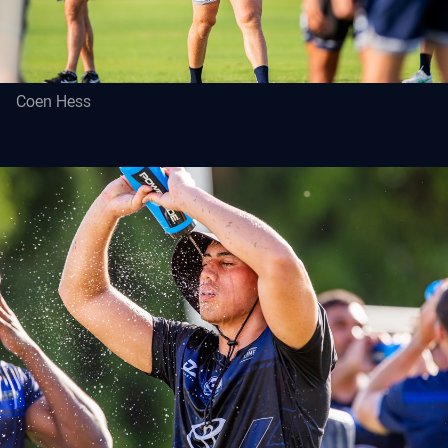
Coen Hess