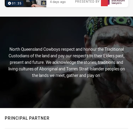
4 days ago
PRESENTED BY
01:35
North Queensland Cowboys respect and honour the Traditional
Custodians of the land and pay our respects to their Elders past,
present and future. We acknowledge the stories, traditions and
living cultures of Aboriginal and Torres Strait Islander peoples on
the lands we meet, gather and play on.
PRINCIPAL PARTNER