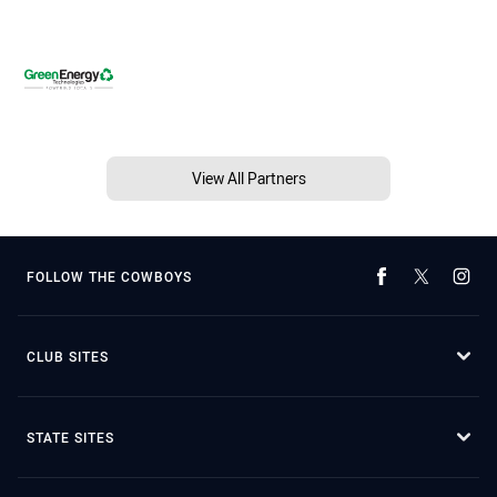
View All Partners
FOLLOW THE COWBOYS
CLUB SITES
STATE SITES