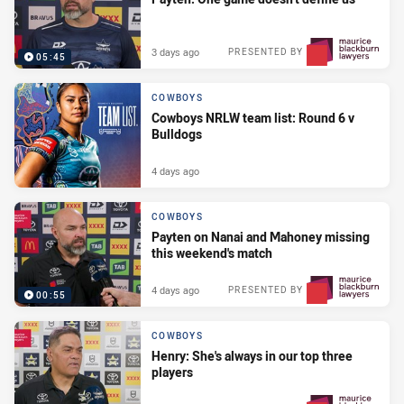
3 days ago
PRESENTED BY
05:45
COWBOYS
Cowboys NRLW team list: Round 6 v
Bulldogs
4 days ago
COWBOYS
Payten on Nanai and Mahoney missing
this weekend's match
4 days ago
PRESENTED BY
00:55
COWBOYS
Henry: She's always in our top three
players