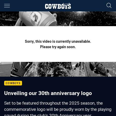
Main
You have skipped the navigation, tab for page content
Sorry, this video is currently unavailable.
Please try again soon.
COWBOYS
Unveiling our 30th anniversary logo
Set to be featured throughout the 2025 season, the
commemorative logo will be proudly worn by the playing
squad during the club’s 30th Anniversary year.