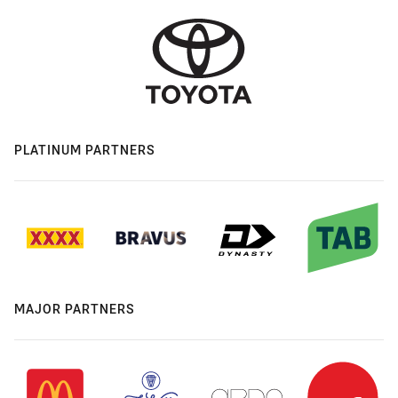
PLATINUM PARTNERS
MAJOR PARTNERS