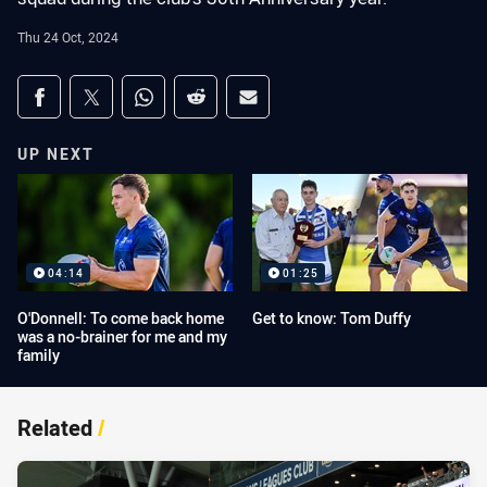
Thu 24 Oct, 2024
Share on social media
Share via Facebook
Share via Twitter
Share via Whats-app
Share via Reddit
Share via Email
UP NEXT
04:14
01:25
O'Donnell: To come back home
Get to know: Tom Duffy
was a no-brainer for me and my
family
Related
/