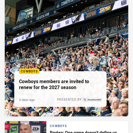
COWBOYS
Cowboys members are invited to
renew for the 2027 season
3 days ago
PRESENTED BY
COWBOYS
Payten: One game doesn't define us