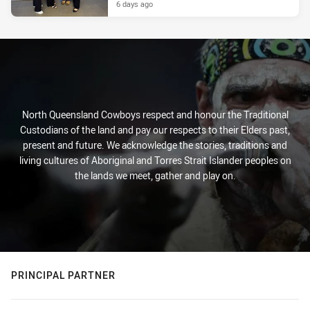
6 days ago
North Queensland Cowboys respect and honour the Traditional
Custodians of the land and pay our respects to their Elders past,
present and future. We acknowledge the stories, traditions and
living cultures of Aboriginal and Torres Strait Islander peoples on
the lands we meet, gather and play on.
PRINCIPAL PARTNER