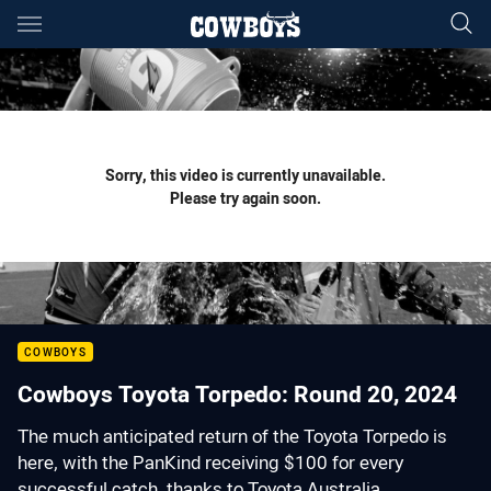
Main
You have skipped the navigation, tab for page content
Sorry, this video is currently unavailable.
Please try again soon.
COWBOYS
Cowboys Toyota Torpedo: Round 20, 2024
The much anticipated return of the Toyota Torpedo is
here, with the PanKind receiving $100 for every
successful catch, thanks to Toyota Australia.