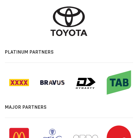
PLATINUM PARTNERS
MAJOR PARTNERS