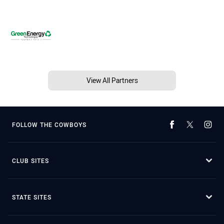
View All Partners
FOLLOW THE COWBOYS
CLUB SITES
STATE SITES