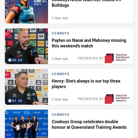
Bulldogs
2 days ago
COWBOYS
Payten on Nanai and Mahoney missing
this weekend's match
2 days ago
PRESENTED BY
00:55
COWBOYS
Henry: She's always in our top three
players
2 days ago
PRESENTED BY
01:35
COWBOYS
Cowboys Group celebrates double
honour at Queensland Training Awards