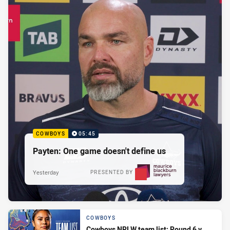
COWBOYS
05:45
Payten: One game doesn't define us
Yesterday
PRESENTED BY
COWBOYS
Cowboys NRLW team list: Round 6 v