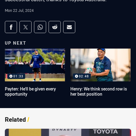
Mon 22 Jul, 2024
Share on social media
Share via Facebook
Share via Twitter
Share via Whats-app
Share via Reddit
Share via Email
UP NEXT
01:33
02:48
Payten: He'll be given every
Henry: We think second row is
opportunity
her best position
Related
/