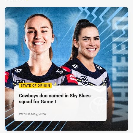
STATE OF ORIGIN
Cowboys duo named in Sky Blues
squad for Game I
Wed 08 May, 2024