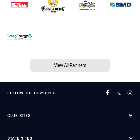
View All Partners
FOLLOW THE COWBOYS
CLUB SITES
STATE SITES