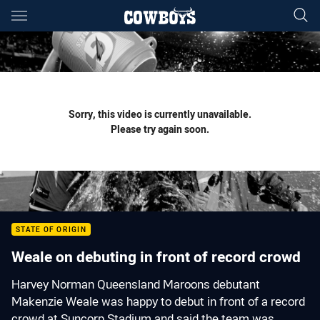
Main
You have skipped the navigation, tab for page content
Sorry, this video is currently unavailable.
Please try again soon.
STATE OF ORIGIN
Weale on debuting in front of record crowd
Harvey Norman Queensland Maroons debutant
Makenzie Weale was happy to debut in front of a record
crowd at Suncorp Stadium and said the team was