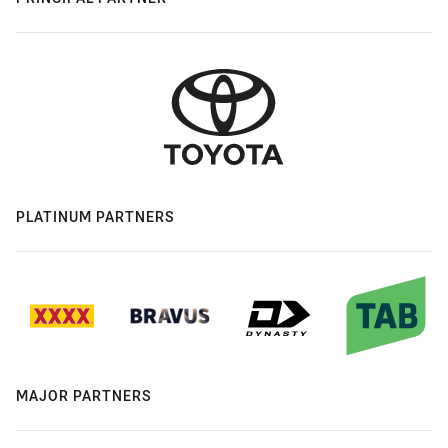
PLATINUM PARTNERS
MAJOR PARTNERS