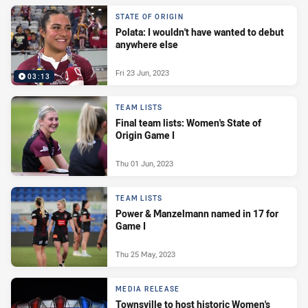
STATE OF ORIGIN
Polata: I wouldn't have wanted to debut
anywhere else
Fri 23 Jun, 2023
03:13
TEAM LISTS
Final team lists: Women's State of
Origin Game I
Thu 01 Jun, 2023
TEAM LISTS
Power & Manzelmann named in 17 for
Game I
Thu 25 May, 2023
MEDIA RELEASE
Townsville to host historic Women's