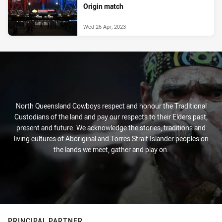
Origin match
Wed 26 Apr, 2023
North Queensland Cowboys respect and honour the Traditional
Custodians of the land and pay our respects to their Elders past,
present and future. We acknowledge the stories, traditions and
living cultures of Aboriginal and Torres Strait Islander peoples on
the lands we meet, gather and play on.
PRINCIPAL PARTNER