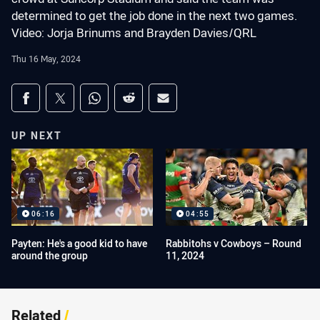
determined to get the job done in the next two games.
Video: Jorja Brinums and Brayden Davies/QRL
Thu 16 May, 2024
Share on social media
Share via Facebook
Share via Twitter
Share via Whats-app
Share via Reddit
Share via Email
UP NEXT
06:16
04:55
Payten: He's a good kid to have
Rabbitohs v Cowboys – Round
around the group
11, 2024
Related
/