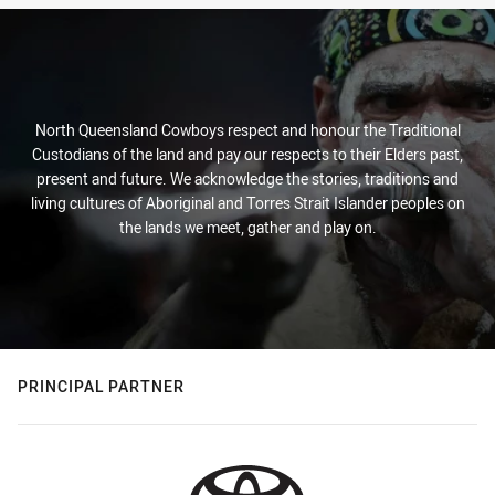
North Queensland Cowboys respect and honour the Traditional
Custodians of the land and pay our respects to their Elders past,
present and future. We acknowledge the stories, traditions and
living cultures of Aboriginal and Torres Strait Islander peoples on
the lands we meet, gather and play on.
PRINCIPAL PARTNER