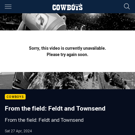
Main
You have skipped the navigation, tab for page content
Sorry, this video is currently unavailable.
Please try again soon.
COWBOYS
From the field: Feldt and Townsend
From the field: Feldt and Townsend
Sat 27 Apr, 2024