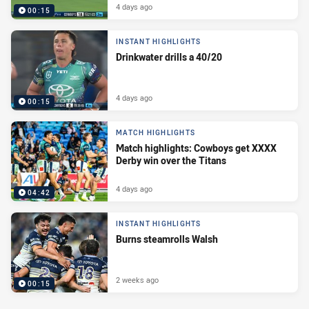
4 days ago
00:15
INSTANT HIGHLIGHTS
Drinkwater drills a 40/20
4 days ago
00:15
MATCH HIGHLIGHTS
Match highlights: Cowboys get XXXX
Derby win over the Titans
4 days ago
04:42
INSTANT HIGHLIGHTS
Burns steamrolls Walsh
2 weeks ago
00:15