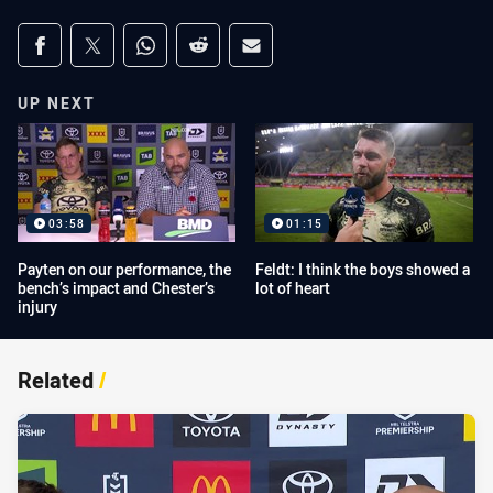
Share on social media
Share via Facebook
Share via Twitter
Share via Whats-app
Share via Reddit
Share via Email
UP NEXT
03:58
01:15
Payten on our performance, the
Feldt: I think the boys showed a
bench’s impact and Chester’s
lot of heart
injury
Related
/