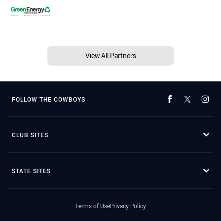
View All Partners
FOLLOW THE COWBOYS
CLUB SITES
STATE SITES
Terms of Use
Privacy Policy