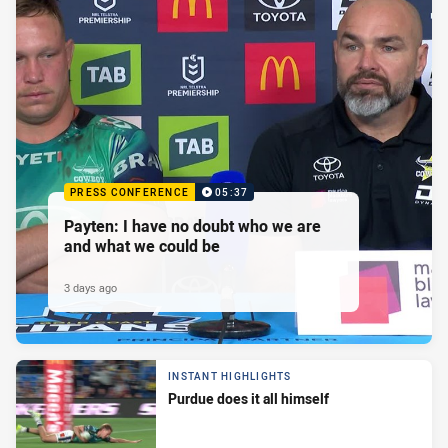
PRESS CONFERENCE
05:37
Payten: I have no doubt who we are
and what we could be
3 days ago
INSTANT HIGHLIGHTS
Purdue does it all himself