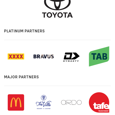
PLATINUM PARTNERS
MAJOR PARTNERS