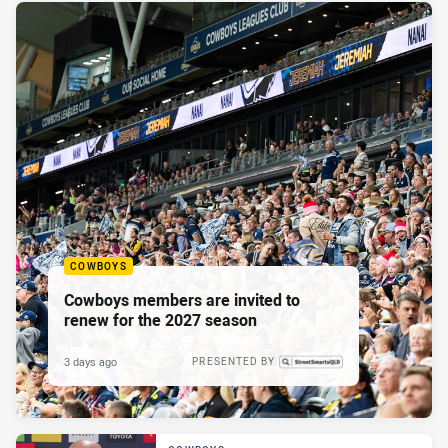
COWBOYS
Cowboys members are invited to
renew for the 2027 season
3 days ago
PRESENTED BY