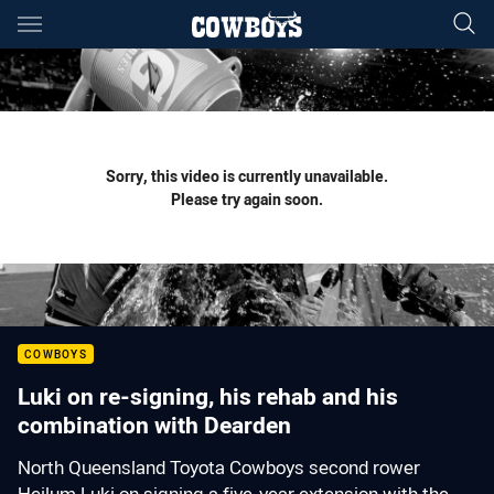
Main
You have skipped the navigation, tab for page content
Sorry, this video is currently unavailable.
Please try again soon.
COWBOYS
Luki on re-signing, his rehab and his
combination with Dearden
North Queensland Toyota Cowboys second rower