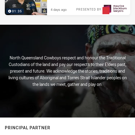
4 days ago
PRESENTED BY
01:35
North Queensland Cowboys respect and honour the Traditional
Custodians of the land and pay our respects to their Elders past,
present and future. We acknowledge the stories, traditions and
living cultures of Aboriginal and Torres Strait Islander peoples on
the lands we meet, gather and play on.
PRINCIPAL PARTNER