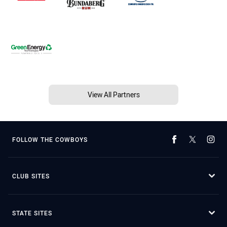
View All Partners
FOLLOW THE COWBOYS
CLUB SITES
STATE SITES