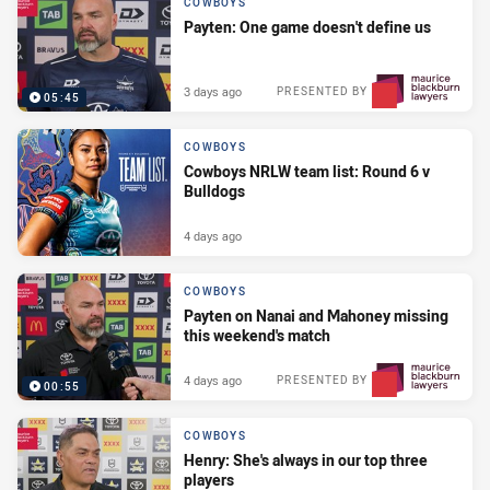
COWBOYS
Payten: One game doesn't define us
3 days ago
PRESENTED BY
05:45
COWBOYS
Cowboys NRLW team list: Round 6 v
Bulldogs
4 days ago
COWBOYS
Payten on Nanai and Mahoney missing
this weekend's match
4 days ago
PRESENTED BY
00:55
COWBOYS
Henry: She's always in our top three
players