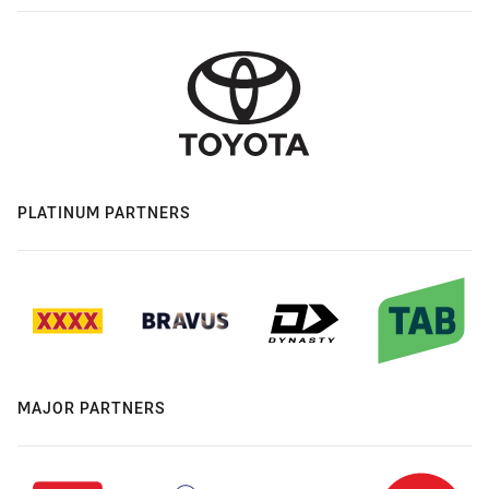
PLATINUM PARTNERS
MAJOR PARTNERS