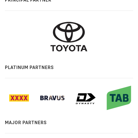
PLATINUM PARTNERS
MAJOR PARTNERS