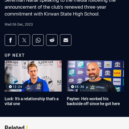
Jeremiah Nanai speaking to the media following the
announcement of the club's renewed three-year
commitment with Kirwan State High School.
Wed 06 Dec, 2023
Share on social media
Share via Facebook
Share via Twitter
Share via Whats-app
Share via Reddit
Share via Email
UP NEXT
12:24
05:36
Luck: It's a relationship that's a
Payten: He’s worked his
vital one
backside off since he got here
Related
/