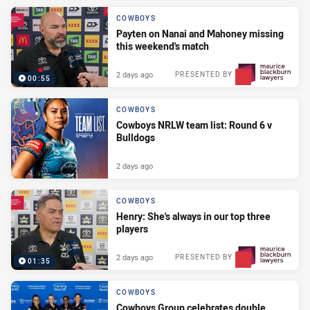
COWBOYS
Payten on Nanai and Mahoney missing
this weekend's match
2 days ago
PRESENTED BY
00:55
COWBOYS
Cowboys NRLW team list: Round 6 v
Bulldogs
2 days ago
COWBOYS
Henry: She's always in our top three
players
2 days ago
PRESENTED BY
01:35
COWBOYS
Cowboys Group celebrates double