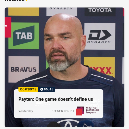
COWBOYS
05:45
Payten: One game doesn't define us
Yesterday
PRESENTED BY