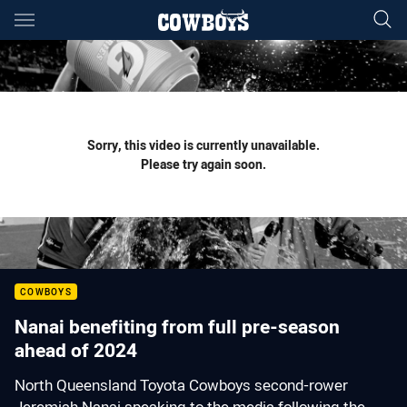
Main
You have skipped the navigation, tab for page content
Sorry, this video is currently unavailable.
Please try again soon.
COWBOYS
Nanai benefiting from full pre-season
ahead of 2024
North Queensland Toyota Cowboys second-rower