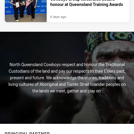
honour at Queensland Training Awards
6 days ago
North Queensland Cowboys respect and honour the Traditional
Custodians of the land and pay our respects to their Elders past,
present and future. We acknowledge the stories, traditions and
living cultures of Aboriginal and Torres Strait Islander peoples on
the lands we meet, gather and play on.
PRINCIPAL PARTNER