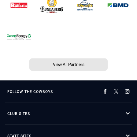
View All Partners
FOLLOW THE COWBOYS
CLUB SITES
STATE SITES