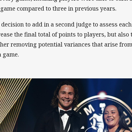
 game compared to three in previous years.
 decision to add in a second judge to assess eac
ease the final total of points to players, but also 
ther removing potential variances that arise from
a game.