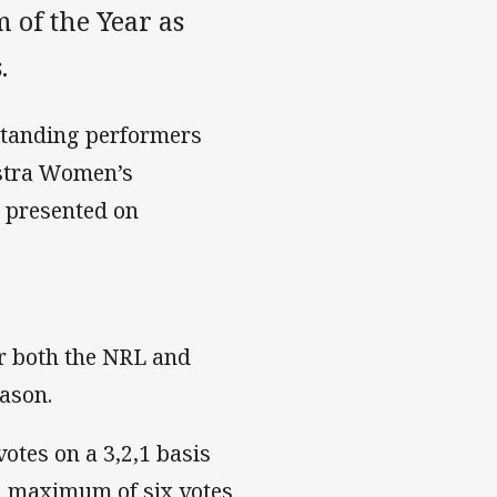
of the Year as
.
standing performers
lstra Women’s
e presented on
or both the NRL and
ason.
otes on a 3,2,1 basis
a maximum of six votes