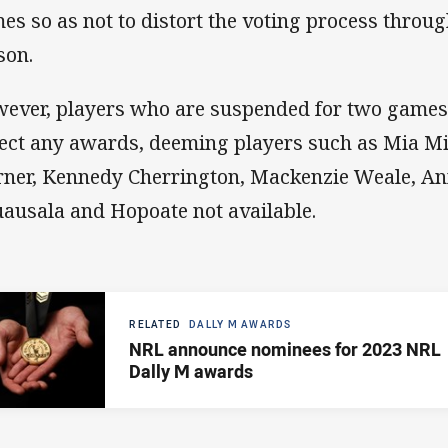
es so as not to distort the voting process throug
son.
ever, players who are suspended for two games w
lect any awards, deeming players such as Mia Mi
ner, Kennedy Cherrington, Mackenzie Weale, An
ausala and Hopoate not available.
RELATED
DALLY M AWARDS
NRL announce nominees for 2023 NRL
Dally M awards