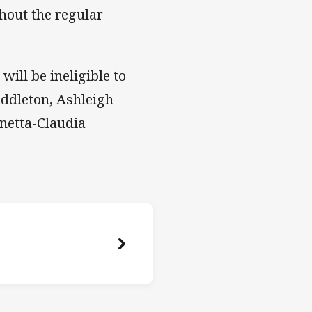
hout the regular
ill be ineligible to
ddleton, Ashleigh
netta-Claudia