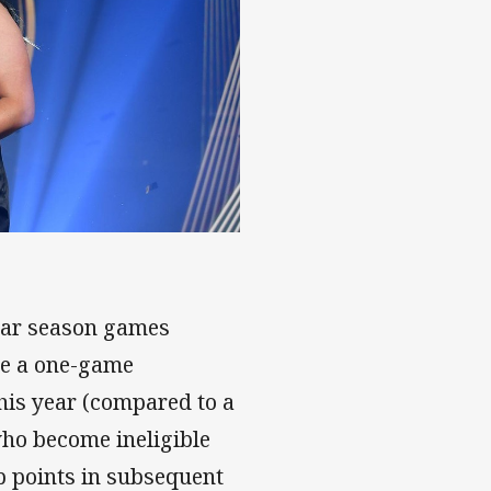
ar
lar season games
le a one-game
this year (compared to a
who become ineligible
up points in subsequent