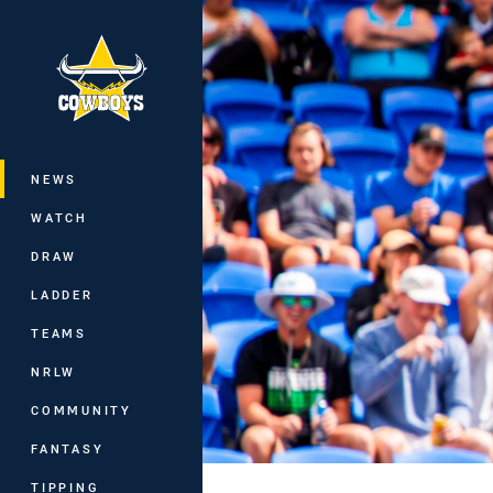
You have skipped the navigation, tab 
Main
NEWS
WATCH
DRAW
LADDER
TEAMS
NRLW
COMMUNITY
FANTASY
TIPPING