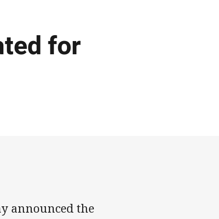
ted for
ay announced the