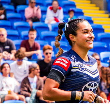
for page content