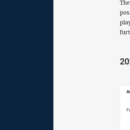
The
pos
pla
fur
20
A
F