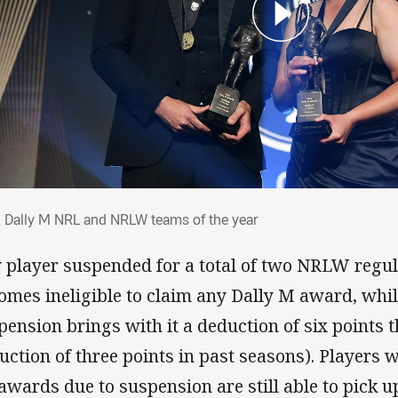
2 Dally M NRL and NRLW teams of the ye
 Dally M NRL and NRLW teams of the year
 player suspended for a total of two NRLW regu
omes ineligible to claim any Dally M award, whi
pension brings with it a deduction of six points 
uction of three points in past seasons). Players 
 awards due to suspension are still able to pick 