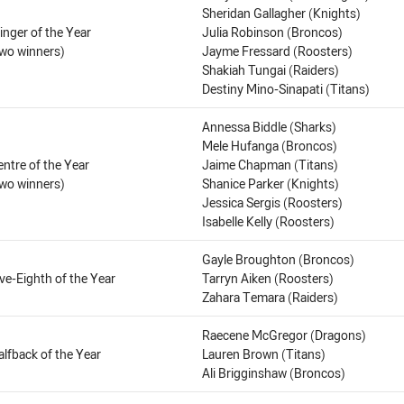
Sheridan Gallagher (Knights)
inger of the Year
Julia Robinson (Broncos)
two winners)
Jayme Fressard (Roosters)
Shakiah Tungai (Raiders)
Destiny Mino-Sinapati (Titans)
Annessa Biddle (Sharks)
Mele Hufanga (Broncos)
entre of the Year
Jaime Chapman (Titans)
two winners)
Shanice Parker (Knights)
Jessica Sergis (Roosters)
Isabelle Kelly (Roosters)
Gayle Broughton (Broncos)
ive-Eighth of the Year
Tarryn Aiken (Roosters)
Zahara Temara (Raiders)
Raecene McGregor (Dragons)
alfback of the Year
Lauren Brown (Titans)
Ali Brigginshaw (Broncos)