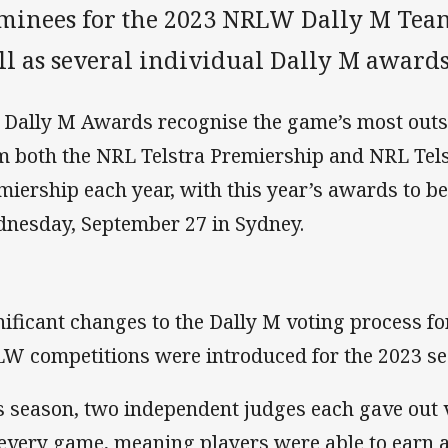
minees for the 2023 NRLW Dally M Team 
ll as several individual Dally M awards
 Dally M Awards recognise the game’s most out
m both the NRL Telstra Premiership and NRL Te
miership each year, with this year’s awards to b
nesday, September 27 in Sydney.
nificant changes to the Dally M voting process f
W competitions were introduced for the 2023 se
s season, two independent judges each gave out v
 every game, meaning players were able to earn 