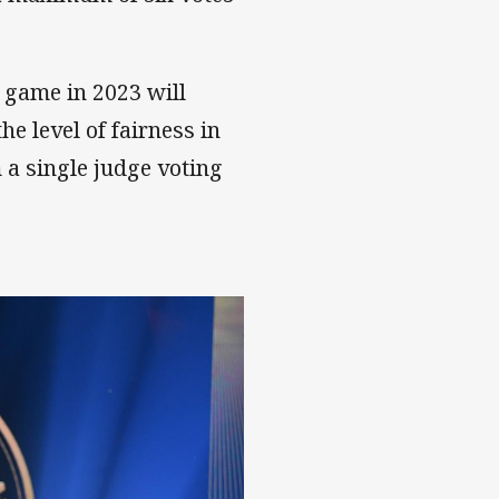
h game in 2023 will
the level of fairness in
 a single judge voting