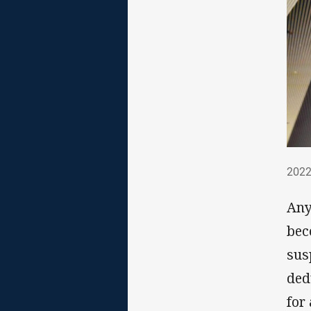
202
2022
Any
bec
sus
ded
for