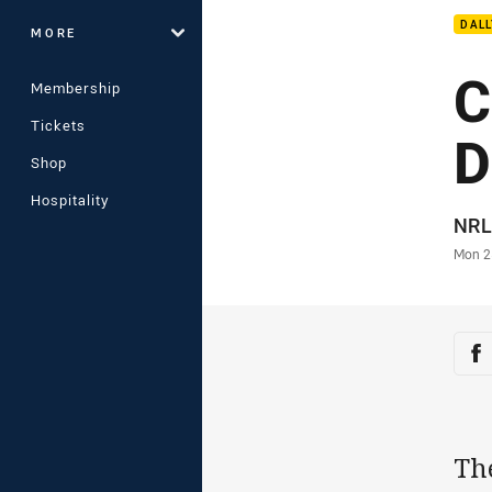
DAL
MORE
C
Membership
Tickets
D
Shop
Hospitality
Auth
NRL
Time
Mon 2
Sha
Sh
Th