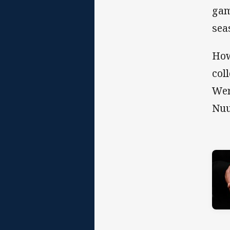
gam
sea
How
col
Wer
Nuu