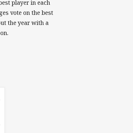
est player in each
ges vote on the best
out the year with a
ason.