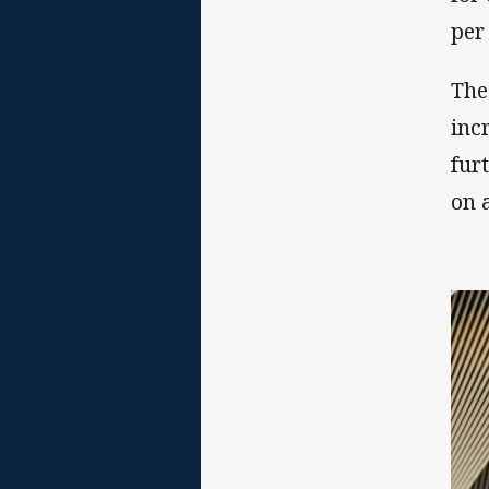
per
The
incr
fur
on 