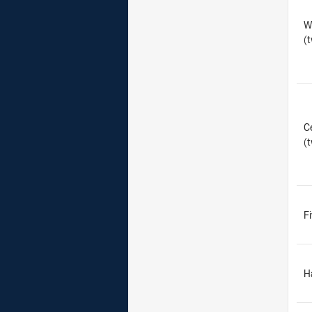
W
(
C
(
F
H