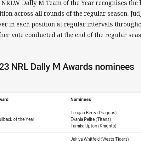
 NRLW Dally M Team of the Year recognises the b
ition across all rounds of the regular season. Jud
yer in each position at regular intervals through
ther vote conducted at the end of the regular se
23 NRL Dally M Awards nominees
ward
Nominees
Teagan Berry (Dragons)
ullback of the Year
Evania Pelite (Titans)
Tamika Upton (Knights)
Jakiya Whitfeld (Wests Tigers)