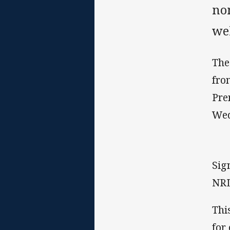
no
we
The
fro
Pre
Wed
Sig
NRL
Thi
for