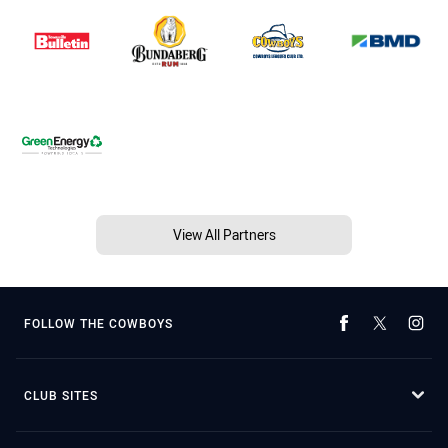
View All Partners
FOLLOW THE COWBOYS
CLUB SITES