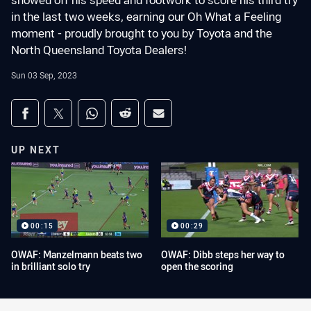
showed off his speed and footwork to score his third try
in the last two weeks, earning our Oh What a Feeling
moment - proudly brought to you by Toyota and the
North Queensland Toyota Dealers!
Sun 03 Sep, 2023
Share on social media
Share via Facebook
Share via Twitter
Share via Whats-app
Share via Reddit
Share via Email
UP NEXT
00:15
00:29
OWAF: Manzelmann beats two
OWAF: Dibb steps her way to
in brilliant solo try
open the scoring