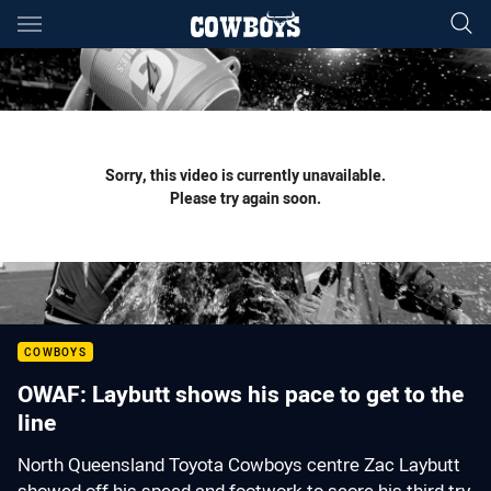
Main
You have skipped the navigation, tab for page content
Sorry, this video is currently unavailable.
Please try again soon.
COWBOYS
OWAF: Laybutt shows his pace to get to the
line
North Queensland Toyota Cowboys centre Zac Laybutt