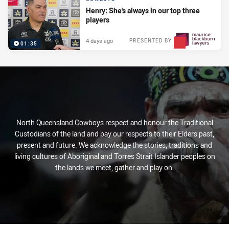
Henry: She's always in our top three
players
4 days ago
PRESENTED BY
01:35
North Queensland Cowboys respect and honour the Traditional
Custodians of the land and pay our respects to their Elders past,
present and future. We acknowledge the stories, traditions and
living cultures of Aboriginal and Torres Strait Islander peoples on
the lands we meet, gather and play on.