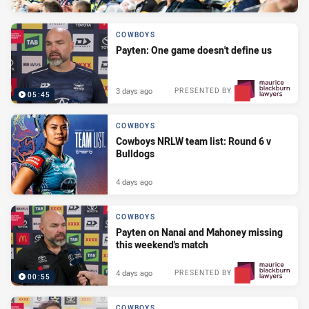
COWBOYS
Payten: One game doesn't define us
3 days ago
PRESENTED BY
05:45
COWBOYS
Cowboys NRLW team list: Round 6 v
Bulldogs
4 days ago
COWBOYS
Payten on Nanai and Mahoney missing
this weekend's match
4 days ago
PRESENTED BY
00:55
COWBOYS