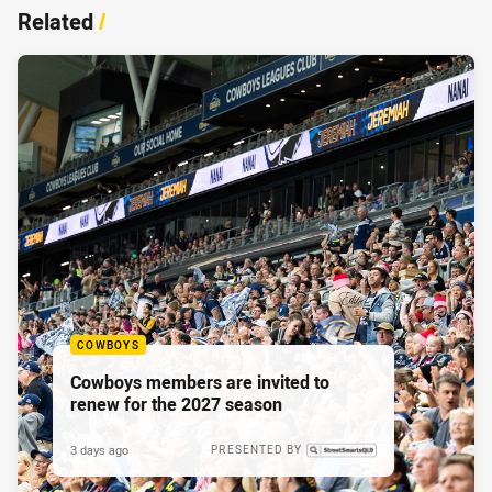
Related
/
COWBOYS
Cowboys members are invited to
renew for the 2027 season
3 days ago
PRESENTED BY