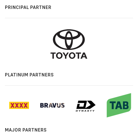
PRINCIPAL PARTNER
PLATINUM PARTNERS
MAJOR PARTNERS