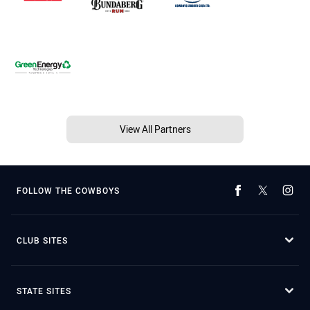
View All Partners
FOLLOW THE COWBOYS
CLUB SITES
STATE SITES