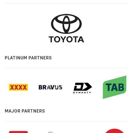
PLATINUM PARTNERS
MAJOR PARTNERS