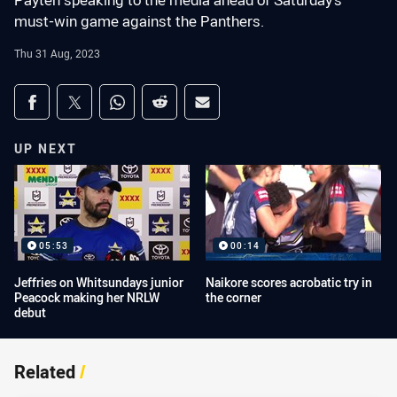
Payten speaking to the media ahead of Saturday's
must-win game against the Panthers.
Thu 31 Aug, 2023
Share on social media
Share via Facebook
Share via Twitter
Share via Whats-app
Share via Reddit
Share via Email
UP NEXT
05:53
00:14
Jeffries on Whitsundays junior
Naikore scores acrobatic try in
Peacock making her NRLW
the corner
debut
Related
/