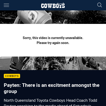
Main
You have skipped the navigation, tab for page content
Sorry, this video is currently unavailable.
Please try again soon.
COWBOYS
Payten: There is an excitment amongst the
group
North Queensland Toyota Cowboys Head Coach Todd