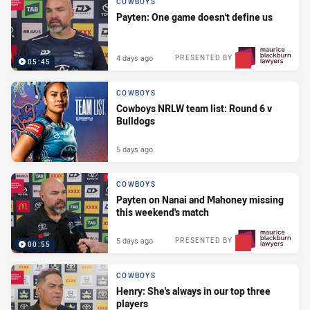
COWBOYS
Payten: One game doesn't define us
4 days ago
PRESENTED BY
05:45
COWBOYS
Cowboys NRLW team list: Round 6 v
Bulldogs
5 days ago
COWBOYS
Payten on Nanai and Mahoney missing
this weekend's match
5 days ago
PRESENTED BY
00:55
COWBOYS
Henry: She's always in our top three
players