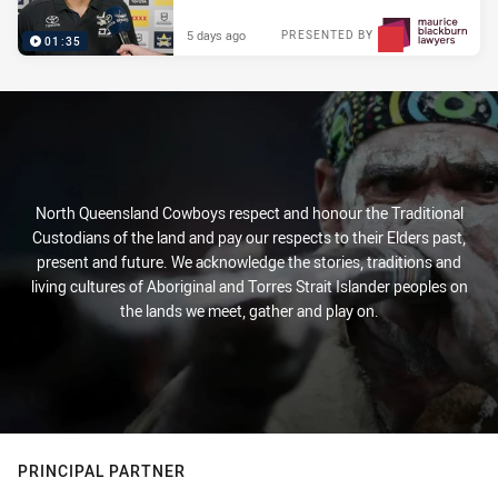
5 days ago
PRESENTED BY
01:35
North Queensland Cowboys respect and honour the Traditional
Custodians of the land and pay our respects to their Elders past,
present and future. We acknowledge the stories, traditions and
living cultures of Aboriginal and Torres Strait Islander peoples on
the lands we meet, gather and play on.
PRINCIPAL PARTNER