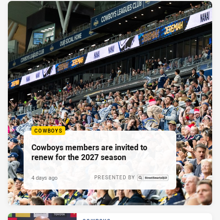
COWBOYS
Cowboys members are invited to
renew for the 2027 season
4 days ago
PRESENTED BY