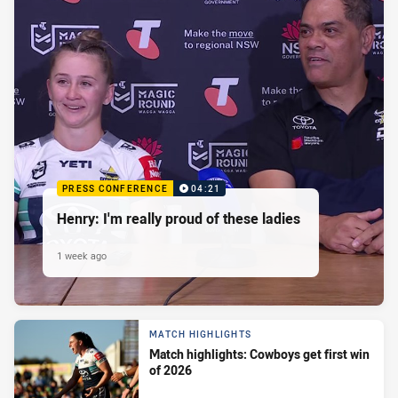
PRESS CONFERENCE
04:21
Henry: I'm really proud of these ladies
1 week ago
MATCH HIGHLIGHTS
Match highlights: Cowboys get first win
of 2026