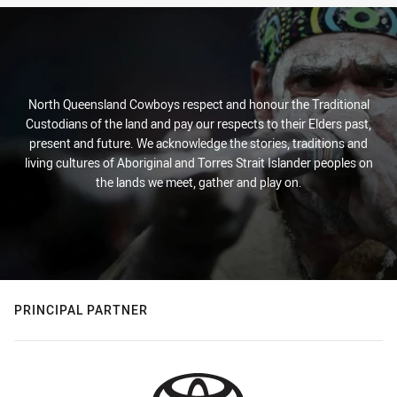
North Queensland Cowboys respect and honour the Traditional
Custodians of the land and pay our respects to their Elders past,
present and future. We acknowledge the stories, traditions and
living cultures of Aboriginal and Torres Strait Islander peoples on
the lands we meet, gather and play on.
PRINCIPAL PARTNER