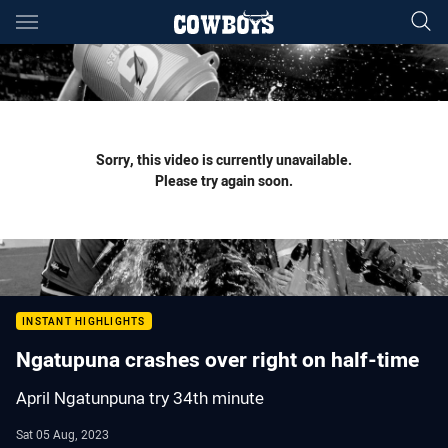
Main
You have skipped the navigation, tab for page content
Sorry, this video is currently unavailable.
Please try again soon.
INSTANT HIGHLIGHTS
Ngatupuna crashes over right on half-time
April Ngatunpuna try 34th minute
Sat 05 Aug, 2023