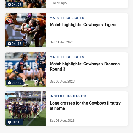
1 week ago
04:09
MATCH HIGHLIGHTS
Match highlights: Cowboys v Tigers
Sat 11 Jul, 2026
04:46
MATCH HIGHLIGHTS
Match highlights: Cowboys v Broncos
Round 3
Sat 05 Aug, 2023
04:20
INSTANT HIGHLIGHTS
Long crosses for the Cowboys first try
at home
Sat 05 Aug, 2023
00:15