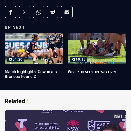
Share on social media
Share via Facebook
Share via Twitter
Share via Whats-app
Share via Reddit
Share via Email
UP NEXT
04:20
00:13
Match highlights: Cowboys v
Weale powers her way over
Broncos Round 3
Related
/