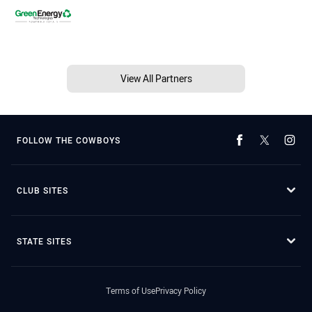
View All Partners
FOLLOW THE COWBOYS
CLUB SITES
STATE SITES
Terms of Use
Privacy Policy