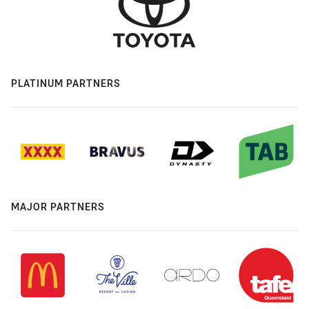
PLATINUM PARTNERS
MAJOR PARTNERS