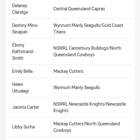
Delaney
Central Queensland Capras
Claridge
Destiny Mino-
Wynnum Manly Seagulls/Gold Coast
Sinapati
Titans
Ebony
NSWRL Canterbury Bulldogs/North
Raftstrand-
Queensland Cowboys
Smith
Emily Bella
Mackay Cutters
Helen
Wynnum Manly Seagulls
Uitualagi
NSWRL Newcastle Knights/Newcastle
Jacinta Carter
Knights
Mackay Cutters/North Queensland
Libby Surha
Cowboys