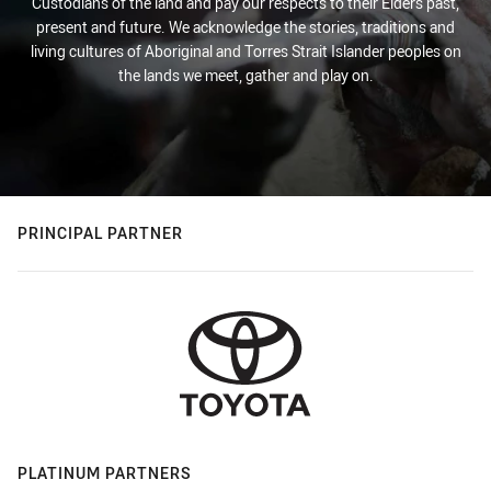
Custodians of the land and pay our respects to their Elders past,
present and future. We acknowledge the stories, traditions and
living cultures of Aboriginal and Torres Strait Islander peoples on
the lands we meet, gather and play on.
PRINCIPAL PARTNER
PLATINUM PARTNERS