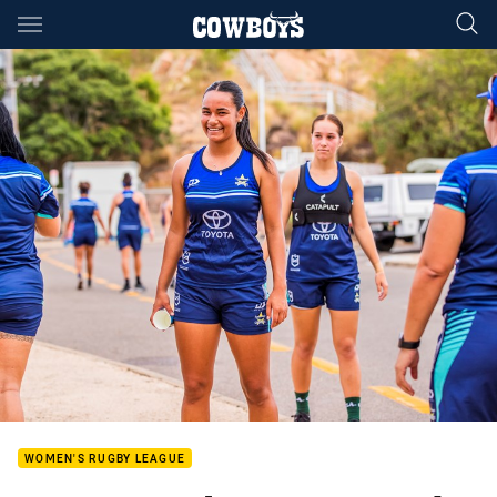
Main
You have skipped the navigation, tab for page content
WOMEN'S RUGBY LEAGUE