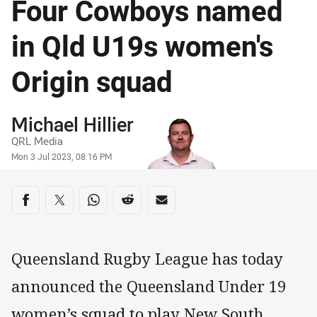
Four Cowboys named
in Qld U19s women's
Origin squad
Author
Michael Hillier
QRL Media
Timestamp
Mon 3 Jul 2023, 08:16 PM
Share on social media
Share via Facebook
Share via Twitter
Share via Whats-app
Share via Reddit
Share via Email
Queensland Rugby League has today
announced the Queensland Under 19
women’s squad to play New South