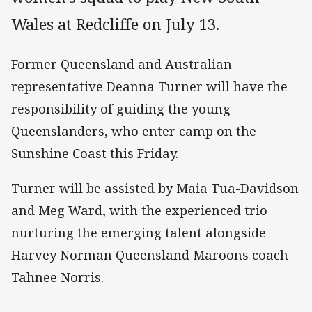
Wales at Redcliffe on July 13.
Former Queensland and Australian
representative Deanna Turner will have the
responsibility of guiding the young
Queenslanders, who enter camp on the
Sunshine Coast this Friday.
Turner will be assisted by Maia Tua-Davidson
and Meg Ward, with the experienced trio
nurturing the emerging talent alongside
Harvey Norman Queensland Maroons coach
Tahnee Norris.