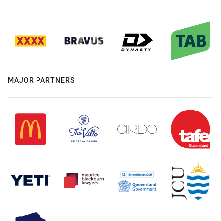
MAJOR PARTNERS