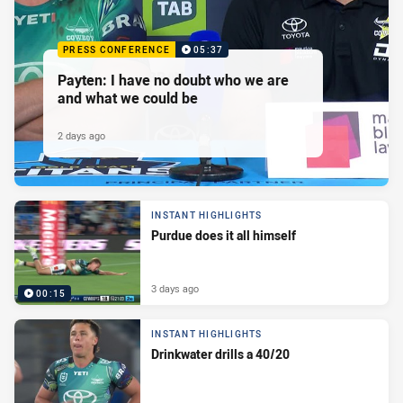
PRESS CONFERENCE
05:37
Payten: I have no doubt who we are
and what we could be
2 days ago
INSTANT HIGHLIGHTS
Purdue does it all himself
3 days ago
00:15
INSTANT HIGHLIGHTS
Drinkwater drills a 40/20