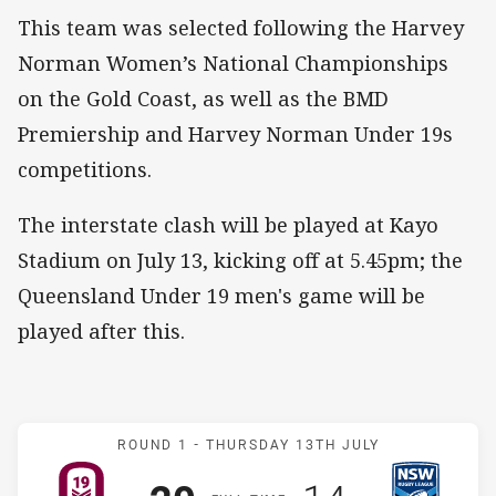
This team was selected following the Harvey
Norman Women’s National Championships
on the Gold Coast, as well as the BMD
Premiership and Harvey Norman Under 19s
competitions.
The interstate clash will be played at Kayo
Stadium on July 13, kicking off at 5.45pm; the
Queensland Under 19 men's game will be
played after this.
Match: QLD U19s v NSW 
ROUND 1 -
THURSDAY 13TH JULY