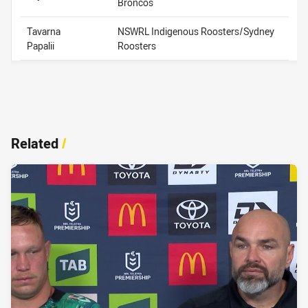
Broncos
Tavarna
NSWRL Indigenous Roosters/Sydney
Papalii
Roosters
Related
/