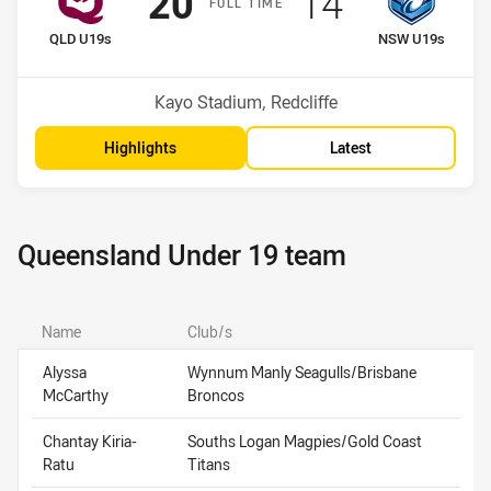
Scored
points
Scored
points
20
14
F
ULL
T
IME
home Team
away Team
QLD U19s
NSW U19s
Venue:
Kayo Stadium, Redcliffe
Highlights
Latest
Queensland Under 19 team
Name
Club/s
Alyssa
Wynnum Manly Seagulls/Brisbane
McCarthy
Broncos
Chantay Kiria-
Souths Logan Magpies/Gold Coast
Ratu
Titans