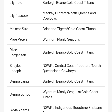
Lily Kolc
Burleigh Bears/Gold Coast Titans
Mackay Cutters/North Queensland
Lily Peacock
Cowboys
Malaela Su'a
Brisbane Tigers/Gold Coast Titans
Prue Peters
Wynnum Manly Seagulls
Rilee
Burleigh Bears/Gold Coast Titans
Jorgensen
Shaylee
NSWRL Central Coast Roosters/North
Joseph
Queensland Cowboys
Sienna Laing
Burleigh Bears/Gold Coast Titans
Wynnum Manly Seagulls/Gold Coast
Sienna Lofipo
Titans
NSWRL Indigenous Roosters/Brisbane
Skyla Adams