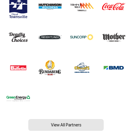
View All Partners