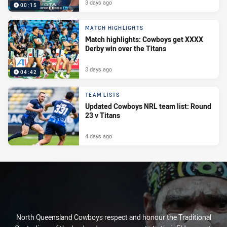
3 days ago
00:15
MATCH HIGHLIGHTS
Match highlights: Cowboys get XXXX
Derby win over the Titans
3 days ago
04:42
TEAM LISTS
Updated Cowboys NRL team list: Round
23 v Titans
4 days ago
North Queensland Cowboys respect and honour the Traditional