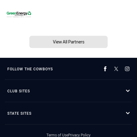
View All Partners
FOLLOW THE COWBOYS
CLUB SITES
STATE SITES
Terms of Use
Privacy Policy