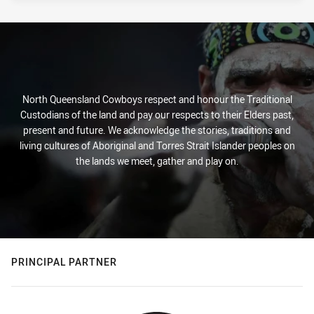
North Queensland Cowboys respect and honour the Traditional
Custodians of the land and pay our respects to their Elders past,
present and future. We acknowledge the stories, traditions and
living cultures of Aboriginal and Torres Strait Islander peoples on
the lands we meet, gather and play on.
PRINCIPAL PARTNER