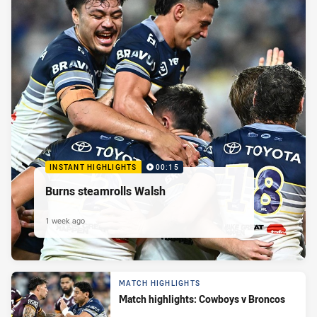
INSTANT HIGHLIGHTS
00:15
Burns steamrolls Walsh
1 week ago
MATCH HIGHLIGHTS
Match highlights: Cowboys v Broncos