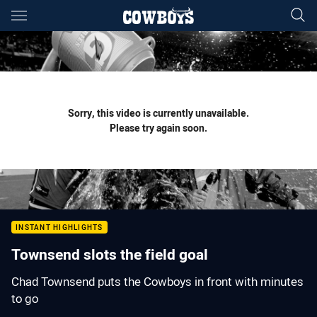
Main
You have skipped the navigation, tab for page content
Sorry, this video is currently unavailable.
Please try again soon.
INSTANT HIGHLIGHTS
Townsend slots the field goal
Chad Townsend puts the Cowboys in front with minutes
to go