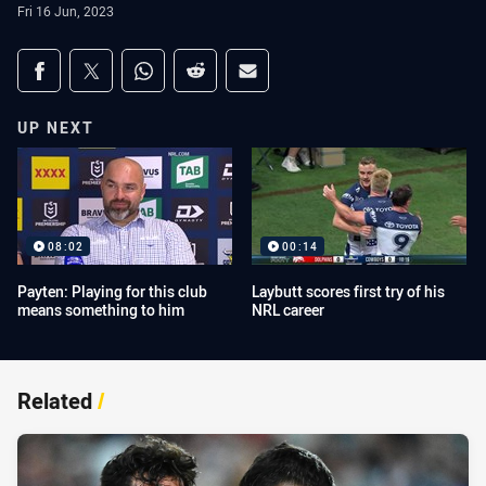
Fri 16 Jun, 2023
Share on social media
Share via Facebook
Share via Twitter
Share via Whats-app
Share via Reddit
Share via Email
UP NEXT
08:02
00:14
Payten: Playing for this club
Laybutt scores first try of his
means something to him
NRL career
Related
/