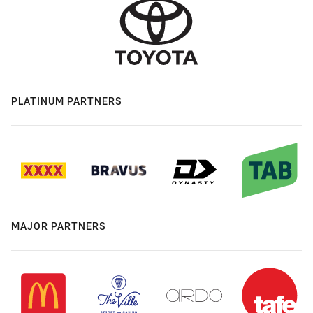
PLATINUM PARTNERS
MAJOR PARTNERS