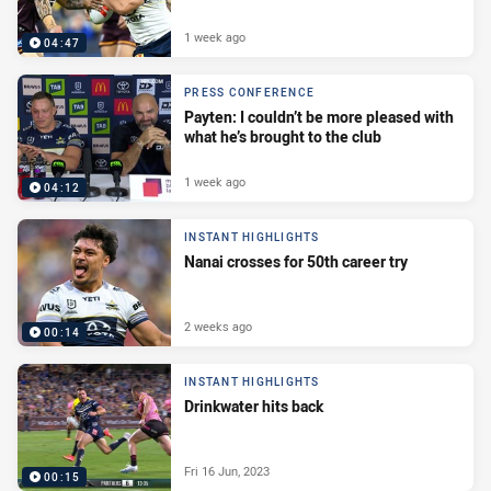
1 week ago
04:47
PRESS CONFERENCE
Payten: I couldn’t be more pleased with
what he’s brought to the club
1 week ago
04:12
INSTANT HIGHLIGHTS
Nanai crosses for 50th career try
2 weeks ago
00:14
INSTANT HIGHLIGHTS
Drinkwater hits back
Fri 16 Jun, 2023
00:15