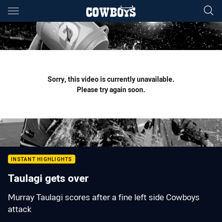
Main
You have skipped the navigation, tab for page content
Sorry, this video is currently unavailable.
Please try again soon.
INSTANT HIGHLIGHTS
Taulagi gets over
Murray Taulagi scores after a fine left side Cowboys
attack