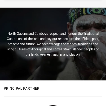
North Queensland Cowboys respect and honour the Traditional
Custodians of the land and pay our respects to their Elders past,
present and future. We acknowledge the stories, traditions and
living cultures of Aboriginal and Torres Strait Islander peoples on
the lands we meet, gather and play on.
PRINCIPAL PARTNER