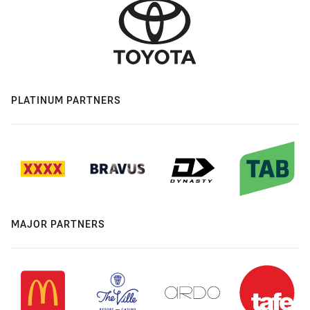
PLATINUM PARTNERS
MAJOR PARTNERS