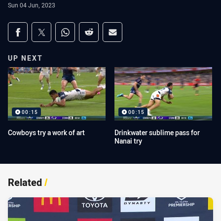
Sun 04 Jun, 2023
Share on social media
Share via Facebook
Share via Twitter
Share via Whats-app
Share via Reddit
Share via Email
UP NEXT
00:15
00:15
Cowboys try a work of art
Drinkwater sublime pass for
Nanai try
Related
/