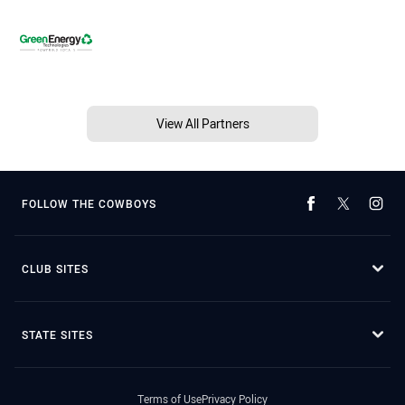
View All Partners
FOLLOW THE COWBOYS
CLUB SITES
STATE SITES
Terms of Use
Privacy Policy