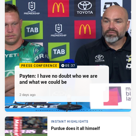
PRESS CONFERENCE
05:37
Payten: I have no doubt who we are
and what we could be
2 days ago
INSTANT HIGHLIGHTS
Purdue does it all himself