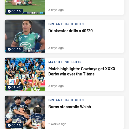
3 days ago
00:15
INSTANT HIGHLIGHTS
Drinkwater drills a 40/20
3 days ago
00:15
MATCH HIGHLIGHTS
Match highlights: Cowboys get XXXX
Derby win over the Titans
3 days ago
04:42
INSTANT HIGHLIGHTS
Burns steamrolls Walsh
2 weeks ago
00:15