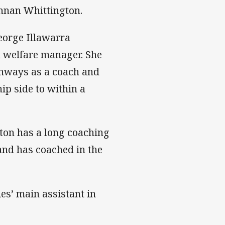
Annan Whittington.
eorge Illawarra
 welfare manager. She
thways as a coach and
p side to within a
on has a long coaching
and has coached in the
es’ main assistant in