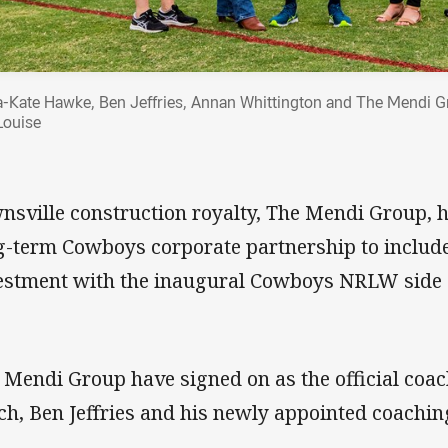
ia-Kate Hawke, Ben Jeffries, Annan Whittington and The Mendi G
Louise
nsville construction royalty, The Mendi Group, 
g-term Cowboys corporate partnership to include
estment with the inaugural Cowboys NRLW side
 Mendi Group have signed on as the official coac
ch, Ben Jeffries and his newly appointed coachi