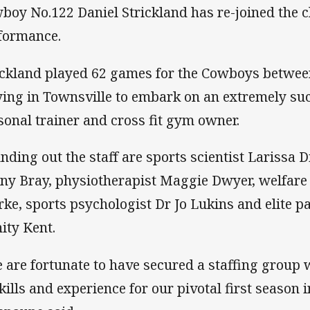
boy No.122 Daniel Strickland has re-joined the
formance.
ickland played 62 games for the Cowboys betwee
ying in Townsville to embark on an extremely suc
sonal trainer and cross fit gym owner.
nding out the staff are sports scientist Larissa D
ny Bray, physiotherapist Maggie Dwyer, welfa
rke, sports psychologist Dr Jo Lukins and elite 
nity Kent.
 are fortunate to have secured a staffing group 
skills and experience for our pivotal first season