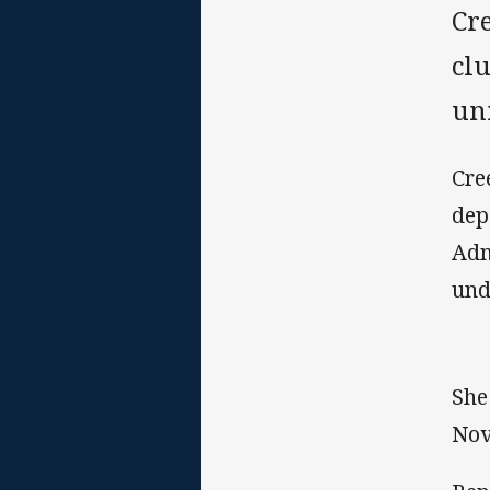
Cr
cl
uni
Cre
dep
Adm
und
She
Nov