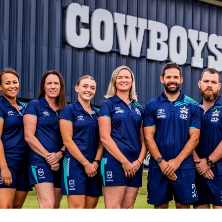
for page content