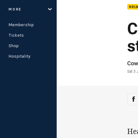
NRL
MORE
C
Membership
Tickets
s
Shop
Hospitality
Auth
Cow
Time
Sat 3
Sha
Sh
He