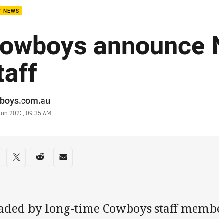
W NEWS
owboys announce
taff
or
boys.com.au
stamp
 Jun 2023, 09:35 AM
re on social media
are via Facebook
Share via Twitter
Share via Reddit
Share via Email
aded by long-time Cowboys staff memb