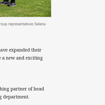
roup representatives Selena
have expanded their
 a new and exciting
hing partner of head
ng department.