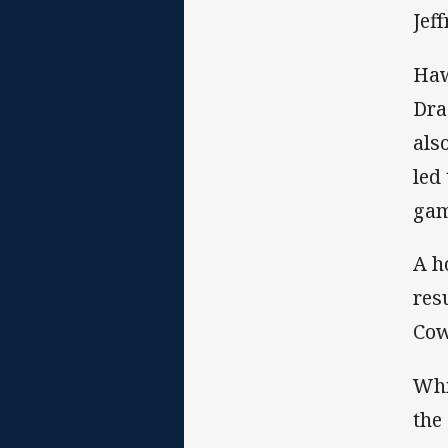
Jef
Haw
Dra
als
led
gam
A h
res
Cow
Whi
the