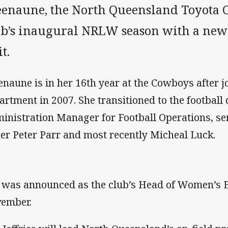
eenaune, the North Queensland Toyota 
ub’s inaugural NRLW season with a new
t.
enaune is in her 16th year at the Cowboys after jo
artment in 2007. She transitioned to the football
inistration Manager for Football Operations, se
er Peter Parr and most recently Micheal Luck.
 was announced as the club’s Head of Women’s E
ember.