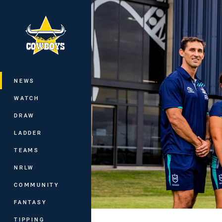
You have skipped the navigation, tab 
Main
NEWS
WATCH
DRAW
LADDER
TEAMS
NRLW
COMMUNITY
FANTASY
TIPPING