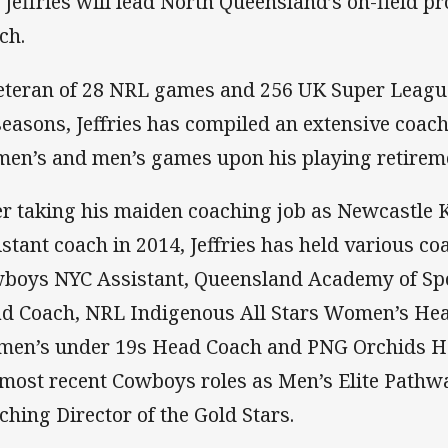
 Jeffries will lead North Queensland’s on-field
ch.
eteran of 28 NRL games and 256 UK Super Leagu
seasons, Jeffries has compiled an extensive coac
en’s and men’s games upon his playing retirem
er taking his maiden coaching job as Newcastle 
istant coach in 2014, Jeffries has held various co
boys NYC Assistant, Queensland Academy of Sp
d Coach, NRL Indigenous All Stars Women’s He
en’s under 19s Head Coach and PNG Orchids H
 most recent Cowboys roles as Men’s Elite Path
ching Director of the Gold Stars.