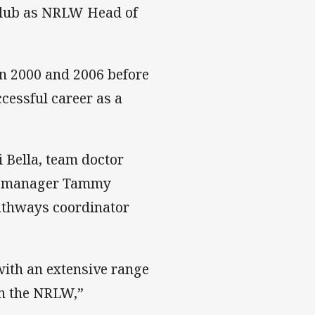
 club as NRLW Head of
n 2000 and 2006 before
cessful career as a
i Bella, team doctor
re manager Tammy
pathways coordinator
with an extensive range
 in the NRLW,”