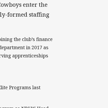
Cowboys enter the
ly-formed staffing
ining the club’s finance
 department in 2017 as
rving apprenticeships
lite Programs last