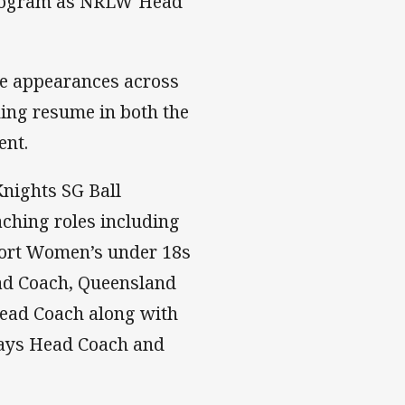
 program as NRLW Head
e appearances across
hing resume in both the
ent.
Knights SG Ball
aching roles including
ort Women’s under 18s
ad Coach, Queensland
ead Coach along with
ways Head Coach and