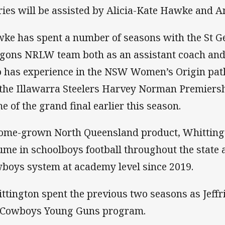
fries will be assisted by Alicia-Kate Hawke and 
ke has spent a number of seasons with the St G
gons NRLW team both as an assistant coach and
o has experience in the NSW Women’s Origin pa
 the Illawarra Steelers Harvey Norman Premiershi
e of the grand final earlier this season.
ome-grown North Queensland product, Whittingt
ume in schoolboys football throughout the state 
boys system at academy level since 2019.
ttington spent the previous two seasons as Jeffri
 Cowboys Young Guns program.