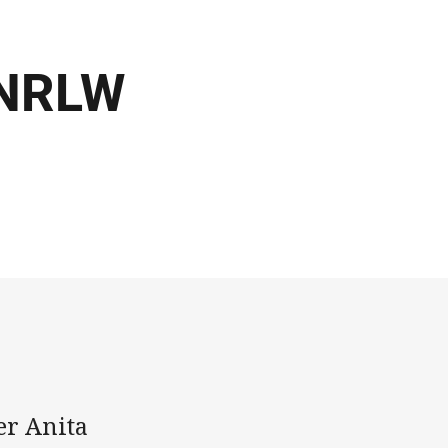
 NRLW
er Anita