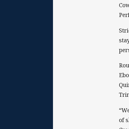
Cow
Per
Str
sta
per
Rou
Ebo
Qui
Tri
“We
of 