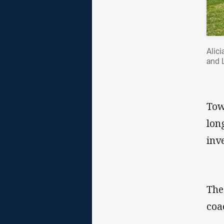
Alic
and 
Tow
lon
inv
The
coa