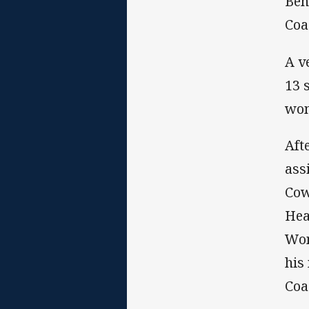
Ben
Coa
A v
13 
wom
Aft
ass
Cow
Hea
Wom
his
Coa