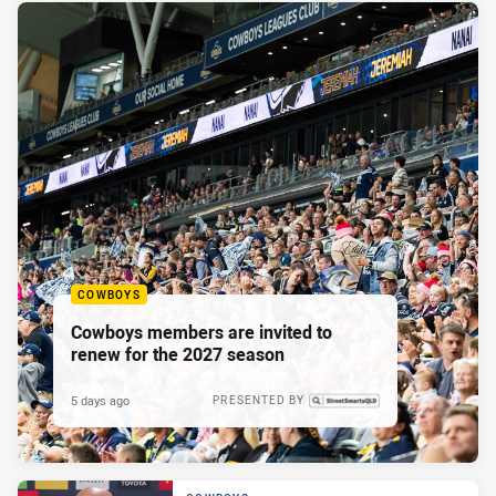
COWBOYS
Cowboys members are invited to
renew for the 2027 season
5 days ago
PRESENTED BY