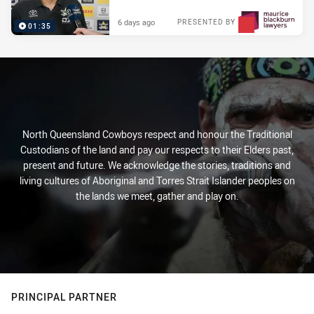
6 days ago
PRESENTED BY
01:35
North Queensland Cowboys respect and honour the Traditional
Custodians of the land and pay our respects to their Elders past,
present and future. We acknowledge the stories, traditions and
living cultures of Aboriginal and Torres Strait Islander peoples on
the lands we meet, gather and play on.
PRINCIPAL PARTNER