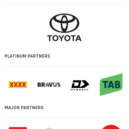
PLATINUM PARTNERS
MAJOR PARTNERS