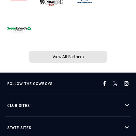
View All Partners
FOLLOW THE COWBOYS
CLUB SITES
STATE SITES