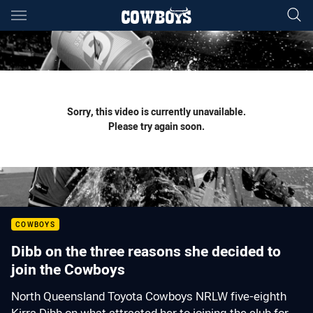
Main
You have skipped the navigation, tab for page content
Sorry, this video is currently unavailable.
Please try again soon.
COWBOYS
Dibb on the three reasons she decided to
join the Cowboys
North Queensland Toyota Cowboys NRLW five-eighth