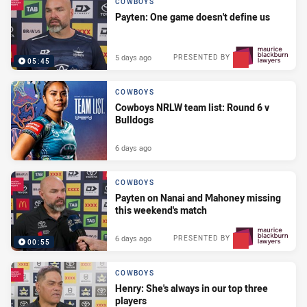
COWBOYS
Payten: One game doesn't define us
5 days ago
PRESENTED BY
05:45
COWBOYS
Cowboys NRLW team list: Round 6 v
Bulldogs
6 days ago
COWBOYS
Payten on Nanai and Mahoney missing
this weekend's match
6 days ago
PRESENTED BY
00:55
COWBOYS
Henry: She's always in our top three
players