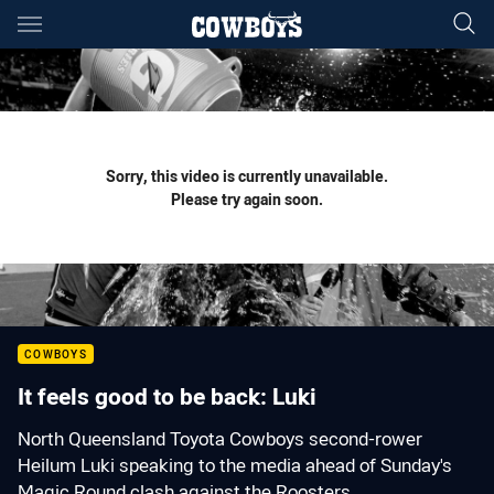
Main
You have skipped the navigation, tab for page content
Sorry, this video is currently unavailable.
Please try again soon.
COWBOYS
It feels good to be back: Luki
North Queensland Toyota Cowboys second-rower
Heilum Luki speaking to the media ahead of Sunday's
Magic Round clash against the Roosters.