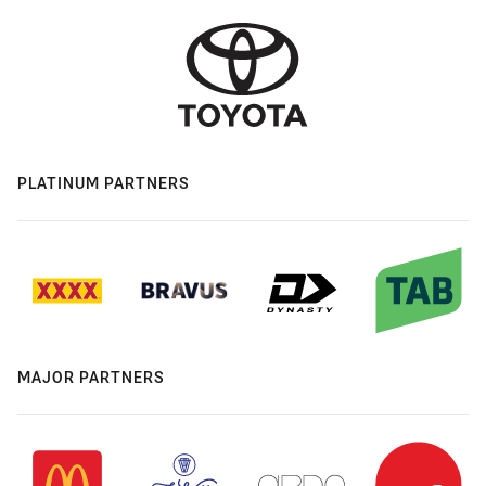
PLATINUM PARTNERS
MAJOR PARTNERS