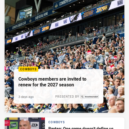
COWBOYS
Cowboys members are invited to
renew for the 2027 season
3 days ago
PRESENTED BY
COWBOYS
Payten: One game doesn't define us