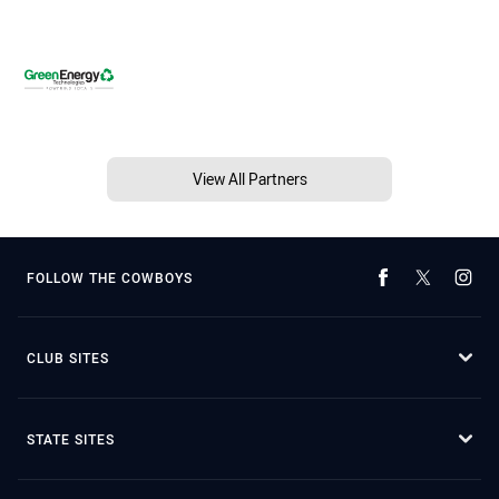
View All Partners
FOLLOW THE COWBOYS
CLUB SITES
STATE SITES