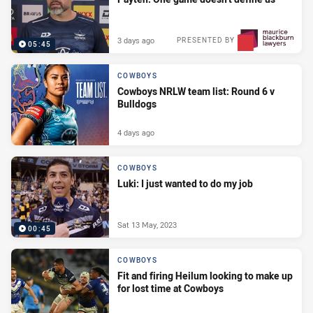
3 days ago
PRESENTED BY
05:45
COWBOYS
Cowboys NRLW team list: Round 6 v
Bulldogs
4 days ago
COWBOYS
Luki: I just wanted to do my job
Sat 13 May, 2023
00:45
COWBOYS
Fit and firing Heilum looking to make up
for lost time at Cowboys