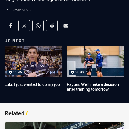
Fri 05 May, 2023
Share on social media
Share via Facebook
Share via Twitter
Share via Whats-app
Share via Reddit
Share via Email
UP NEXT
00:45
08:09
Luki: I just wanted to do my job
Payten: We'll make a decision
after training tomorrow
Related
/