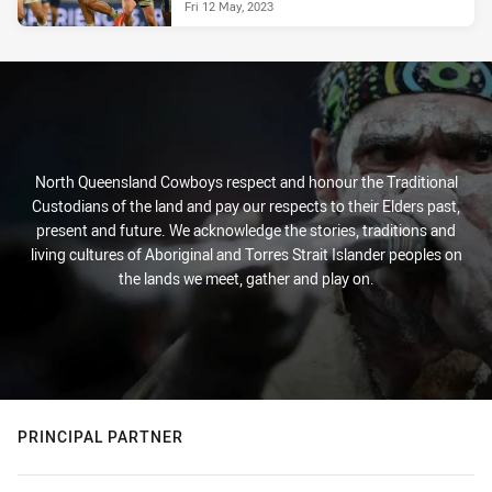
Fri 12 May, 2023
North Queensland Cowboys respect and honour the Traditional
Custodians of the land and pay our respects to their Elders past,
present and future. We acknowledge the stories, traditions and
living cultures of Aboriginal and Torres Strait Islander peoples on
the lands we meet, gather and play on.
PRINCIPAL PARTNER