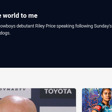
e world to me
wboys debutant Riley Price speaking following Sunday's
ldogs.
ia
it
ia Email