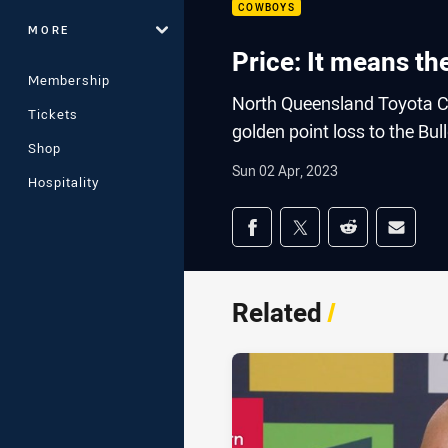
COWBOYS
MORE
Price: It means th
Membership
North Queensland Toyota Co
Tickets
golden point loss to the Bul
Shop
Sun 02 Apr, 2023
Hospitality
Share on social med
Share via Facebook
Share via Twitter
Share via Redd
Share v
Related
/