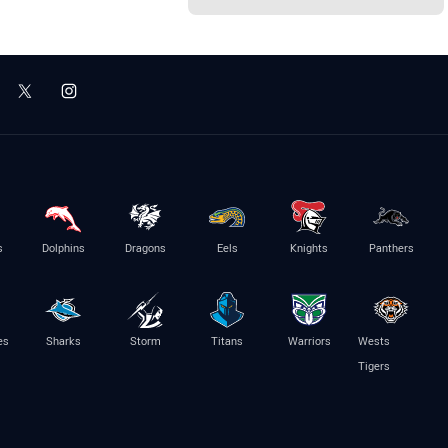
s
Dolphins
Dragons
Eels
Knights
Panthers
es
Sharks
Storm
Titans
Warriors
Wests
Tigers