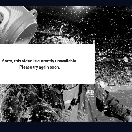
for page content
Sorry, this video is currently unavailable.
Please try again soon.