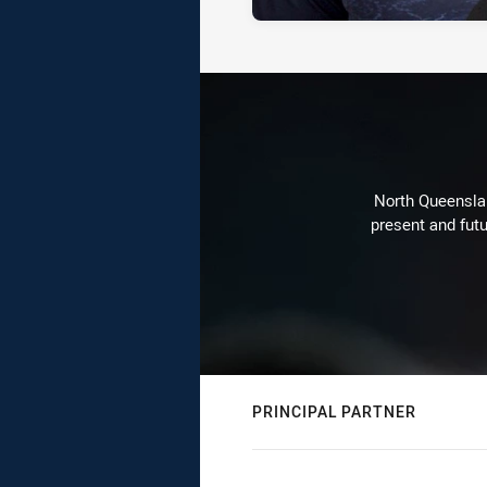
North Queenslan
present and futu
PRINCIPAL PARTNER