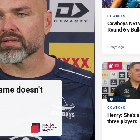
COWBOYS
Cowboys NRLW 
Round 6 v Bul
2 days ago
ame doesn't
01:35
COWBOYS
Henry: She's a
three players
PRESENTED BY