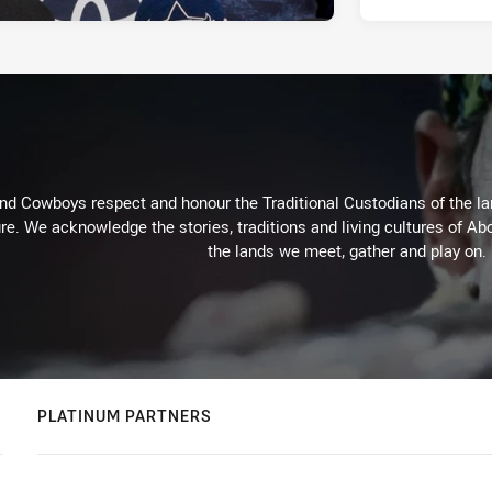
d Cowboys respect and honour the Traditional Custodians of the land
re. We acknowledge the stories, traditions and living cultures of Abo
the lands we meet, gather and play on.
PLATINUM PARTNERS