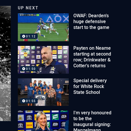
UP NEXT
OWAF: Dearden's
huge defensive
start to the game
01:12
Payten on Neame
starting at second
row; Drinkwater &
Cotter's returns
01:50
Special delivery
for White Rock
State School
01:55
I'm very honoured
to be the
inaugural signing:
Manzelmann