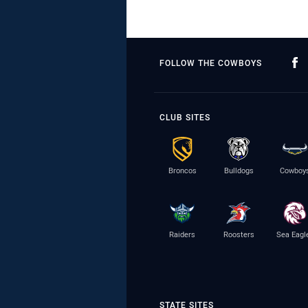
FOLLOW THE COWBOYS
CLUB SITES
Broncos
Bulldogs
Cowboy
Raiders
Roosters
Sea Eagl
STATE SITES