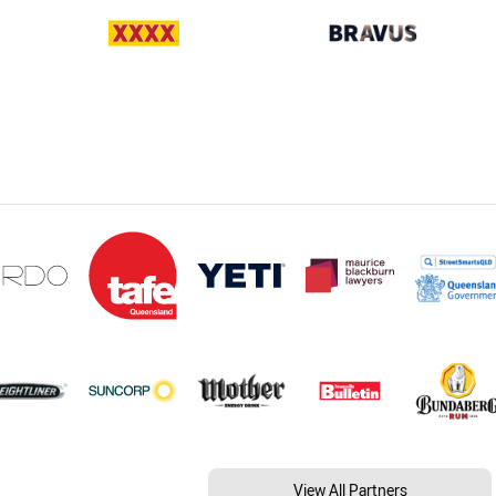
View All Partners