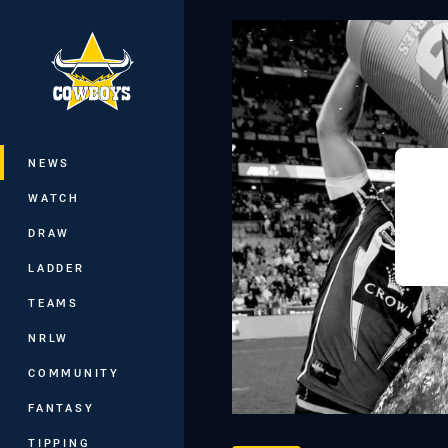
You have skipped the navigation, tab 
Main
NEWS
WATCH
DRAW
LADDER
TEAMS
NRLW
COMMUNITY
FANTASY
TIPPING