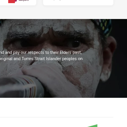
2 days ago
PRESENTED BY
 and pay our respects to their Elders past,
riginal and Torres Strait Islander peoples on