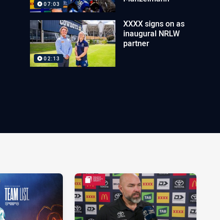
07:03
XXXX signs on as
inaugural NRLW
partner
02:13