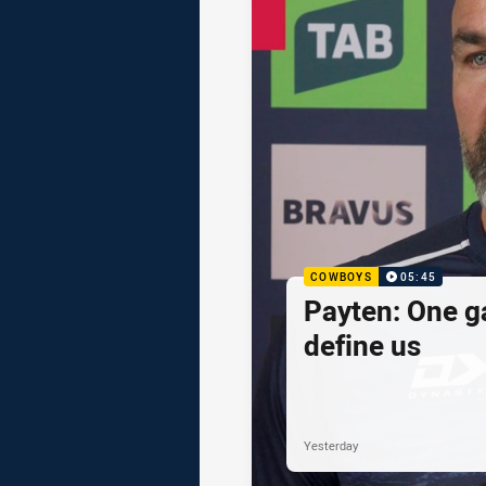
COWBOYS
05:45
Payten: One g
define us
Yesterday