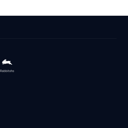
Rabbitohs