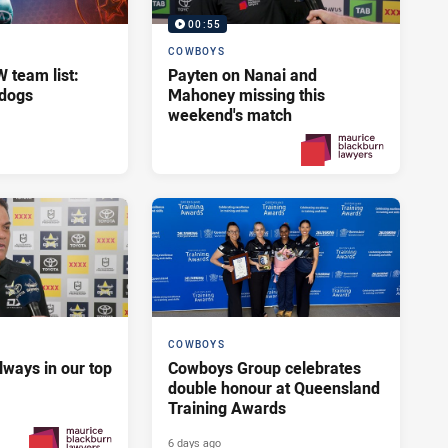
00:55
COWBOYS
team list:
Payten on Nanai and
ldogs
Mahoney missing this
weekend's match
2 days ago
PRESENTED BY
COWBOYS
lways in our top
Cowboys Group celebrates
double honour at Queensland
Training Awards
6 days ago