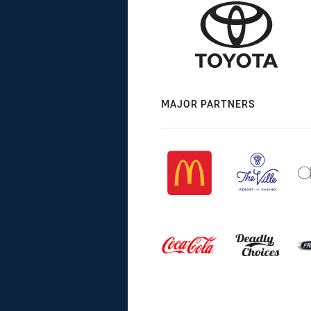
MAJOR PARTNERS