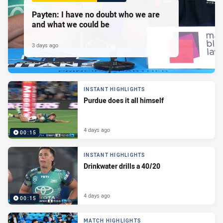
Payten: I have no doubt who we are
and what we could be
3 days ago
INSTANT HIGHLIGHTS
Purdue does it all himself
4 days ago
00:15
INSTANT HIGHLIGHTS
Drinkwater drills a 40/20
4 days ago
00:15
MATCH HIGHLIGHTS