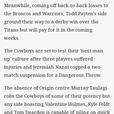
Meanwhile, coming off back-to-back losses to
the Broncos and Warriors, Todd Payten's side
ground their way to a derby win over the
Titans but will pay for it in the coming
weeks.
The Cowboys are set to test their 'next man
up' culture after three players suffered
injuries and Jeremiah Nanai copped a two-
match suspension for a Dangerous Throw.
The absence of Origin centre Murray Taulagi
robs the Cowboys of some of their potency but
any side boasting Valentine Holmes, Kyle Feldt
and Tom Dearden is capable of piling on quick