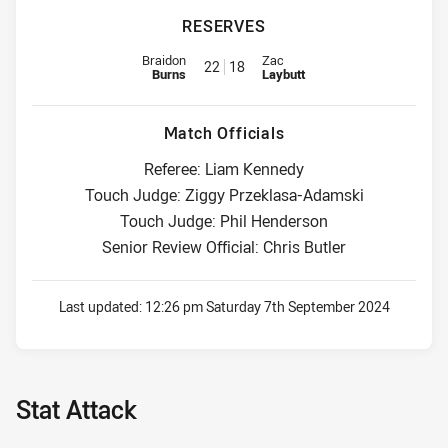
RESERVES
Replacement for Bulldogs is number 22
Replacement for Cowboys is nu
Braidon
Zac
22
18
Burns
Laybutt
Match Officials
Referee: Liam Kennedy
Touch Judge: Ziggy Przeklasa-Adamski
Touch Judge: Phil Henderson
Senior Review Official: Chris Butler
Last updated:
12:26 pm Saturday 7th September 2024
Stat Attack