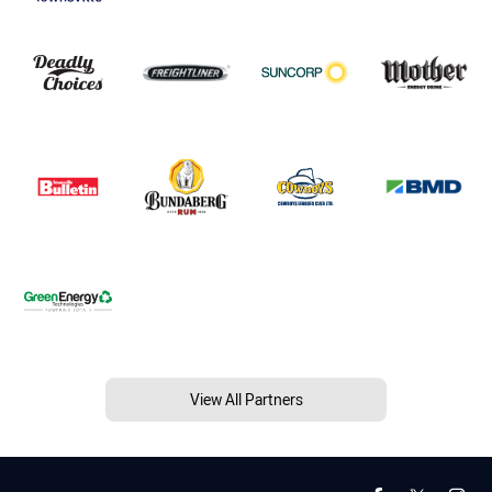
View All Partners