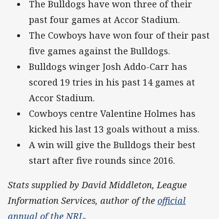
The Bulldogs have won three of their
past four games at Accor Stadium.
The Cowboys have won four of their past
five games against the Bulldogs.
Bulldogs winger Josh Addo-Carr has
scored 19 tries in his past 14 games at
Accor Stadium.
Cowboys centre Valentine Holmes has
kicked his last 13 goals without a miss.
A win will give the Bulldogs their best
start after five rounds since 2016.
Stats supplied by David Middleton, League
Information Services, author of the
official
annual of the NRL
.