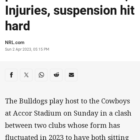
Injuries, suspension hit
hard
Author
NRL.com
Timestamp
Sun 2 Apr 2023, 05:15 PM
Share on social media
Share via Facebook
Share via Twitter
Share via Whats-app
Share via Reddit
Share via Email
The Bulldogs play host to the Cowboys
at Accor Stadium on Sunday in a clash
between two clubs whose form has
fluctuated in 2023 to have both sitting