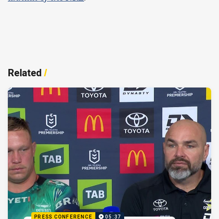
Related
/
PRESS CONFERENCE
05:37