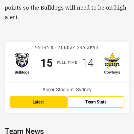
points so the Bulldogs will need to be on high
alert.
Match: Bulldogs v Cowbo
ROUND 5 -
SUNDAY 2ND APRIL
Scored
points
Scored
points
15
14
F
ULL
T
IME
home Team
away Team
Bulldogs
Cowboys
Position
Position
6th
14th
Venue:
Accor Stadium, Sydney
Latest
Team Stats
Team News