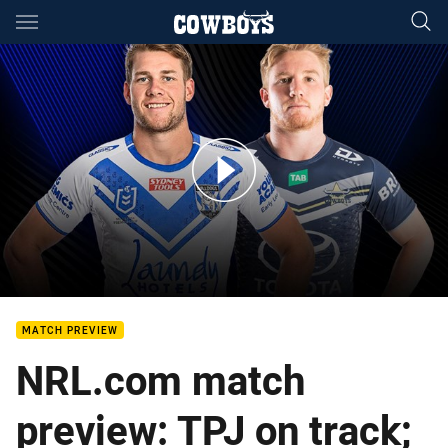
Main
You have skipped the navigation, tab for page content
Bulldogs v Cowboys: Round 5
MATCH PREVIEW
NRL.com match
preview: TPJ on track;