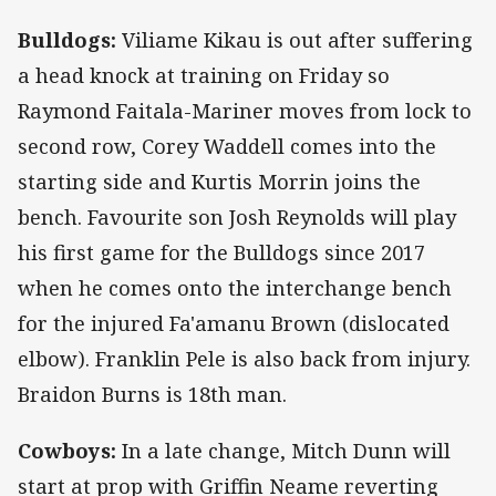
Bulldogs:
Viliame Kikau is out after suffering
a head knock at training on Friday so
Raymond Faitala-Mariner moves from lock to
second row, Corey Waddell comes into the
starting side and Kurtis Morrin joins the
bench. Favourite son Josh Reynolds will play
his first game for the Bulldogs since 2017
when he comes onto the interchange bench
for the injured Fa'amanu Brown (dislocated
elbow). Franklin Pele is also back from injury.
Braidon Burns is 18th man.
Cowboys:
In a late change, Mitch Dunn will
start at prop with Griffin Neame reverting