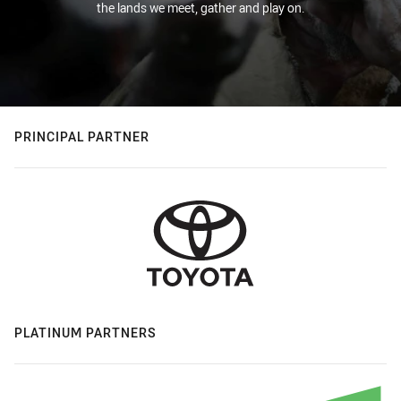
the lands we meet, gather and play on.
PRINCIPAL PARTNER
PLATINUM PARTNERS