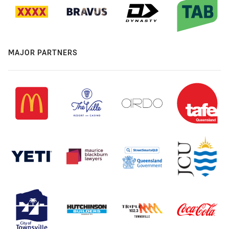
MAJOR PARTNERS