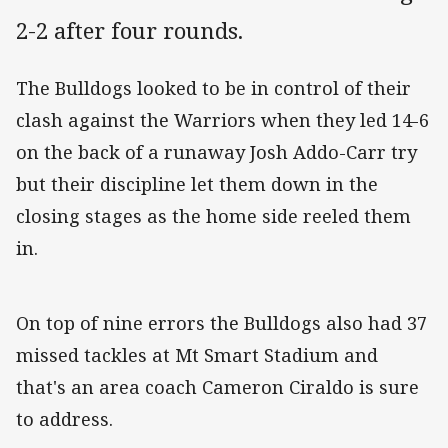
2-2 after four rounds.
The Bulldogs looked to be in control of their
clash against the Warriors when they led 14-6
on the back of a runaway Josh Addo-Carr try
but their discipline let them down in the
closing stages as the home side reeled them
in.
On top of nine errors the Bulldogs also had 37
missed tackles at Mt Smart Stadium and
that's an area coach Cameron Ciraldo is sure
to address.