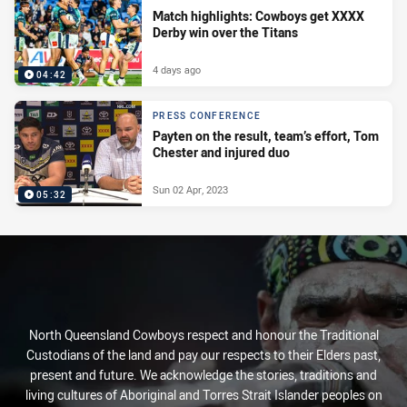
Match highlights: Cowboys get XXXX
Derby win over the Titans
4 days ago
04:42
PRESS CONFERENCE
Payten on the result, team’s effort, Tom
Chester and injured duo
Sun 02 Apr, 2023
05:32
North Queensland Cowboys respect and honour the Traditional
Custodians of the land and pay our respects to their Elders past,
present and future. We acknowledge the stories, traditions and
living cultures of Aboriginal and Torres Strait Islander peoples on