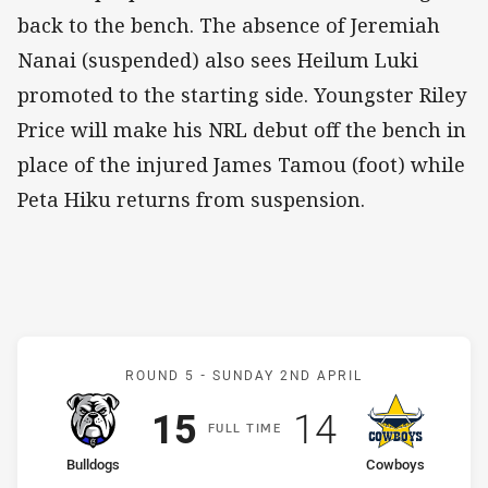
back to the bench. The absence of Jeremiah
Nanai (suspended) also sees Heilum Luki
promoted to the starting side. Youngster Riley
Price will make his NRL debut off the bench in
place of the injured James Tamou (foot) while
Peta Hiku returns from suspension.
Match: Bulldogs v Cowbo
ROUND 5 -
SUNDAY 2ND APRIL
Scored
points
Scored
points
15
14
F
ULL
T
IME
home Team
away Team
Bulldogs
Cowboys