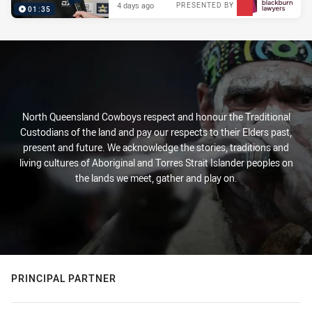
4 days ago
PRESENTED BY
01:35
North Queensland Cowboys respect and honour the Traditional
Custodians of the land and pay our respects to their Elders past,
present and future. We acknowledge the stories, traditions and
living cultures of Aboriginal and Torres Strait Islander peoples on
the lands we meet, gather and play on.
PRINCIPAL PARTNER