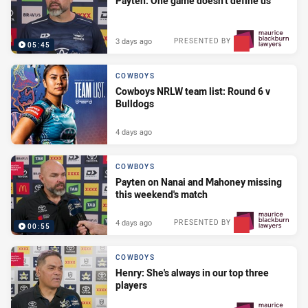
Payten: One game doesn't define us
3 days ago
PRESENTED BY
05:45
COWBOYS
Cowboys NRLW team list: Round 6 v
Bulldogs
4 days ago
COWBOYS
Payten on Nanai and Mahoney missing
this weekend's match
4 days ago
PRESENTED BY
00:55
COWBOYS
Henry: She's always in our top three
players