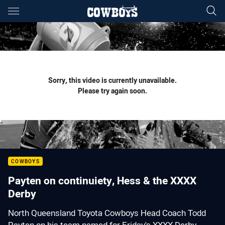
Main
You have skipped the navigation, tab for page content
Sorry, this video is currently unavailable.
Please try again soon.
COWBOYS
Payten on continuiety, Hess & the XXXX
Derby
North Queensland Toyota Cowboys Head Coach Todd