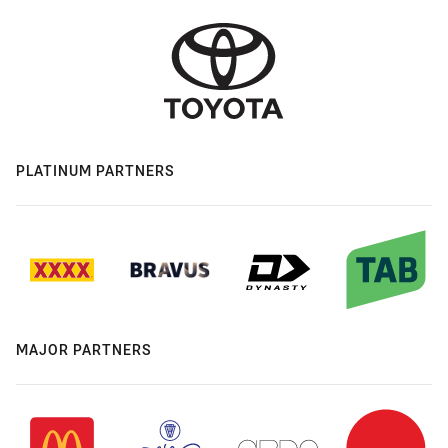
PLATINUM PARTNERS
MAJOR PARTNERS