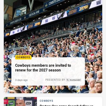
COWBOYS
Cowboys members are invited to
renew for the 2027 season
3 days ago
PRESENTED BY
COWBOYS