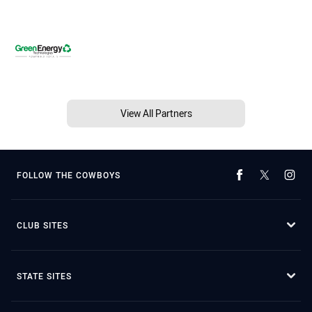
View All Partners
FOLLOW THE COWBOYS
CLUB SITES
STATE SITES