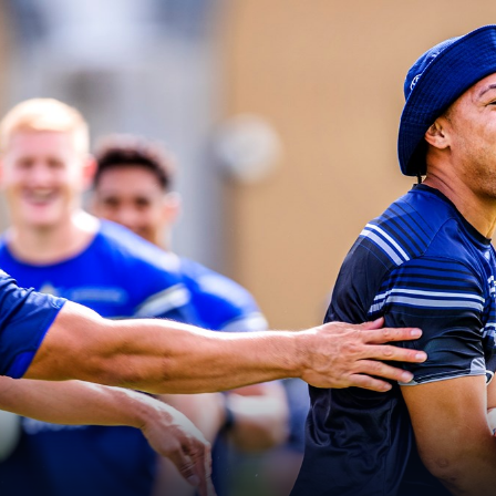
for page content