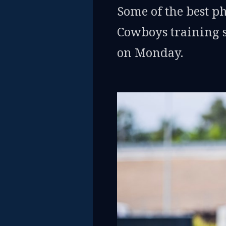
Some of the best p
Cowboys training s
on Monday.