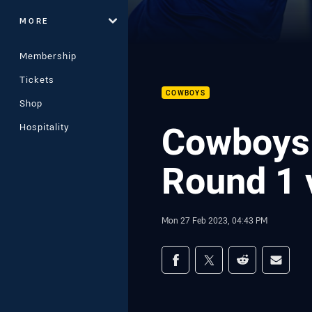
MORE
Membership
Tickets
COWBOYS
Shop
Cowboys 
Hospitality
Round 1 
Mon 27 Feb 2023, 04:43 PM
Share on social med
Share via Facebook
Share via Twitter
Share via Redd
Share v