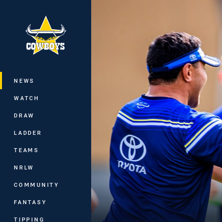
You have skipped the navigation, tab 
Main
NEWS
WATCH
DRAW
LADDER
TEAMS
NRLW
COMMUNITY
FANTASY
TIPPING