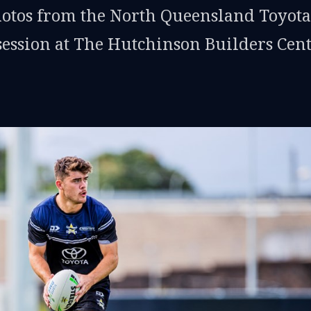
hotos from the North Queensland Toyota
ession at The Hutchinson Builders Cen