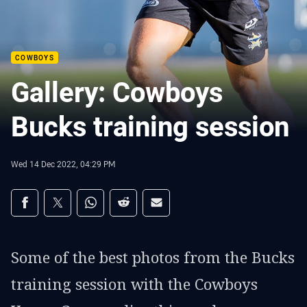
COWBOYS
Gallery: Cowboys
Bucks training session
Wed 14 Dec 2022, 04:29 PM
Share on social media
Share via Facebook
Share via Twitter
Share via Whats-app
Share via Reddit
Share via Email
Some of the best photos from the Bucks
training session with the Cowboys