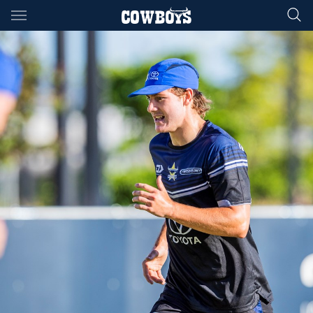
Main
You have skipped the navigation, tab for page content