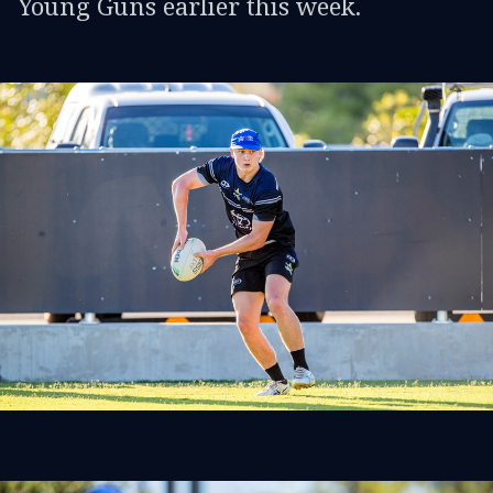
Young Guns earlier this week.