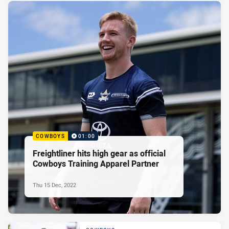
COWBOYS
01:00
Freightliner hits high gear as official
Cowboys Training Apparel Partner
Thu 15 Dec, 2022