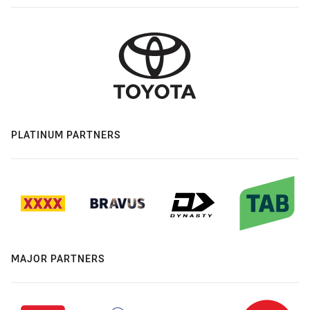
PLATINUM PARTNERS
MAJOR PARTNERS