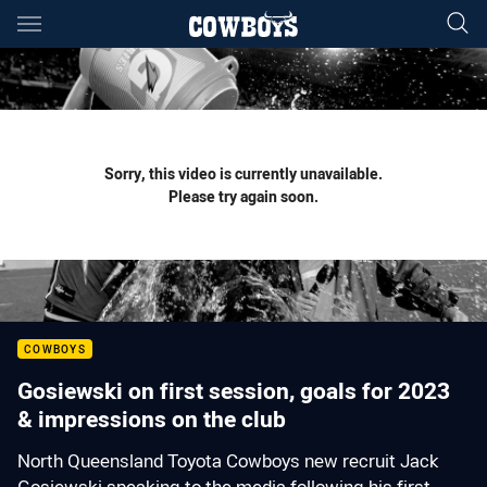
Main
You have skipped the navigation, tab for page content
Sorry, this video is currently unavailable.
Please try again soon.
COWBOYS
Gosiewski on first session, goals for 2023
& impressions on the club
North Queensland Toyota Cowboys new recruit Jack