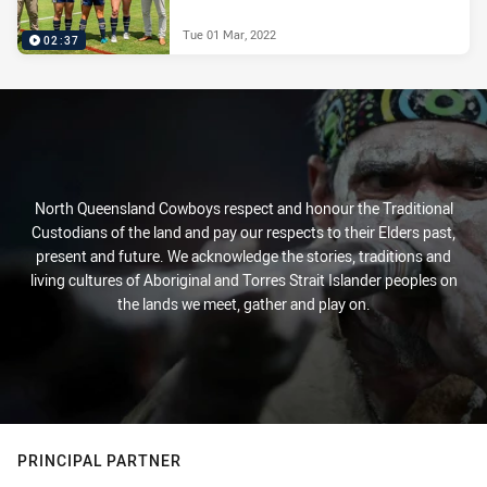
Tue 01 Mar, 2022
02:37
North Queensland Cowboys respect and honour the Traditional
Custodians of the land and pay our respects to their Elders past,
present and future. We acknowledge the stories, traditions and
living cultures of Aboriginal and Torres Strait Islander peoples on
the lands we meet, gather and play on.
PRINCIPAL PARTNER