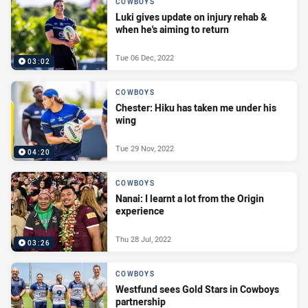
COWBOYS
Luki gives update on injury rehab &
when he's aiming to return
Tue 06 Dec, 2022
03:02
COWBOYS
Chester: Hiku has taken me under his
wing
Tue 29 Nov, 2022
04:20
COWBOYS
Nanai: I learnt a lot from the Origin
experience
Thu 28 Jul, 2022
03:26
COWBOYS
Westfund sees Gold Stars in Cowboys
partnership