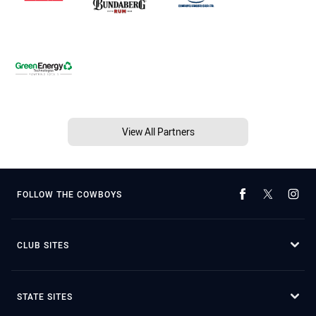
View All Partners
FOLLOW THE COWBOYS
CLUB SITES
STATE SITES