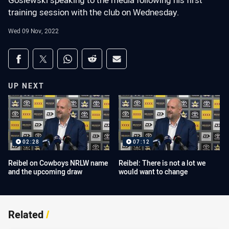
Gosiewski speaking to the media following his first
training session with the club on Wednesday.
Wed 09 Nov, 2022
Share on social media
Share via Facebook
Share via Twitter
Share via Whats-app
Share via Reddit
Share via Email
UP NEXT
02:28
07:12
Reibel on Cowboys NRLW name
Reibel: There is not a lot we
and the upcoming draw
would want to change
Related
/