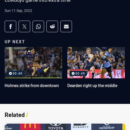
Cowboys game into extra time
Sun 11 Sep, 2022
Share on social media
Share via Facebook
Share via Twitter
Share via Whats-app
Share via Reddit
Share via Email
UP NEXT
00:49
00:49
Holmes strike from downtown
Dearden right up the middle
Related
/