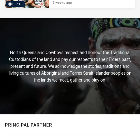
2 weeks ago
00:15
North Queensland Cowboys respect and honour the Traditional
Custodians of the land and pay our respects to their Elders past,
present and future. We acknowledge the stories, traditions and
living cultures of Aboriginal and Torres Strait Islander peoples on
the lands we meet, gather and play on.
PRINCIPAL PARTNER