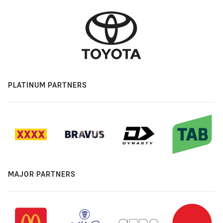
PLATINUM PARTNERS
MAJOR PARTNERS