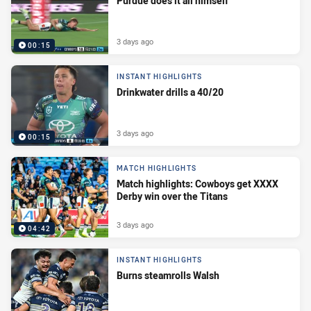
Purdue does it all himself
3 days ago
00:15
INSTANT HIGHLIGHTS
Drinkwater drills a 40/20
3 days ago
00:15
MATCH HIGHLIGHTS
Match highlights: Cowboys get XXXX
Derby win over the Titans
3 days ago
04:42
INSTANT HIGHLIGHTS
Burns steamrolls Walsh