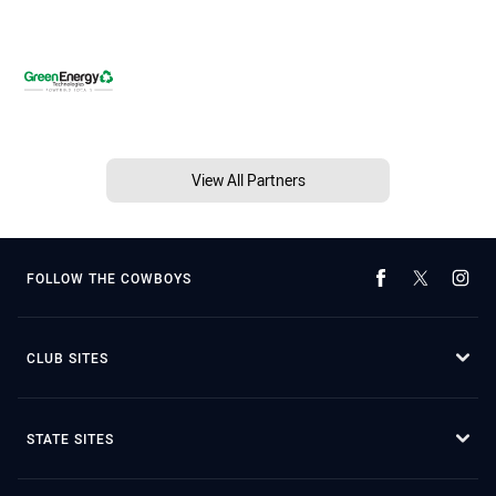
View All Partners
FOLLOW THE COWBOYS
CLUB SITES
STATE SITES