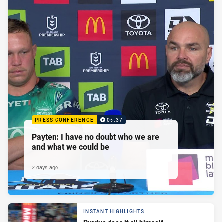
PRESS CONFERENCE
05:37
Payten: I have no doubt who we are
and what we could be
2 days ago
INSTANT HIGHLIGHTS