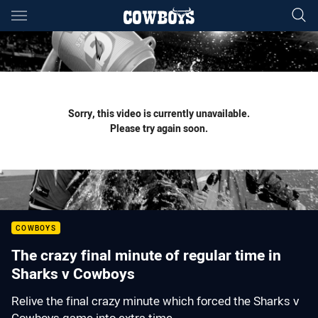
Main
You have skipped the navigation, tab for page content
Sorry, this video is currently unavailable.
Please try again soon.
COWBOYS
The crazy final minute of regular time in
Sharks v Cowboys
Relive the final crazy minute which forced the Sharks v