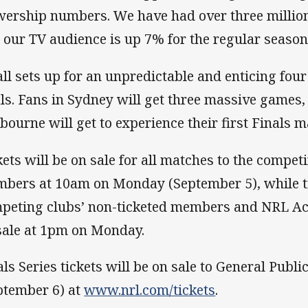
wership numbers. We have had over three millio
 our TV audience is up 7% for the regular season
 all sets up for an unpredictable and enticing fou
als. Fans in Sydney will get three massive games,
bourne will get to experience their first Finals m
kets will be on sale for all matches to the compet
bers at 10am on Monday (September 5), while ti
peting clubs’ non-ticketed members and NRL Ac
sale at 1pm on Monday.
als Series tickets will be on sale to General Pub
ptember 6) at
www.nrl.com/tickets
.