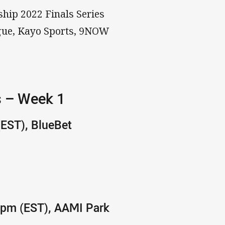
ship 2022 Finals Series
ague, Kayo Sports, 9NOW
s – Week 1
(EST), BlueBet
40pm (EST), AAMI Park