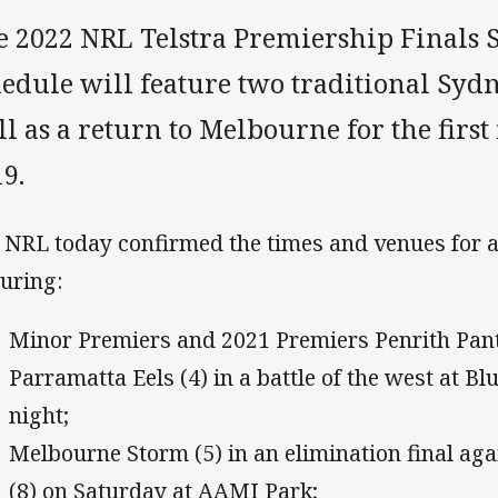
e 2022 NRL Telstra Premiership Finals 
edule will feature two traditional Sydn
l as a return to Melbourne for the first
9.
 NRL today confirmed the times and venues for 
turing:
Minor Premiers and 2021 Premiers Penrith Pant
Parramatta Eels (4) in a battle of the west at B
night;
Melbourne Storm (5) in an elimination final ag
(8) on Saturday at AAMI Park;