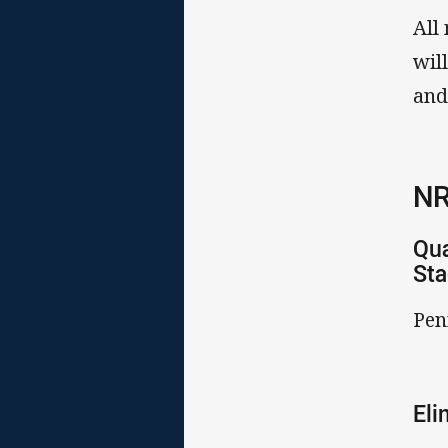
All
wil
and
NR
Qua
St
Pen
Eli