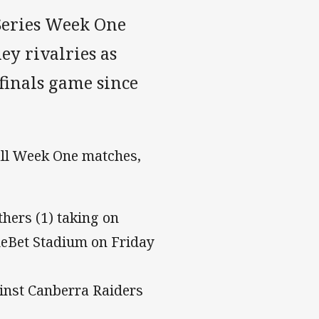
Series Week One
ey rivalries as
 finals game since
all Week One matches,
hers (1) taking on
lueBet Stadium on Friday
ainst Canberra Raiders