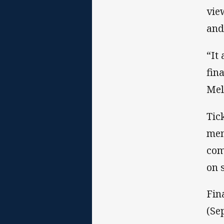
vie
and
“It
fin
Mel
Tic
mem
com
on 
Fin
(Se