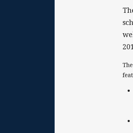
Th
sch
wel
201
The
fea