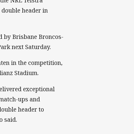
 the NRL Telstra
r double header in
ed by Brisbane Broncos-
ark next Saturday.
en in the competition,
lianz Stadium.
livered exceptional
 match-ups and
double header to
 said.