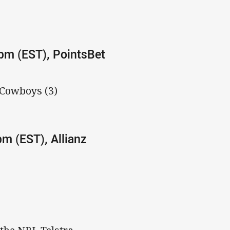
0pm (EST), PointsBet
 Cowboys (3)
pm (EST), Allianz