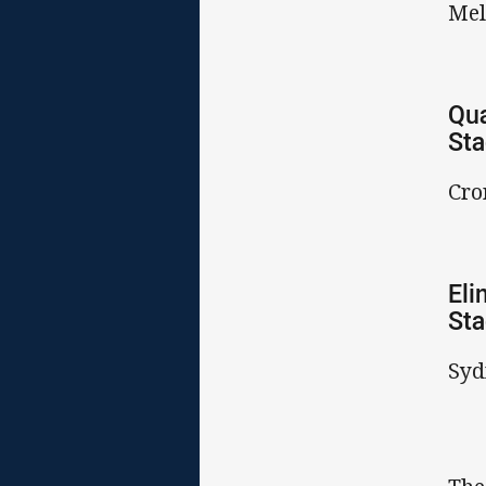
Mel
Qua
St
Cro
Eli
St
Syd