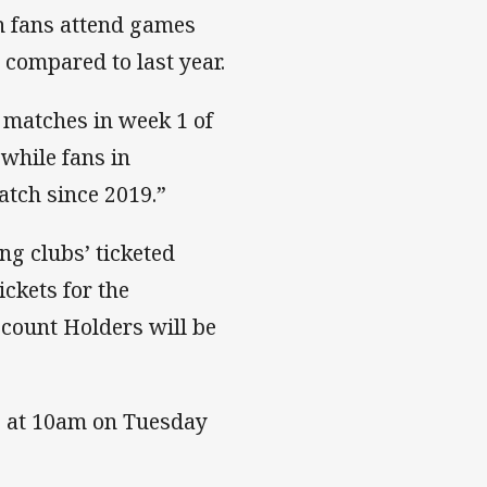
n fans attend games
 compared to last year.
r matches in week 1 of
 while fans in
atch since 2019.”
ing clubs’ ticketed
ckets for the
count Holders will be
lic at 10am on Tuesday