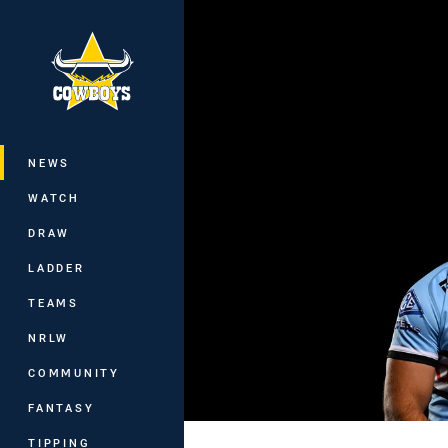
You have skipped the navigation, tab 
Main
NEWS
WATCH
DRAW
LADDER
TEAMS
NRLW
COMMUNITY
FANTASY
TIPPING