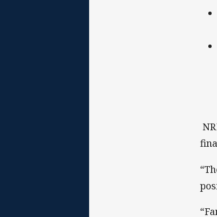
NRL
fin
“Th
pos
“Fa