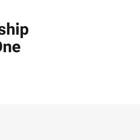
ship
One