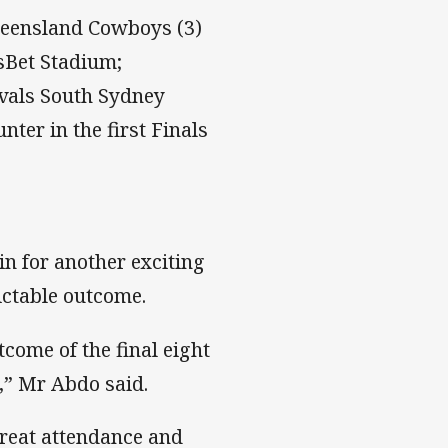
ueensland Cowboys (3)
tsBet Stadium;
ivals South Sydney
ter in the first Finals
n for another exciting
ictable outcome.
come of the final eight
,” Mr Abdo said.
reat attendance and