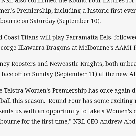
 NRL also confirmed the Round Four fixtures for
en’s Premiership, including a historic first eve
bourne on Saturday (September 10).
d Coast Titans will play Parramatta Eels, follow
George Illawarra Dragons at Melbourne’s AAMI P
ney Roosters and Newcastle Knights, both unbeat
l face off on Sunday (September 11) at the new Al
e Telstra Women’s Premiership has once again de
tball this season. Round Four has some exciting
sents us with an opportunity to take a Women’s 
bourne for the first time,” NRL CEO Andrew Abdo