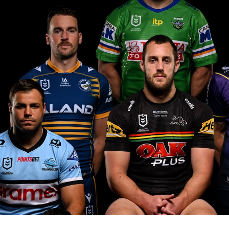
for page content