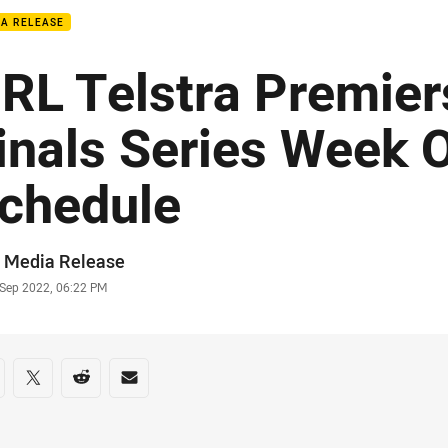
IA RELEASE
RL Telstra Premier
inals Series Week 
chedule
or
 Media Release
stamp
 Sep 2022, 06:22 PM
re on social media
are via Facebook
Share via Twitter
Share via Reddit
Share via Email