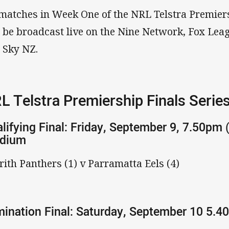
 matches in Week One of the NRL Telstra Premier
l be broadcast live on the Nine Network, Fox Le
 Sky NZ.
L Telstra Premiership Finals Serie
lifying Final: Friday, September 9, 7.50pm 
adium
rith Panthers (1) v Parramatta Eels (4)
mination Final: Saturday, September 10 5.