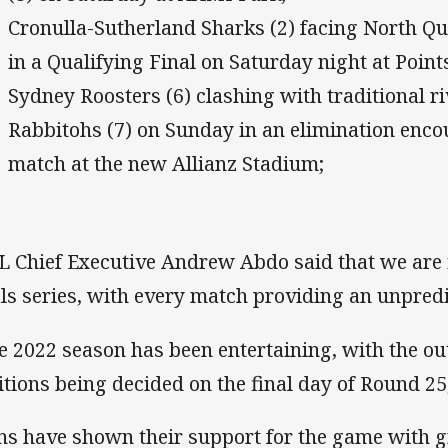
Cronulla-Sutherland Sharks (2) facing North Q
in a Qualifying Final on Saturday night at Poin
Sydney Roosters (6) clashing with traditional r
Rabbitohs (7) on Sunday in an elimination encoun
match at the new Allianz Stadium;
 Chief Executive Andrew Abdo said that we are i
als series, with every match providing an unpred
e 2022 season has been entertaining, with the out
itions being decided on the final day of Round 25
ns have shown their support for the game with g