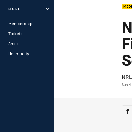
MED
MORE
N
Membership
Tickets
F
Shop
S
Hospitality
Auth
NRL
Time
Sun 4
Sha
Sh