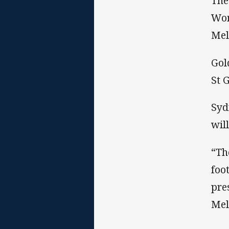
The
Wom
Mel
Gol
St 
Syd
wil
“Th
foo
pre
Mel