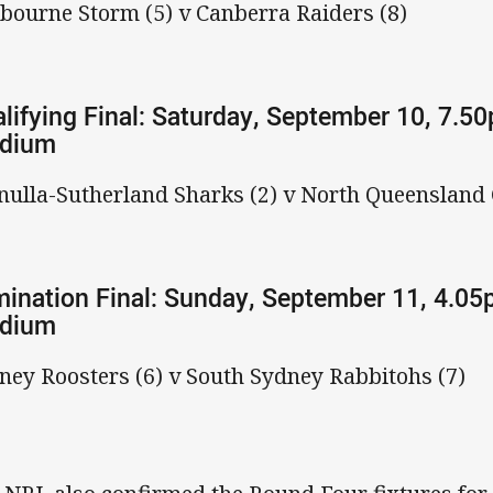
bourne Storm (5) v Canberra Raiders (8)
lifying Final: Saturday, September 10, 7.5
adium
nulla-Sutherland Sharks (2) v North Queensland
mination Final: Sunday, September 11, 4.05
adium
ney Roosters (6) v South Sydney Rabbitohs (7)