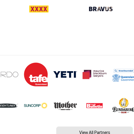
View All Partners