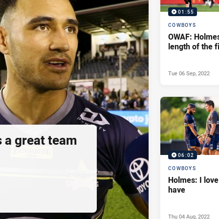
01:55
COWBOYS
OWAF: Holmes
length of the f
Tue 06 Sep, 2022
s a great team
06:02
COWBOYS
Holmes: I love
have
Thu 04 Aug, 2022