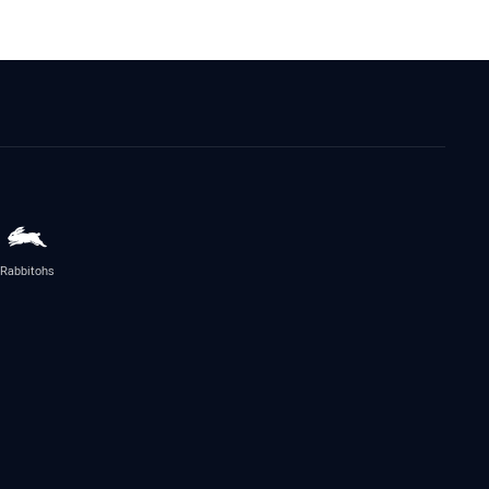
Rabbitohs