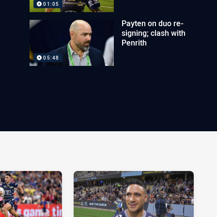
01:05
Payten on duo re-
signing; clash with
Penrith
05:48