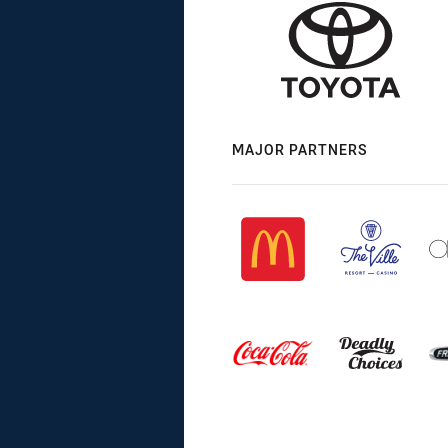
MAJOR PARTNERS