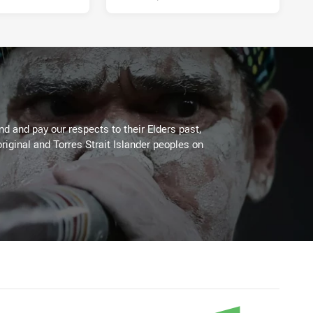
 and pay our respects to their Elders past,
riginal and Torres Strait Islander peoples on