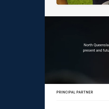
North Queenslan
present and futu
PRINCIPAL PARTNER