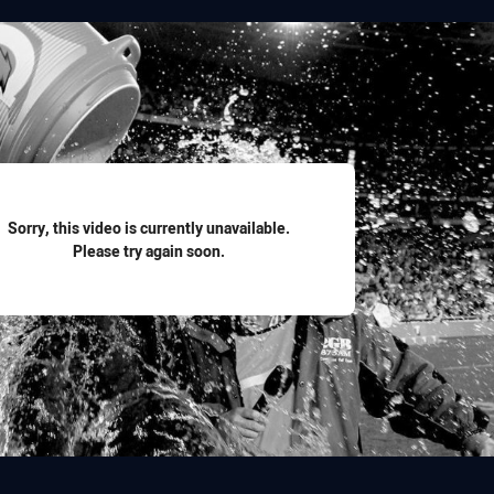
for page content
Sorry, this video is currently unavailable.
Please try again soon.