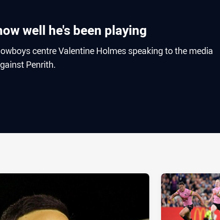
ow well he's been playing
owboys centre Valentine Holmes speaking to the media
gainst Penrith.
ia
it
ia Email