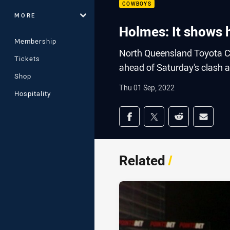
COWBOYS
MORE
Holmes: It shows h
Membership
North Queensland Toyota C
Tickets
ahead of Saturday's clash a
Shop
Thu 01 Sep, 2022
Hospitality
Share on social med
Share via Facebook
Share via Twitter
Share via Redd
Share v
Related
/