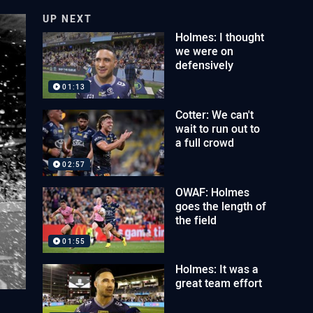
UP NEXT
Holmes: I thought
we were on
defensively
01:13
Cotter: We can't
wait to run out to
a full crowd
02:57
OWAF: Holmes
goes the length of
the field
01:55
Holmes: It was a
great team effort