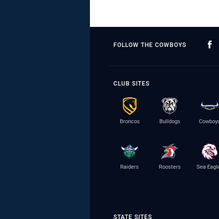
FOLLOW THE COWBOYS
CLUB SITES
Broncos
Bulldogs
Cowboy
Raiders
Roosters
Sea Eagl
STATE SITES