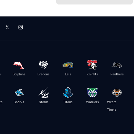
s
Dolphins
Dragons
Eels
Knights
Panthers
es
Sharks
Storm
Titans
Warriors
Wests
Tigers