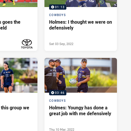
01:13
COWBOYS
 goes the
Holmes: I thought we were on
ield
defensively
Sat 03 Sep, 2022
PRESENTED BY
03:46
COWBOYS
 this group we
Holmes: Youngy has done a
great job with me defensively
Thu 10 Mar, 2022