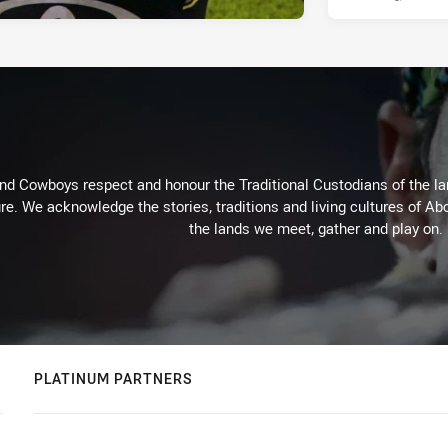
d Cowboys respect and honour the Traditional Custodians of the land
re. We acknowledge the stories, traditions and living cultures of Abo
the lands we meet, gather and play on.
PLATINUM PARTNERS