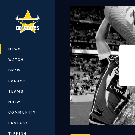
You have skipped the navigation, tab 
Main
NEWS
WATCH
DRAW
LADDER
TEAMS
NRLW
COMMUNITY
FANTASY
TIPPING