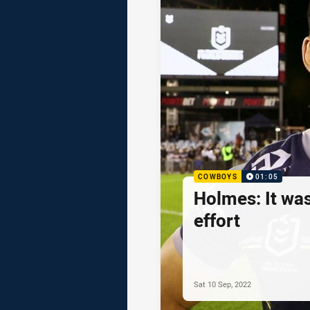
COWBOYS
01:05
Holmes: It wa
effort
Sat 10 Sep, 2022