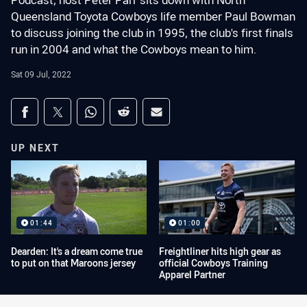
Podcast, host Peter Parr sits down with North
Queensland Toyota Cowboys life member Paul Bowman
to discuss joining the club in 1995, the club's first finals
run in 2004 and what the Cowboys mean to him.
Sat 09 Jul, 2022
Share on social media
Share via Facebook
Share via Twitter
Share via Whats-app
Share via Reddit
Share via Email
UP NEXT
01:44
01:00
Dearden: It's a dream come true
Freightliner hits high gear as
to put on that Maroons jersey
official Cowboys Training
Apparel Partner