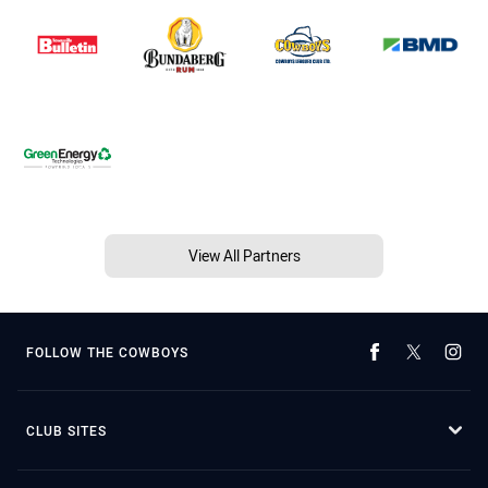
View All Partners
FOLLOW THE COWBOYS
CLUB SITES