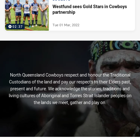
Westfund sees Gold Stars in Cowboys
partnership
Tue 01 Mar, 2022
02:37
North Queensland Cowboys respect and honour the Traditional
Custodians of the land and pay our respects to their Elders past,
present and future. We acknowledge the stories, traditions and
living cultures of Aboriginal and Torres Strait Islander peoples on
the lands we meet, gather and play on.