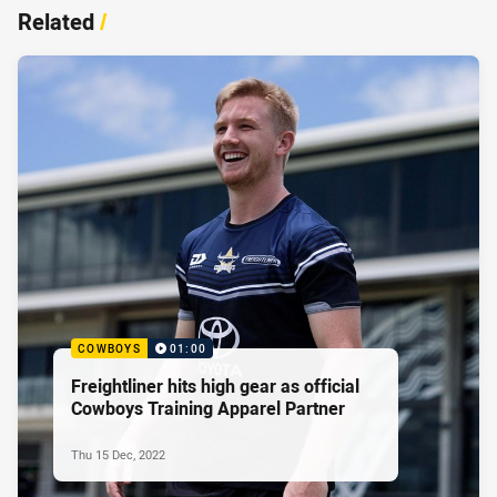
Related
/
COWBOYS
01:00
Freightliner hits high gear as official
Cowboys Training Apparel Partner
Thu 15 Dec, 2022