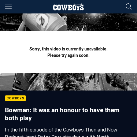
Main
You have skipped the navigation, tab for page content
Sorry, this video is currently unavailable.
Please try again soon.
COWBOYS
Bowman: It was an honour to have them
both play
In the fifth episode of the Cowboys Then and Now