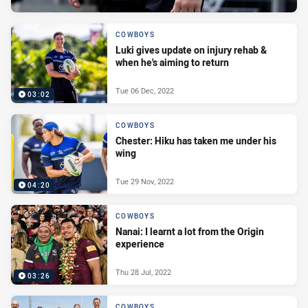
COWBOYS
Luki gives update on injury rehab &
when he's aiming to return
Tue 06 Dec, 2022
03:02
COWBOYS
Chester: Hiku has taken me under his
wing
Tue 29 Nov, 2022
04:20
COWBOYS
Nanai: I learnt a lot from the Origin
experience
Thu 28 Jul, 2022
03:26
COWBOYS