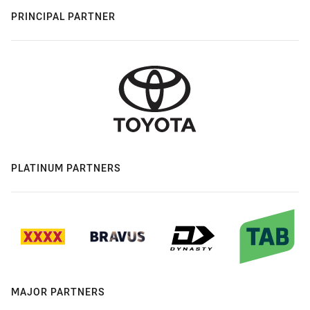
PRINCIPAL PARTNER
PLATINUM PARTNERS
MAJOR PARTNERS