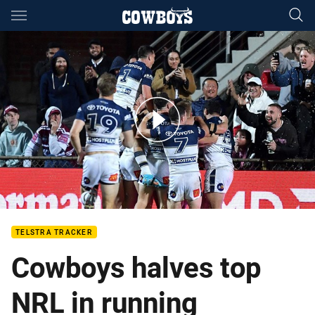
Main
You have skipped the navigation, tab for page content
Best of the eight minutes v Manly
TELSTRA TRACKER
Cowboys halves top
NRL in running