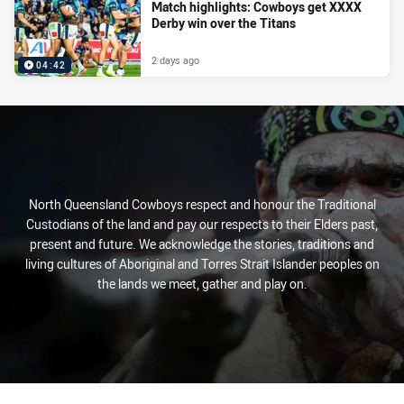
Match highlights: Cowboys get XXXX
Derby win over the Titans
2 days ago
04:42
North Queensland Cowboys respect and honour the Traditional
Custodians of the land and pay our respects to their Elders past,
present and future. We acknowledge the stories, traditions and
living cultures of Aboriginal and Torres Strait Islander peoples on
the lands we meet, gather and play on.