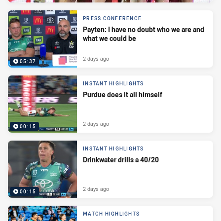
PRESS CONFERENCE
Payten: I have no doubt who we are and
what we could be
2 days ago
05:37
INSTANT HIGHLIGHTS
Purdue does it all himself
2 days ago
00:15
INSTANT HIGHLIGHTS
Drinkwater drills a 40/20
2 days ago
00:15
MATCH HIGHLIGHTS