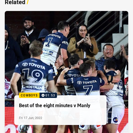
Related
/
COWBOYS
01:53
Best of the eight minutes v Manly
Fri 17 Jun, 2022