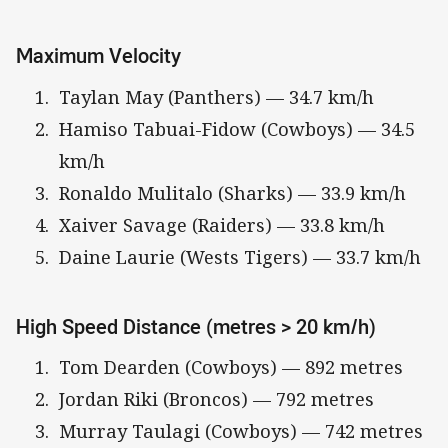
Maximum Velocity
Taylan May (Panthers) — 34.7 km/h
Hamiso Tabuai-Fidow (Cowboys) — 34.5
km/h
Ronaldo Mulitalo (Sharks) — 33.9 km/h
Xaiver Savage (Raiders) — 33.8 km/h
Daine Laurie (Wests Tigers) — 33.7 km/h
High Speed Distance (metres > 20 km/h)
Tom Dearden (Cowboys) — 892 metres
Jordan Riki (Broncos) — 792 metres
Murray Taulagi (Cowboys) — 742 metres