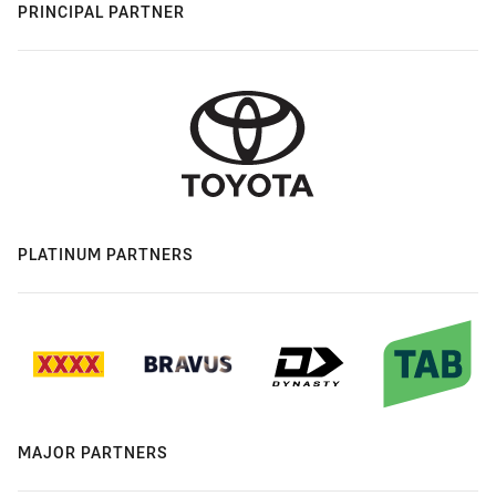
PRINCIPAL PARTNER
PLATINUM PARTNERS
MAJOR PARTNERS