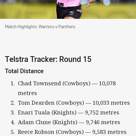
Match Highlights: Warriors v Panthers
Match Highlights: Warriors v Panthers
Telstra Tracker: Round 15
Total Distance
Chad Townsend (Cowboys) — 10,078
metres
Tom Dearden (Cowboys) — 10,033 metres
Enari Tuala (Knights) — 9,752 metres
Adam Clune (Knights) — 9,746 metres
Reece Robson (Cowboys) — 9,583 metres