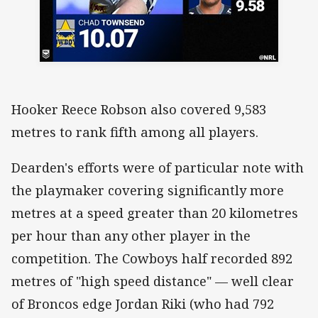
Hooker Reece Robson also covered 9,583
metres to rank fifth among all players.
Dearden's efforts were of particular note with
the playmaker covering significantly more
metres at a speed greater than 20 kilometres
per hour than any other player in the
competition. The Cowboys half recorded 892
metres of "high speed distance" — well clear
of Broncos edge Jordan Riki (who had 792