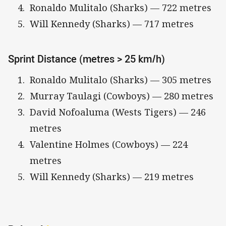
Ronaldo Mulitalo (Sharks) — 722 metres
Will Kennedy (Sharks) — 717 metres
Sprint Distance (metres > 25 km/h)
Ronaldo Mulitalo (Sharks) — 305 metres
Murray Taulagi (Cowboys) — 280 metres
David Nofoaluma (Wests Tigers) — 246
metres
Valentine Holmes (Cowboys) — 224
metres
Will Kennedy (Sharks) — 219 metres