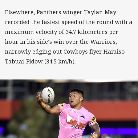
Elsewhere, Panthers winger Taylan May
recorded the fastest speed of the round with a
maximum velocity of 34.7 kilometres per
hour in his side's win over the Warriors,
narrowly edging out Cowboys flyer Hamiso
Tabuai-Fidow (34.5 km/h).