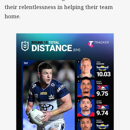
their relentlessness in helping their team
home.