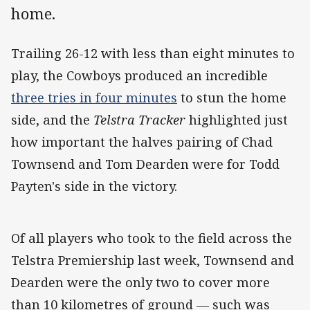
home.
Trailing 26-12 with less than eight minutes to
play, the Cowboys produced an incredible
three tries in four minutes
to stun the home
side, and the
Telstra Tracker
highlighted just
how important the halves pairing of Chad
Townsend and Tom Dearden were for Todd
Payten's side in the victory.
Of all players who took to the field across the
Telstra Premiership last week, Townsend and
Dearden were the only two to cover more
than 10 kilometres of ground — such was