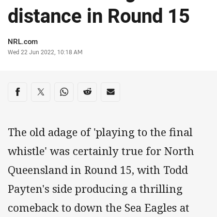
distance in Round 15
Author
NRL.com
Timestamp
Wed 22 Jun 2022, 10:18 AM
Share on social media
Share via Facebook
Share via Twitter
Share via Whats-app
Share via Reddit
Share via Email
The old adage of 'playing to the final
whistle' was certainly true for North
Queensland in Round 15, with Todd
Payten's side producing a thrilling
comeback to down the Sea Eagles at