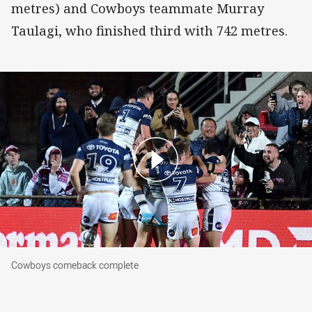
metres) and Cowboys teammate Murray
Taulagi, who finished third with 742 metres.
Cowboys comeback complete
Cowboys comeback complete