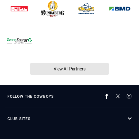
View All Partners
FOLLOW THE COWBOYS
CLUB SITES