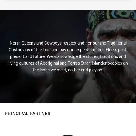
North Queensland Cowboys respect and honour the Traditional
Custodians of the land and pay our respects to their Elders past,
present and future. We acknowledge the stories, traditions and
living cultures of Aboriginal and Torres Strait Islander peoples on
the lands we meet, gather and play on.
PRINCIPAL PARTNER