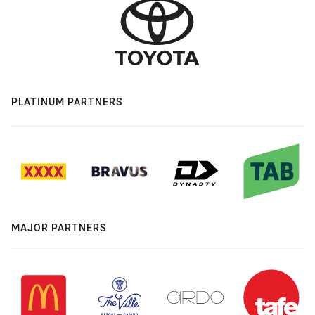
PLATINUM PARTNERS
MAJOR PARTNERS