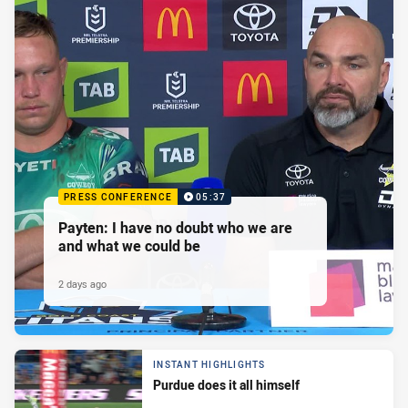
PRESS CONFERENCE
05:37
Payten: I have no doubt who we are
and what we could be
2 days ago
INSTANT HIGHLIGHTS
Purdue does it all himself