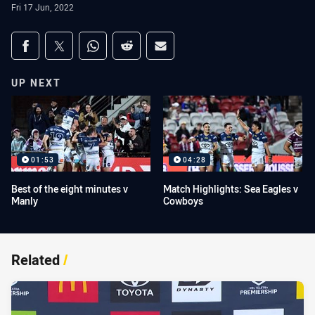
Fri 17 Jun, 2022
Share on social media
Share via Facebook
Share via Twitter
Share via Whats-app
Share via Reddit
Share via Email
UP NEXT
01:53
04:28
Best of the eight minutes v
Match Highlights: Sea Eagles v
Manly
Cowboys
Related
/