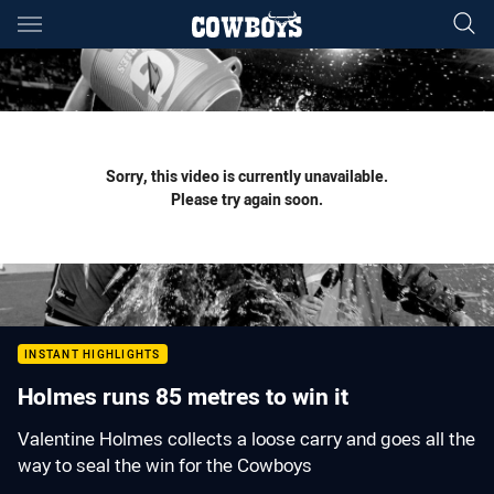
Main
You have skipped the navigation, tab for page content
Sorry, this video is currently unavailable.
Please try again soon.
INSTANT HIGHLIGHTS
Holmes runs 85 metres to win it
Valentine Holmes collects a loose carry and goes all the
way to seal the win for the Cowboys