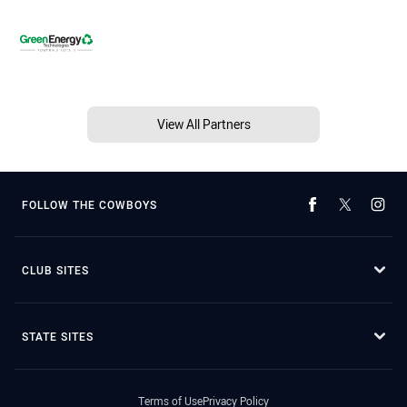
View All Partners
FOLLOW THE COWBOYS
CLUB SITES
STATE SITES
Terms of Use
Privacy Policy