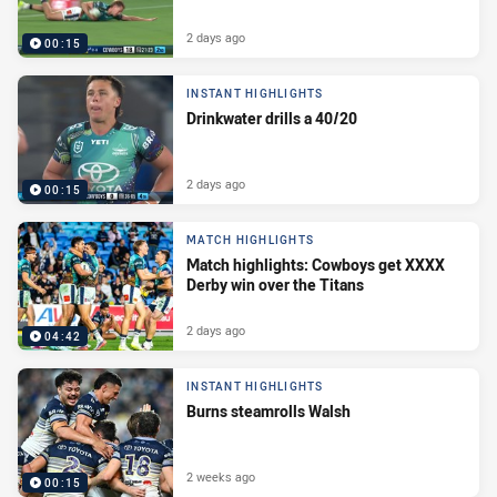
2 days ago
00:15
INSTANT HIGHLIGHTS
Drinkwater drills a 40/20
2 days ago
00:15
MATCH HIGHLIGHTS
Match highlights: Cowboys get XXXX
Derby win over the Titans
2 days ago
04:42
INSTANT HIGHLIGHTS
Burns steamrolls Walsh
2 weeks ago
00:15