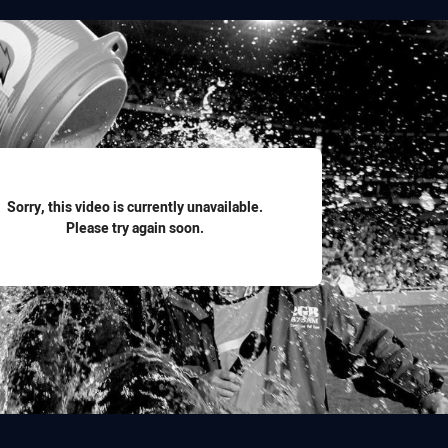
for page content
Sorry, this video is currently unavailable.
Please try again soon.