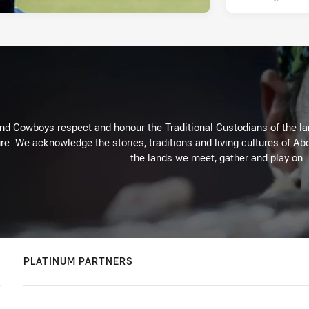
d Cowboys respect and honour the Traditional Custodians of the land
re. We acknowledge the stories, traditions and living cultures of Abo
the lands we meet, gather and play on.
PLATINUM PARTNERS