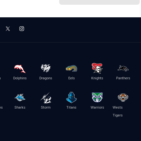
s
Dolphins
Dragons
Eels
Knights
Panthers
es
Sharks
Storm
Titans
Warriors
Wests
Tigers