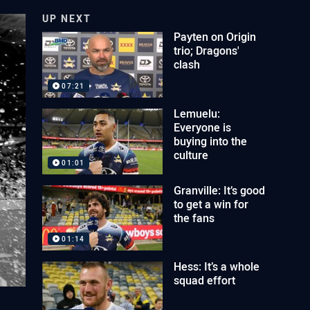
UP NEXT
Payten on Origin
trio; Dragons'
clash
07:21
Lemuelu:
Everyone is
buying into the
culture
01:01
Granville: It’s good
to get a win for
the fans
01:14
Hess: It’s a whole
squad effort