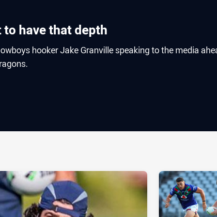
at to have that depth
owboys hooker Jake Granville speaking to the media ahe
Dragons.
ia
it
ia Email