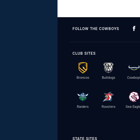
FOLLOW THE COWBOYS
CLUB SITES
Broncos
Bulldogs
Cowboy
Raiders
Roosters
Sea Eagl
STATE SITES