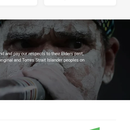
 and pay our respects to their Elders past,
riginal and Torres Strait Islander peoples on