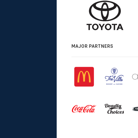
MAJOR PARTNERS