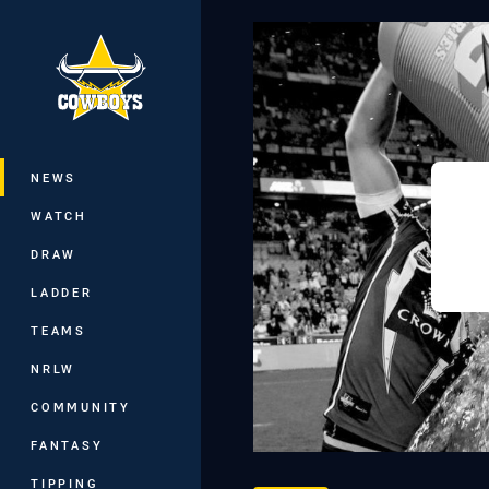
You have skipped the navigation, tab 
Main
NEWS
WATCH
DRAW
LADDER
TEAMS
NRLW
COMMUNITY
FANTASY
TIPPING