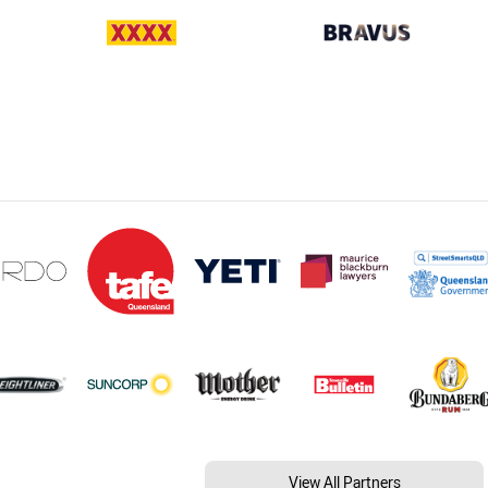
View All Partners