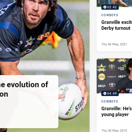
02:42
COWBOYS
Granville excit
Derby turnout
Thu 06 May, 2021
he evolution of
ion
04:49
COWBOYS
Granville: He's
young player
Thu 30 May, 2019