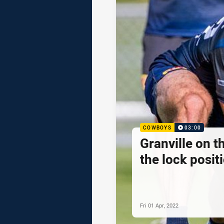
COWBOYS
03:00
Granville on t
the lock posit
Fri 01 Apr, 2022