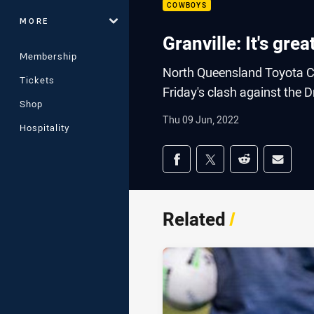
COWBOYS
MORE
Granville: It's gre
Membership
North Queensland Toyota C
Tickets
Friday's clash against the 
Shop
Thu 09 Jun, 2022
Hospitality
Share on social med
Share via Facebook
Share via Twitter
Share via Redd
Share v
Related
/