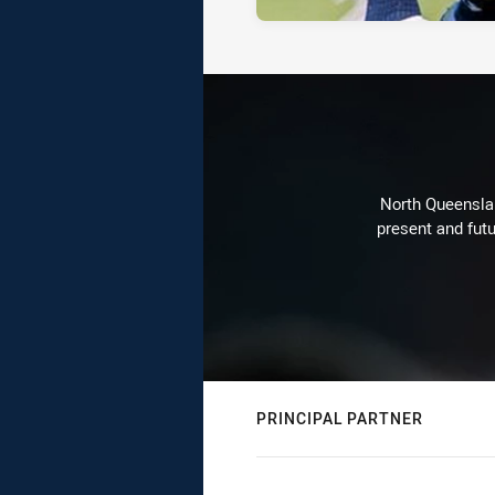
North Queenslan
present and futu
PRINCIPAL PARTNER