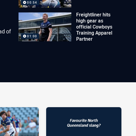
00:54
Freightliner hits
high gear as
official Cowboys
ad of
Training Apparel
01:00
Partner