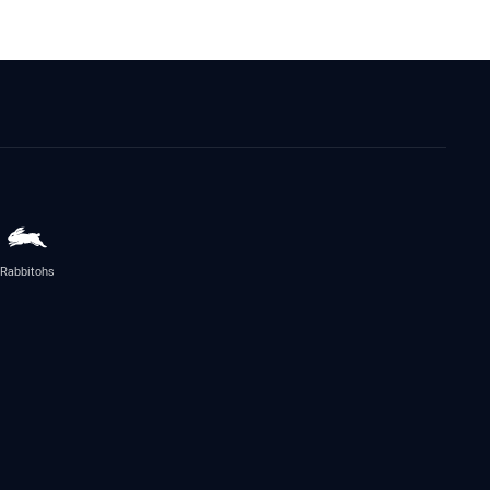
Rabbitohs