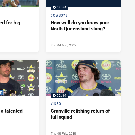
02:54
COWBOYS
ed for big
How well do you know your
North Queensland slang?
Sun 04 Aug, 2019
02:19
VIDEO
 a talented
Granville relishing return of
full squad
Thu 08 Feb, 2018