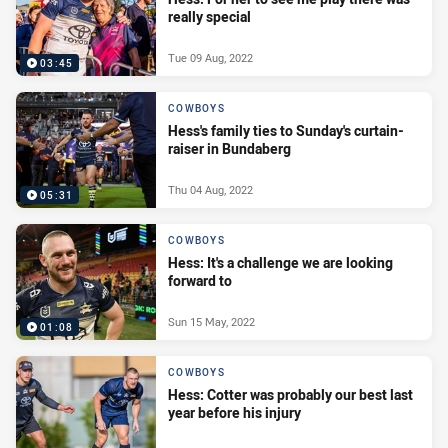
really special
Tue 09 Aug, 2022
03:45
COWBOYS
Hess's family ties to Sunday's curtain-
raiser in Bundaberg
Thu 04 Aug, 2022
05:31
COWBOYS
Hess: It's a challenge we are looking
forward to
Sun 15 May, 2022
01:08
COWBOYS
Hess: Cotter was probably our best last
year before his injury