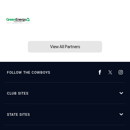
View All Partners
FOLLOW THE COWBOYS
CLUB SITES
STATE SITES