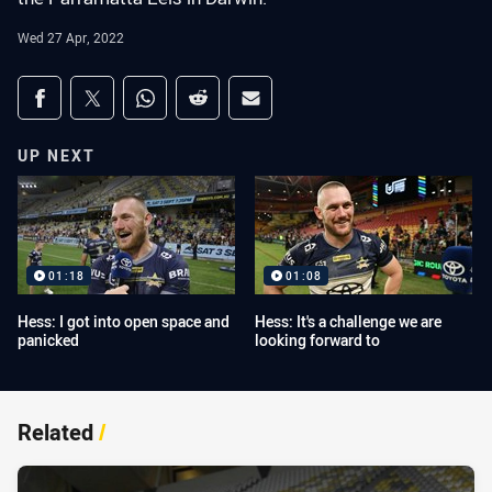
Wed 27 Apr, 2022
Share on social media
Share via Facebook
Share via Twitter
Share via Whats-app
Share via Reddit
Share via Email
UP NEXT
01:18
01:08
Hess: I got into open space and
Hess: It's a challenge we are
panicked
looking forward to
Related
/