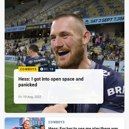
COWBOYS
01:18
Hess: I got into open space and
panicked
Fri 19 Aug, 2022
COWBOYS
Hess: For her to see me play there was