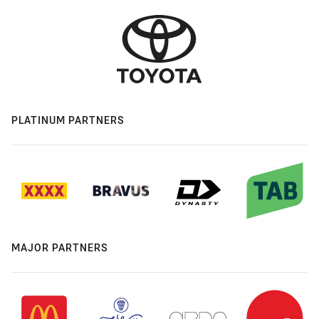
PLATINUM PARTNERS
MAJOR PARTNERS