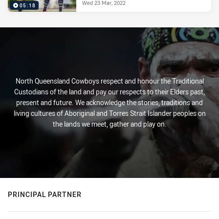
Wed 23 Mar, 2022
05:18
North Queensland Cowboys respect and honour the Traditional
Custodians of the land and pay our respects to their Elders past,
present and future. We acknowledge the stories, traditions and
living cultures of Aboriginal and Torres Strait Islander peoples on
the lands we meet, gather and play on.
PRINCIPAL PARTNER