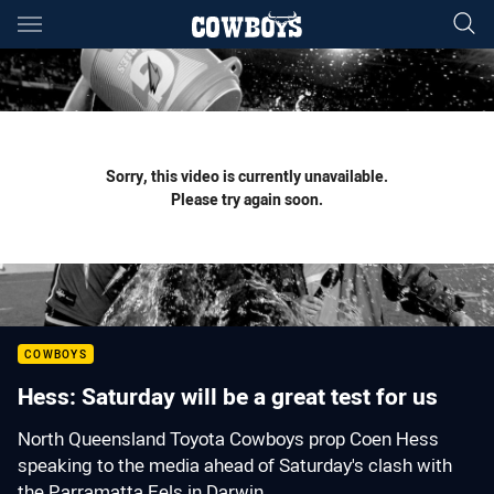
Main
You have skipped the navigation, tab for page content
Sorry, this video is currently unavailable.
Please try again soon.
COWBOYS
Hess: Saturday will be a great test for us
North Queensland Toyota Cowboys prop Coen Hess
speaking to the media ahead of Saturday's clash with
the Parramatta Eels in Darwin.