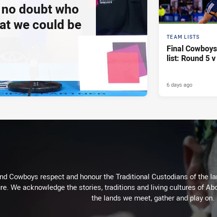
e no doubt who
at we could be
TEAM LISTS
Final Cowboy
list: Round 5 
6 days ago
d Cowboys respect and honour the Traditional Custodians of the land
re. We acknowledge the stories, traditions and living cultures of Abo
the lands we meet, gather and play on.