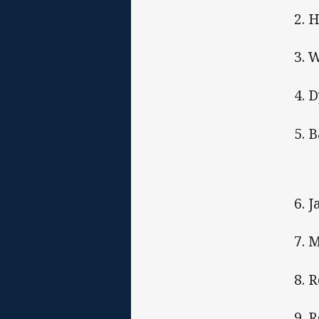
2. 
3. 
4. 
5. 
6. 
7. 
8. 
9. 