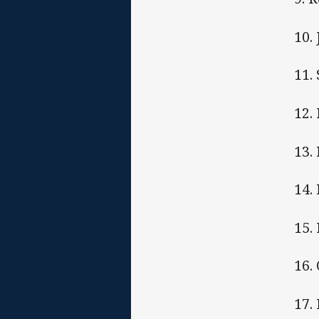
10.
11.
12. 
13.
14.
15.
16.
17.