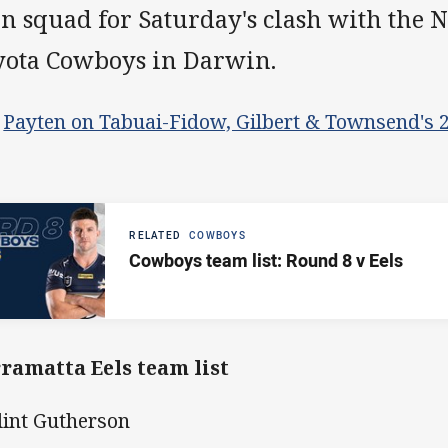
n squad for Saturday's clash with the 
yota Cowboys in Darwin.
>
Payten on Tabuai-Fidow, Gilbert & Townsend's 
RELATED
COWBOYS
Cowboys team list: Round 8 v Eels
ramatta Eels team list
Clint Gutherson