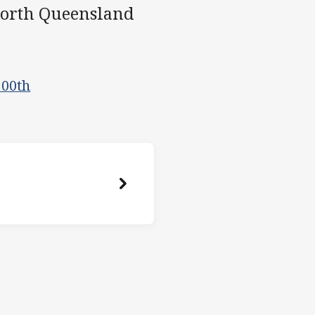
North Queensland
200th