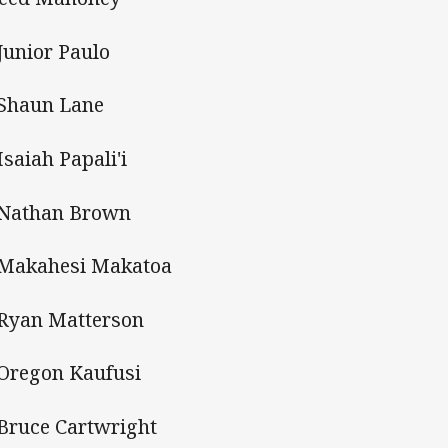
 Junior Paulo
 Shaun Lane
Isaiah Papali'i
 Nathan Brown
 Makahesi Makatoa
 Ryan Matterson
 Oregon Kaufusi
 Bruce Cartwright