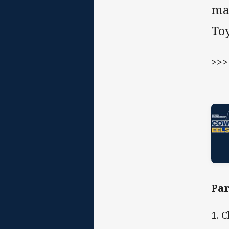
ma
To
>>
Par
1. 