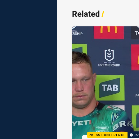
Related
/
PRESS CONFERENCE
05