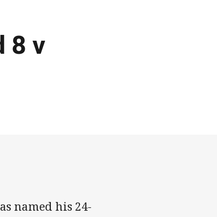
d 8 v
as named his 24-