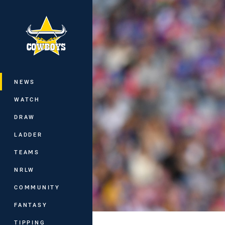
You have skipped the navigation, tab 
Main
NEWS
WATCH
DRAW
LADDER
TEAMS
NRLW
COMMUNITY
FANTASY
TIPPING