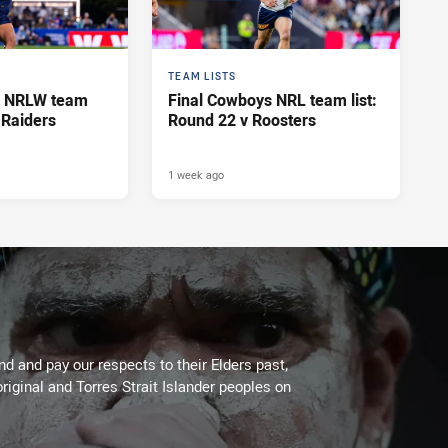
TEAM LISTS
s NRLW team
Final Cowboys NRL team list:
v Raiders
Round 22 v Roosters
1 week ago
 and pay our respects to their Elders past,
riginal and Torres Strait Islander peoples on