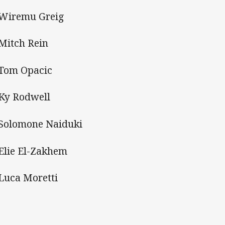
 Wiremu Greig
 Mitch Rein
 Tom Opacic
 Ky Rodwell
 Solomone Naiduki
 Elie El-Zakhem
 Luca Moretti