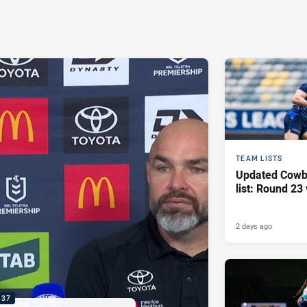
TEAM LISTS
Updated Cowb
list: Round 23 
2 days ago
:37