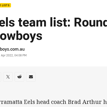
 LISTS
els team list: Roun
owboys
or
boys.com.au
stamp
6 Apr 2022, 04:08 PM
re on social media
are via Facebook
Share via Twitter
Share via Reddit
Share via Email
rramatta Eels head coach Brad Arthur h