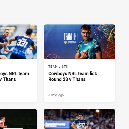
TEAM LISTS
oys NRL team
Cowboys NRL team list:
v Titans
Round 23 v Titans
3 days ago