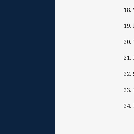
18.
19.
20.
21.
22.
23.
24.