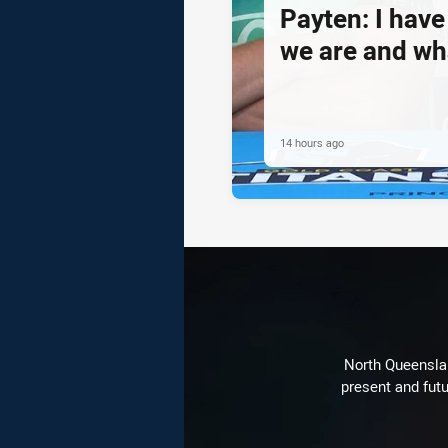
Payten: I hav
we are and wh
14 hours ago
North Queenslan
present and futu