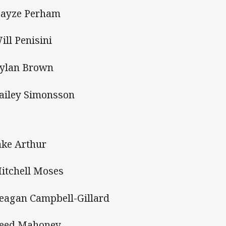
Hayze Perham
Will Penisini
Dylan Brown
Bailey Simonsson
Jake Arthur
Mitchell Moses
Reagan Campbell-Gillard
Reed Mahoney