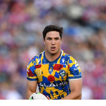
for page content