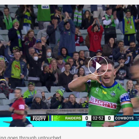
rling goes through untouched
ling goes through untouched