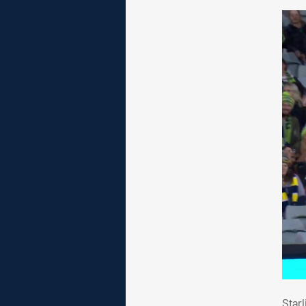
Sta
Star