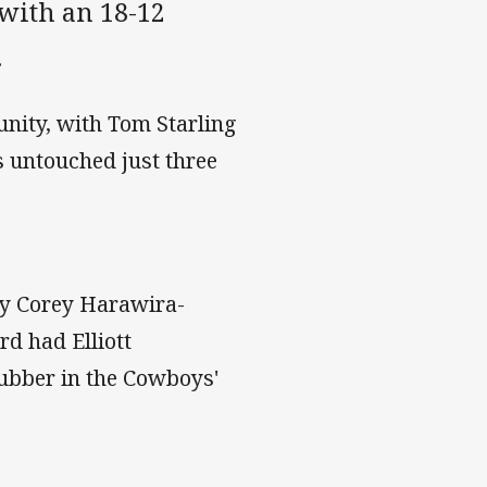
s with an 18-12
.
unity, with Tom Starling
s untouched just three
ly Corey Harawira-
rd had Elliott
ubber in the Cowboys'