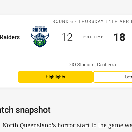
Match: Raiders
ROUND 6 -
THURSDAY 14TH APRI
Scored
points
Sco
p
12
18
me Team
Raiders
F
ULL
T
IME
Position
h
Venue:
GIO Stadium, Canberra
Highlights
Lat
tch snapshot
North Queensland's horror start to the game w