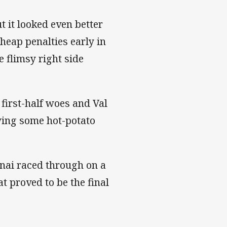
t it looked even better
heap penalties early in
 flimsy right side
 first-half woes and Val
wing some hot-potato
nai raced through on a
t proved to be the final