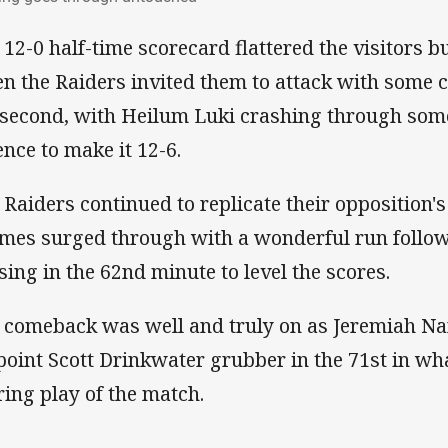
 12-0 half-time scorecard flattered the visitors bu
n the Raiders invited them to attack with some c
 second, with Heilum Luki crashing through some
ence to make it 12-6.
 Raiders continued to replicate their opposition's
mes surged through with a wonderful run follo
sing in the 62nd minute to level the scores.
 comeback was well and truly on as Jeremiah Na
point Scott Drinkwater grubber in the 71st in wha
ring play of the match.