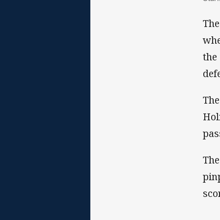
The
whe
the
def
The
Hol
pas
The
pin
sco