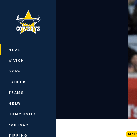
You have skipped the navigation, tab 
Main
NEWS
WATCH
DRAW
LADDER
TEAMS
NRLW
COMMUNITY
Matc
FANTASY
MAT
TIPPING