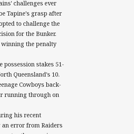
ains' challenges ever
oe Tapine's grasp after
opted to challenge the
ision for the Bunker.
f, winning the penalty
e possession stakes 51-
orth Queensland's 10.
 teenage Cowboys back-
or running through on
ing his recent
g an error from Raiders