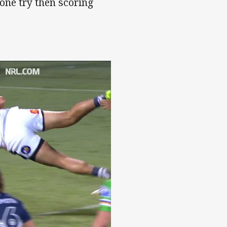
 one try then scoring