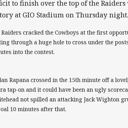
icit to finish over the top of the Raider
ctory at GIO Stadium on Thursday night
 Raiders cracked the Cowboys at the first opport
ting through a huge hole to cross under the post
utes into the contest.
dan Rapana crossed in the 15th minute off a love
ra tap-on and it could have been an ugly scoreca
tehead not spilled an attacking Jack Wighton gr
goal 10 minutes after that.