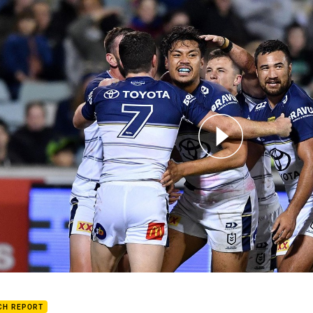
for page content
h Highlights: Raiders v Cowboys
CH REPORT