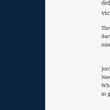
def
vi
The
dar
min
Jor
Nae
Whi
in-