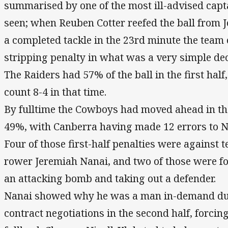
summarised by one of the most ill-advised capt
seen; when Reuben Cotter reefed the ball from J
a completed tackle in the 23rd minute the team 
stripping penalty in what was a very simple dec
The Raiders had 57% of the ball in the first hal
count 8-4 in that time.
By fulltime the Cowboys had moved ahead in th
49%, with Canberra having made 12 errors to N
Four of those first-half penalties were against
rower Jeremiah Nanai, and two of those were f
an attacking bomb and taking out a defender.
Nanai showed why he was a man in-demand dur
contract negotiations in the second half, forcin