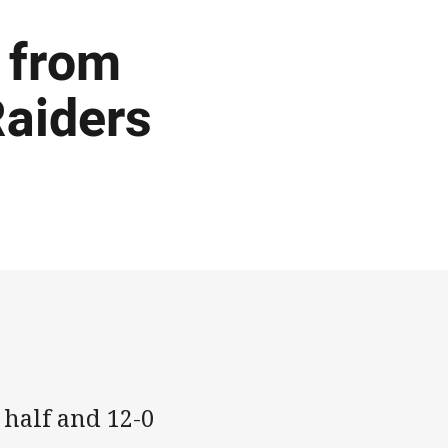
 from
Raiders
 half and 12-0