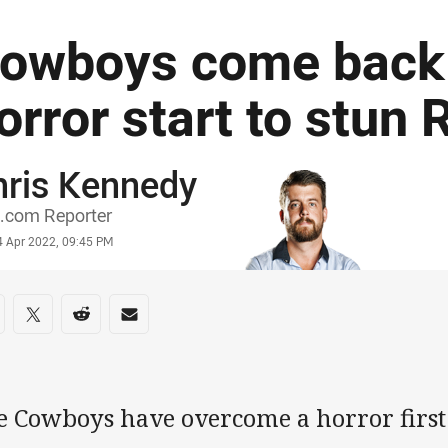
owboys come back
orror start to stun 
hris Kennedy
or
.com Reporter
stamp
4 Apr 2022, 09:45 PM
re on social media
are via Facebook
Share via Twitter
Share via Reddit
Share via Email
e Cowboys have overcome a horror first