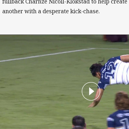
fullback Charnze Nicoll-Klokstad to help create
another with a desperate kick-chase.