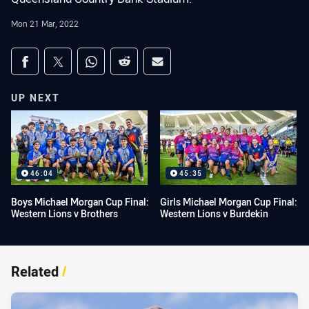
Mon 21 Mar, 2022
Share on social media
Share via Facebook
Share via Twitter
Share via Whats-app
Share via Reddit
Share via Email
UP NEXT
46:04
45:35
Boys Michael Morgan Cup Final:
Girls Michael Morgan Cup Final:
Western Lions v Brothers
Western Lions v Burdekin
Related
/