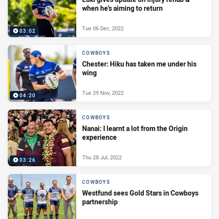
when he's aiming to return
Tue 06 Dec, 2022
03:02
COWBOYS
Chester: Hiku has taken me under his
wing
Tue 29 Nov, 2022
04:20
COWBOYS
Nanai: I learnt a lot from the Origin
experience
Thu 28 Jul, 2022
03:26
COWBOYS
Westfund sees Gold Stars in Cowboys
partnership