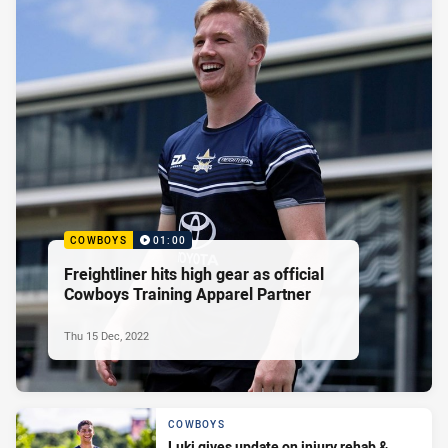
COWBOYS
01:00
Freightliner hits high gear as official
Cowboys Training Apparel Partner
Thu 15 Dec, 2022
COWBOYS
Luki gives update on injury rehab &