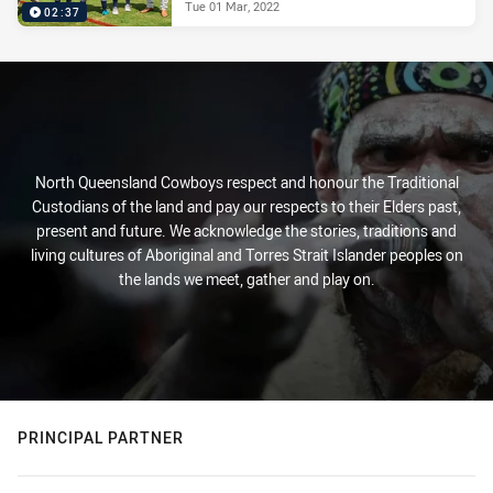
Tue 01 Mar, 2022
02:37
North Queensland Cowboys respect and honour the Traditional
Custodians of the land and pay our respects to their Elders past,
present and future. We acknowledge the stories, traditions and
living cultures of Aboriginal and Torres Strait Islander peoples on
the lands we meet, gather and play on.
PRINCIPAL PARTNER