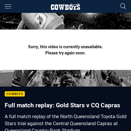
Main
You have skipped the navigation, tab for page content
Sorry, this video is currently unavailable.
Please try again soon.
COWBOYS
Full match replay: Gold Stars v CQ Capras
A full match replay of the North Queensland Toyota Gold
Stars trial against the Central Queensland Capras at
Queensland Country Bank Stadium.