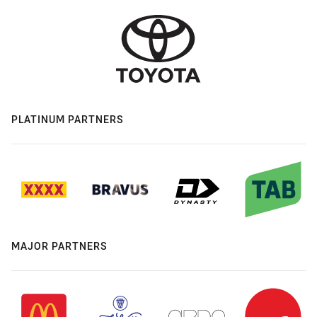
PLATINUM PARTNERS
MAJOR PARTNERS