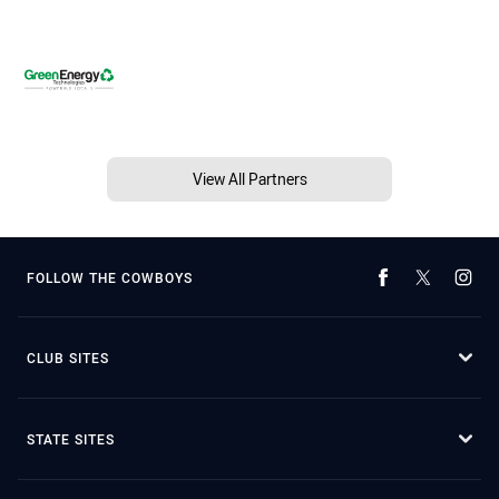
View All Partners
FOLLOW THE COWBOYS
CLUB SITES
STATE SITES