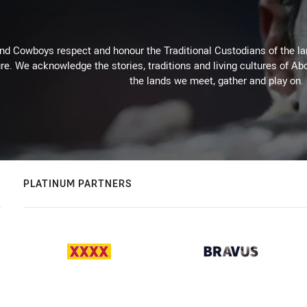
d Cowboys respect and honour the Traditional Custodians of the land
re. We acknowledge the stories, traditions and living cultures of Abo
the lands we meet, gather and play on.
PLATINUM PARTNERS