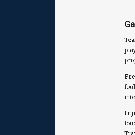
Ga
Tea
pla
pro
Fre
fou
int
Inj
tou
Tra