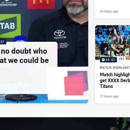
16 hours ago
:37
e no doubt who
at we could be
04:42
MATCH HIGHLIGH
Match highlig
get XXXX Derb
Titans
17 hours ago