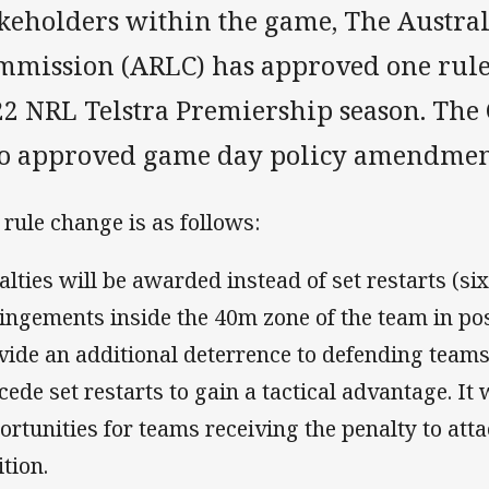
akeholders within the game, The Austr
mmission (ARLC) has approved one rule
22 NRL Telstra Premiership season. Th
so approved game day policy amendmen
 rule change is as follows:
alties will be awarded instead of set restarts (si
ringements inside the 40m zone of the team in pos
vide an additional deterrence to defending teams
cede set restarts to gain a tactical advantage. It
ortunities for teams receiving the penalty to atta
ition.