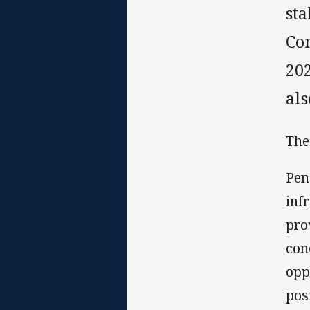
st
Co
20
al
The
Pen
inf
pro
con
opp
pos