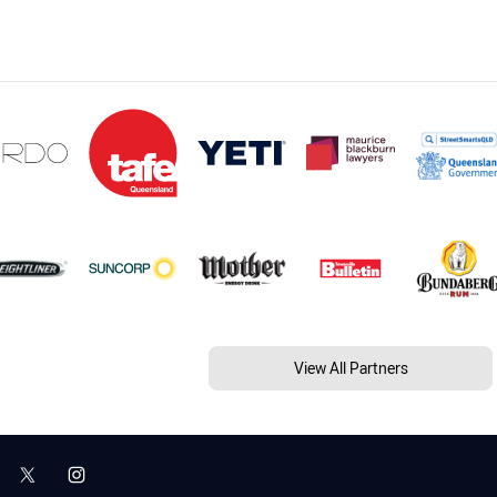
View All Partners