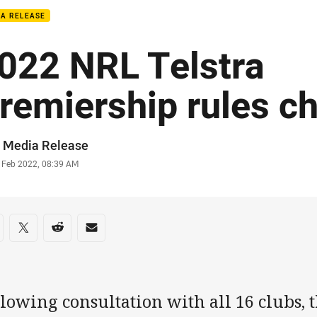
IA RELEASE
022 NRL Telstra
remiership rules c
or
 Media Release
stamp
 Feb 2022, 08:39 AM
re on social media
are via Facebook
Share via Twitter
Share via Reddit
Share via Email
lowing consultation with all 16 clubs,