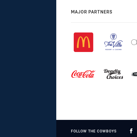
MAJOR PARTNERS
FOLLOW THE COWBOYS