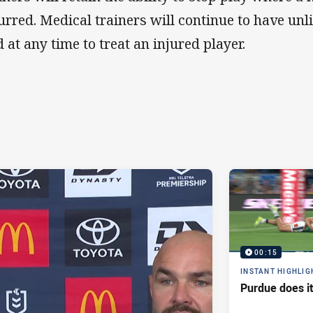
urred. Medical trainers will continue to have unl
d at any time to treat an injured player.
00:15
INSTANT HIGHLIG
Purdue does it