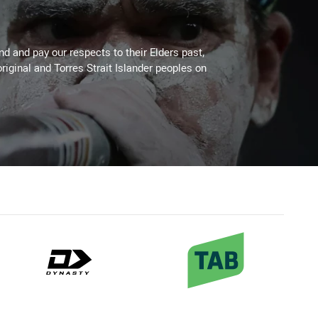
 and pay our respects to their Elders past,
riginal and Torres Strait Islander peoples on