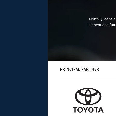
North Queenslan
present and futu
PRINCIPAL PARTNER