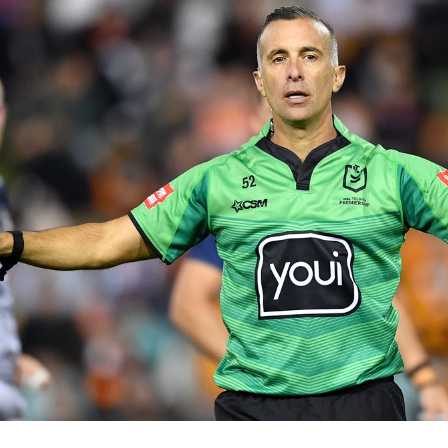
for page content