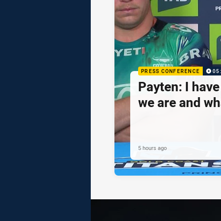
PRESS CONFERENCE
05
Payten: I hav
we are and wh
5 hours ago