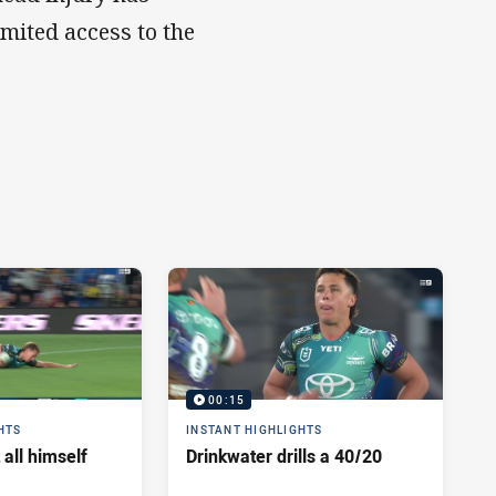
imited access to the
00:15
HTS
INSTANT HIGHLIGHTS
 all himself
Drinkwater drills a 40/20