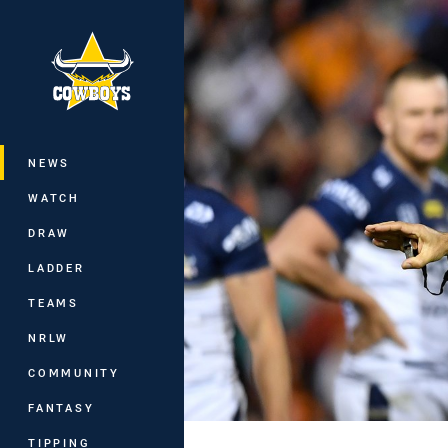
You have skipped the navigation, tab 
Main
NEWS
WATCH
DRAW
LADDER
TEAMS
NRLW
COMMUNITY
FANTASY
TIPPING