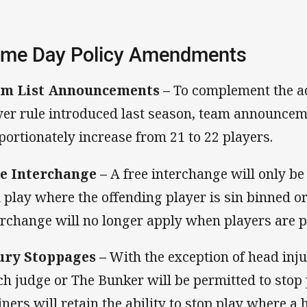
me Day Policy Amendments
m List Announcements –
To complement the ad
yer rule introduced last season, team announcem
portionately increase from 21 to 22 players.
e Interchange –
A free interchange will only be
l play where the offending player is sin binned or 
erchange will no longer apply when players are p
ury Stoppages –
With the exception of head injur
ch judge or The Bunker will be permitted to stop p
iners will retain the ability to stop play where a