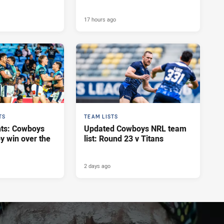
17 hours ago
TS
TEAM LISTS
hts: Cowboys
Updated Cowboys NRL team
y win over the
list: Round 23 v Titans
2 days ago