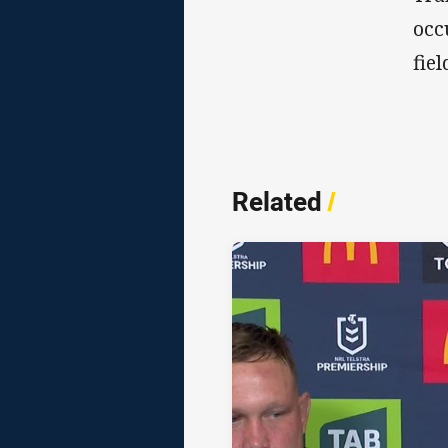
occ
fiel
Related
/