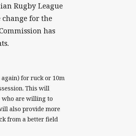
alian Rugby League
 change for the
e Commission has
ts.
x again) for ruck or 10m
session. This will
 who are willing to
 will also provide more
ck from a better field