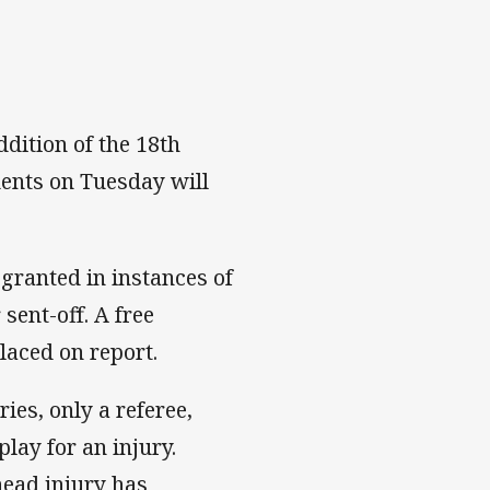
dition of the 18th
ents on Tuesday will
 granted in instances of
sent-off. A free
laced on report.
ies, only a referee,
lay for an injury.
 head injury has