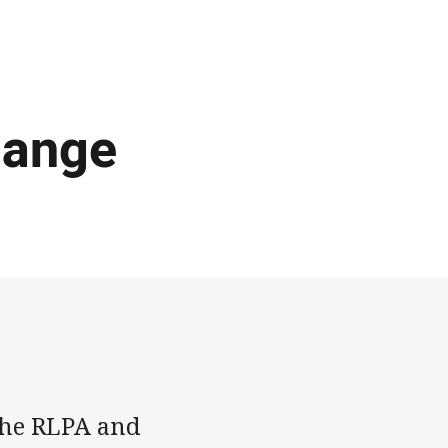
hange
 the RLPA and