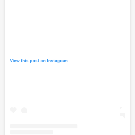
View this post on Instagram