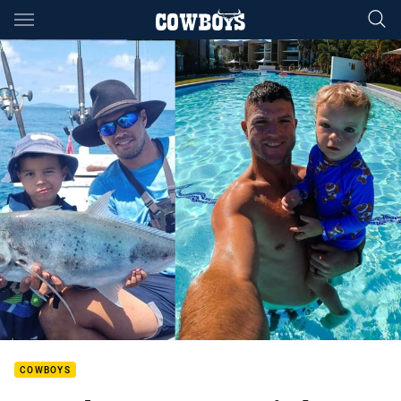
Main
You have skipped the navigation, tab for page content
COWBOYS