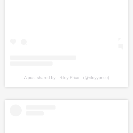
A post shared by - Riley Price - (@rileyyprice)