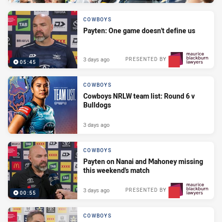
COWBOYS
Payten: One game doesn't define us
3 days ago
PRESENTED BY
05:45
COWBOYS
Cowboys NRLW team list: Round 6 v
Bulldogs
3 days ago
COWBOYS
Payten on Nanai and Mahoney missing
this weekend's match
3 days ago
PRESENTED BY
00:55
COWBOYS