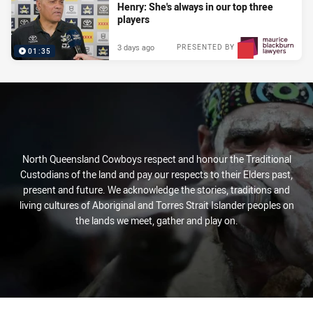
Henry: She's always in our top three
players
3 days ago
PRESENTED BY
01:35
North Queensland Cowboys respect and honour the Traditional
Custodians of the land and pay our respects to their Elders past,
present and future. We acknowledge the stories, traditions and
living cultures of Aboriginal and Torres Strait Islander peoples on
the lands we meet, gather and play on.