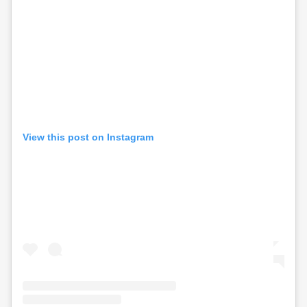
View this post on Instagram