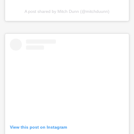
A post shared by Mitch Dunn (@mitchduunn)
View this post on Instagram