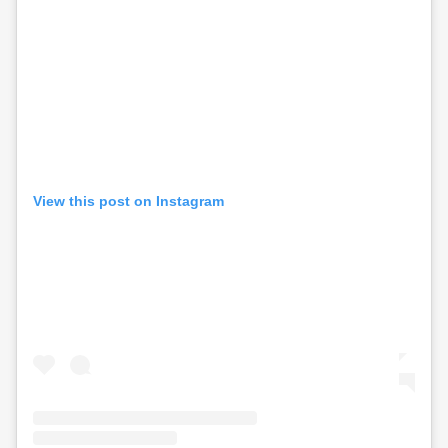
View this post on Instagram