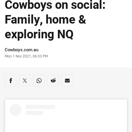
Cowboys on social:
Family, home &
exploring NQ
Author
Cowboys.com.au
Timestamp
Mon 1 Nov 2021, 06:03 PM
Share on social media
Share via Facebook
Share via Twitter
Share via Whats-app
Share via Reddit
Share via Email