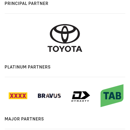
PRINCIPAL PARTNER
PLATINUM PARTNERS
MAJOR PARTNERS