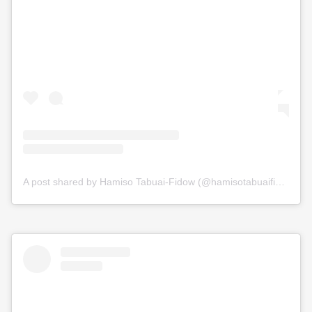
A post shared by Hamiso Tabuai-Fidow (@hamisotabuaifidow)