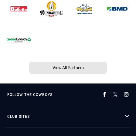
View All Partners
FOLLOW THE COWBOYS
CLUB SITES