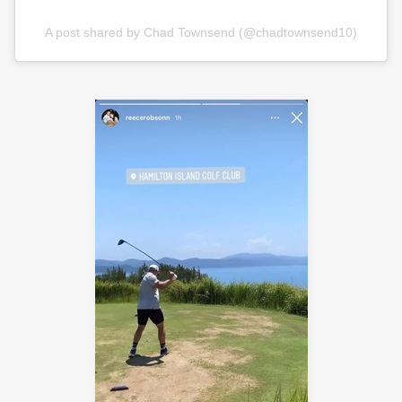
A post shared by Chad Townsend (@chadtownsend10)