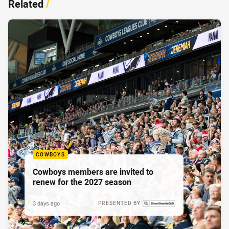
Related
/
COWBOYS
Cowboys members are invited to
renew for the 2027 season
3 days ago
PRESENTED BY