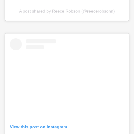
A post shared by Reece Robson (@reecerobsonn)
View this post on Instagram