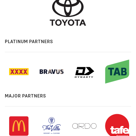
PLATINUM PARTNERS
MAJOR PARTNERS