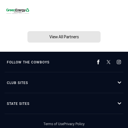
View All Partners
FOLLOW THE COWBOYS
CLUB SITES
STATE SITES
Terms of Use
Privacy Policy