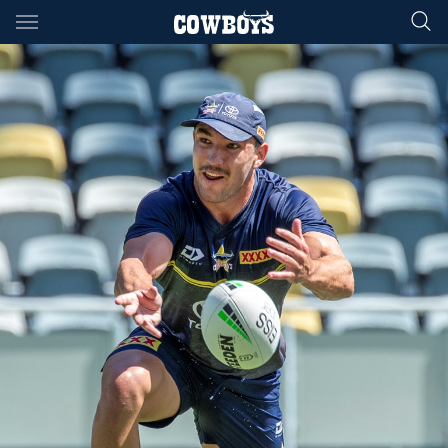
Main
You have skipped the navigation, tab for page content