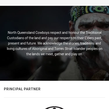
North Queensland Cowboys respect and honour the Traditional
Custodians of the land and pay our respects to their Elders past,
present and future. We acknowledge the stories, traditions and
living cultures of Aboriginal and Torres Strait Islander peoples on
the lands we meet, gather and play on.
PRINCIPAL PARTNER