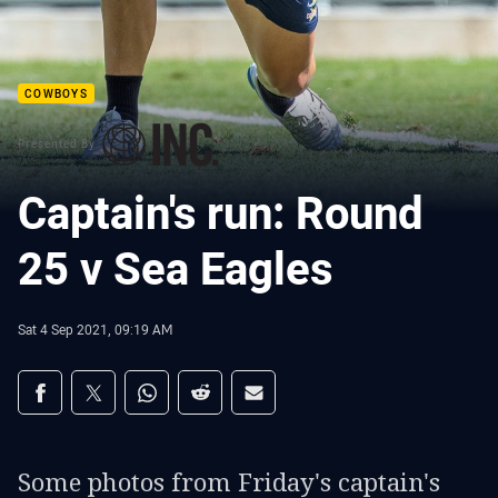
COWBOYS
Presented By
Captain's run: Round
25 v Sea Eagles
Sat 4 Sep 2021, 09:19 AM
Share on social media
Share via Facebook
Share via Twitter
Share via Whats-app
Share via Reddit
Share via Email
Some photos from Friday's captain's