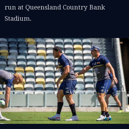
run at Queensland Country Bank
Stadium.