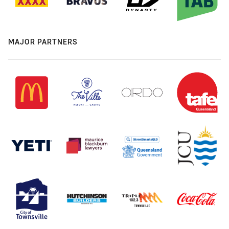
MAJOR PARTNERS