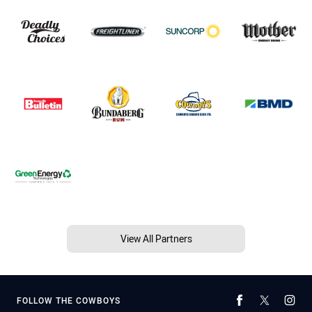
View All Partners
FOLLOW THE COWBOYS