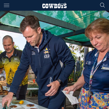
Main
You have skipped the navigation, tab for page content