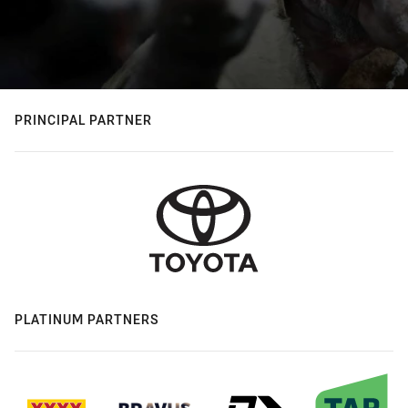
PRINCIPAL PARTNER
PLATINUM PARTNERS