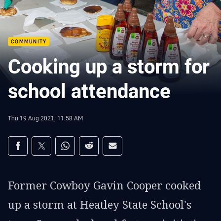
COMMUNITY
Cooking up a storm for
school attendance
Thu 19 Aug 2021, 11:58 AM
Share on social media
Share via Facebook
Share via Twitter
Share via Whats-app
Share via Reddit
Share via Email
Former Cowboy Gavin Cooper cooked
up a storm at Heatley State School's