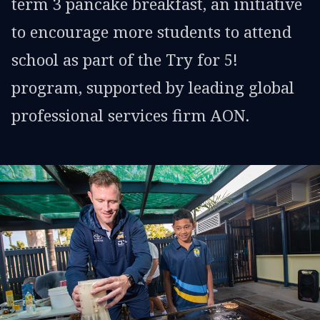
term 3 pancake breakfast, an initiative
to encourage more students to attend
school as part of the Try for 5!
program, supported by leading global
professional services firm AON.