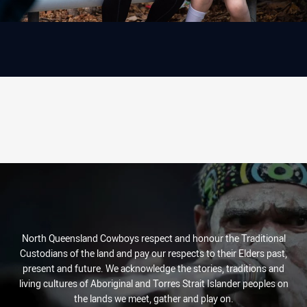
North Queensland Cowboys respect and honour the Traditional
Custodians of the land and pay our respects to their Elders past,
present and future. We acknowledge the stories, traditions and
living cultures of Aboriginal and Torres Strait Islander peoples on
the lands we meet, gather and play on.