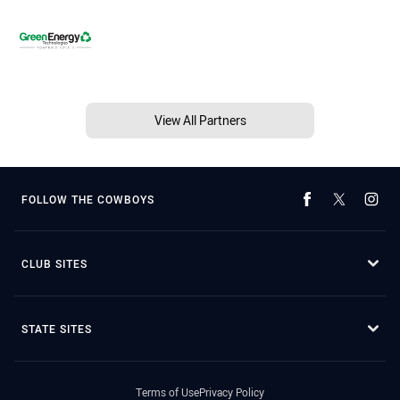
View All Partners
FOLLOW THE COWBOYS
CLUB SITES
STATE SITES
Terms of Use
Privacy Policy