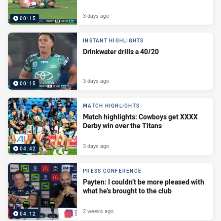
3 days ago
00:15
INSTANT HIGHLIGHTS
Drinkwater drills a 40/20
3 days ago
00:15
MATCH HIGHLIGHTS
Match highlights: Cowboys get XXXX
Derby win over the Titans
3 days ago
04:42
PRESS CONFERENCE
Payten: I couldn’t be more pleased with
what he’s brought to the club
2 weeks ago
04:12