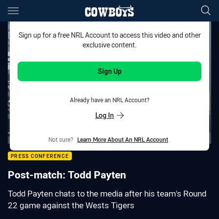
Main
You have skipped the navigation, tab for page content
Sign up for a free NRL Account to access this video and other
exclusive content.
Sign Up
Already have an NRL Account?
Log In
Not sure?
Learn More About An NRL Account
.
PRESS CONFERENCE
Post-match: Todd Payten
Todd Payten chats to the media after his team's Round
22 game against the Wests Tigers