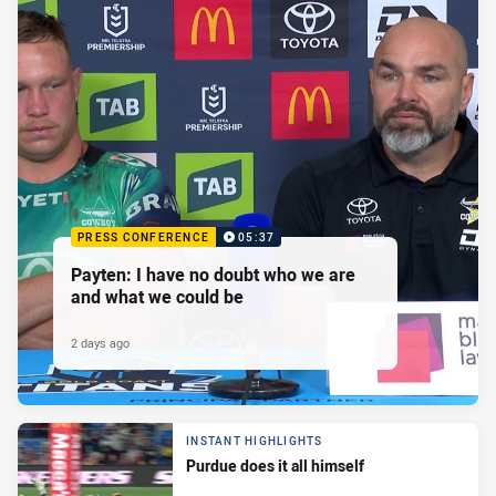
PRESS CONFERENCE
05:37
Payten: I have no doubt who we are
and what we could be
2 days ago
INSTANT HIGHLIGHTS
Purdue does it all himself