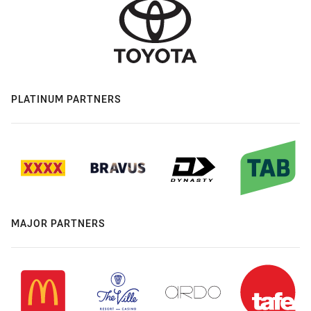
PLATINUM PARTNERS
MAJOR PARTNERS