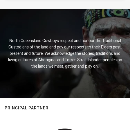
North Queensland Cowboys respect and honour the Traditional
Custodians of the land and pay our respects to their Elders past,
present and future. We acknowledge the stories, traditions and
living cultures of Aboriginal and Torres Strait Islander peoples on
the lands we meet, gather and play on.
PRINCIPAL PARTNER