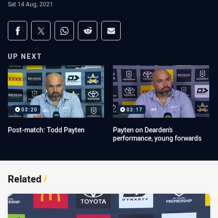
Sat 14 Aug, 2021
Share on social media
Share via Facebook
Share via Twitter
Share via Whats-app
Share via Reddit
Share via Email
UP NEXT
03:20
03:17
Post-match: Todd Payten
Payten on Dearden's
performance, young forwards
Related
/