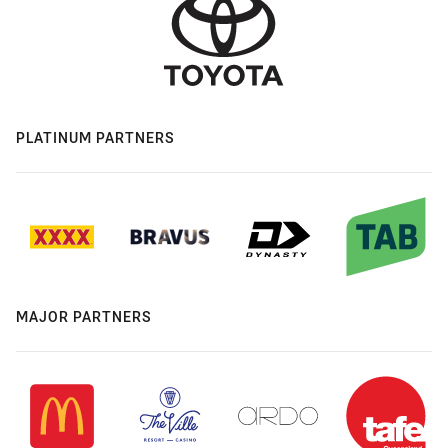
PLATINUM PARTNERS
MAJOR PARTNERS