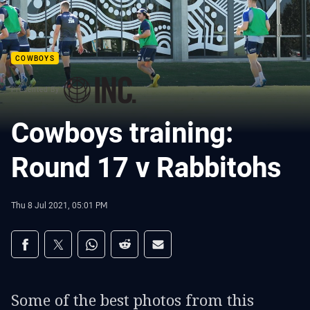
COWBOYS
Presented By
Cowboys training:
Round 17 v Rabbitohs
Thu 8 Jul 2021, 05:01 PM
Share on social media
Share via Facebook
Share via Twitter
Share via Whats-app
Share via Reddit
Share via Email
Some of the best photos from this