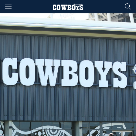
Main
You have skipped the navigation, tab for page content