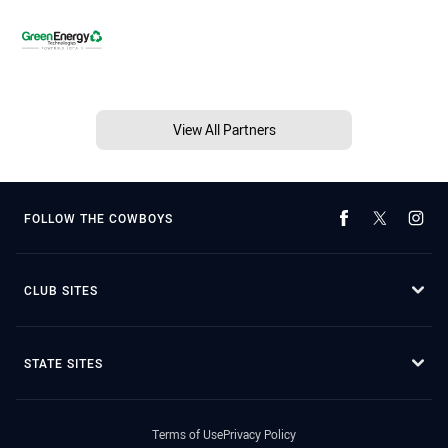
View All Partners
FOLLOW THE COWBOYS
CLUB SITES
STATE SITES
Terms of Use
Privacy Policy