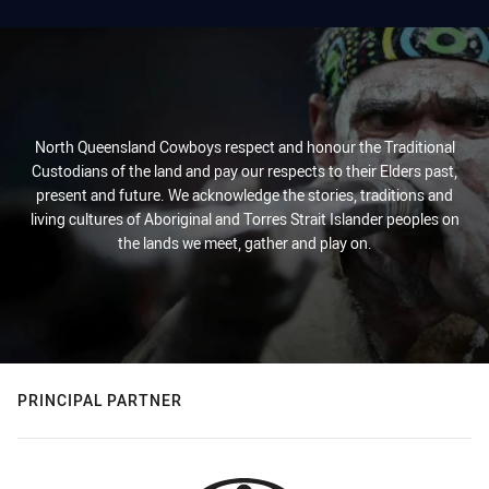
North Queensland Cowboys respect and honour the Traditional
Custodians of the land and pay our respects to their Elders past,
present and future. We acknowledge the stories, traditions and
living cultures of Aboriginal and Torres Strait Islander peoples on
the lands we meet, gather and play on.
PRINCIPAL PARTNER