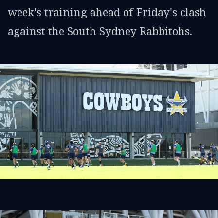
week's training ahead of Friday's clash
against the South Sydney Rabbitohs.