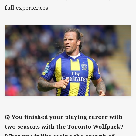
full experiences.
6) You finished your playing career with
two seasons with the Toronto Wolfpack?