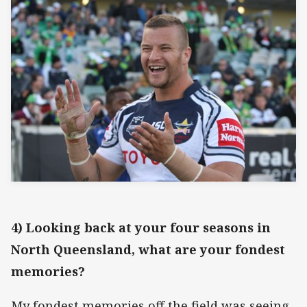
4) Looking back at your four seasons in
North Queensland, what are your fondest
memories?
My fondest memories off the field was seeing