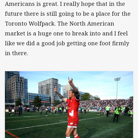
Americans is great. I really hope that in the
future there is still going to be a place for the
Toronto Wolfpack. The North American
market is a huge one to break into and I feel
like we did a good job getting one foot firmly
in there.