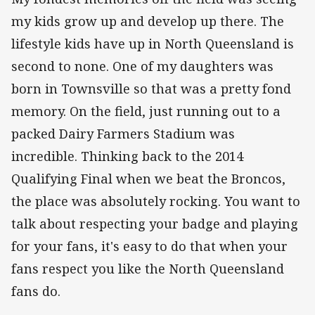
my kids grow up and develop up there. The
lifestyle kids have up in North Queensland is
second to none. One of my daughters was
born in Townsville so that was a pretty fond
memory. On the field, just running out to a
packed Dairy Farmers Stadium was
incredible. Thinking back to the 2014
Qualifying Final when we beat the Broncos,
the place was absolutely rocking. You want to
talk about respecting your badge and playing
for your fans, it's easy to do that when your
fans respect you like the North Queensland
fans do.