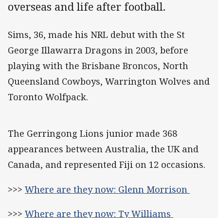
overseas and life after football.
Sims, 36, made his NRL debut with the St
George Illawarra Dragons in 2003, before
playing with the Brisbane Broncos, North
Queensland Cowboys, Warrington Wolves and
Toronto Wolfpack.
The Gerringong Lions junior made 368
appearances between Australia, the UK and
Canada, and represented Fiji on 12 occasions.
>>>
Where are they now: Glenn Morrison
>>>
Where are they now: Ty Williams