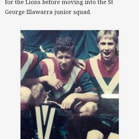
for the Lions before moving into the St
George Illawarra junior squad.