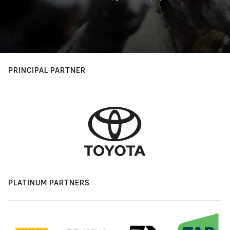
PRINCIPAL PARTNER
PLATINUM PARTNERS