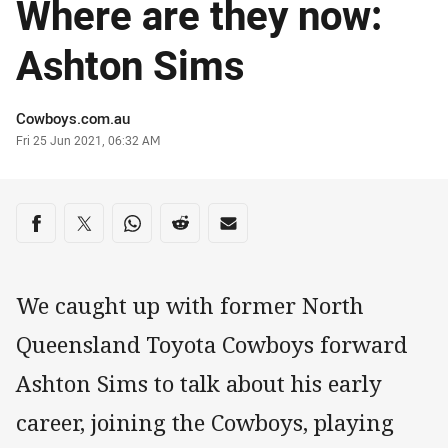
Where are they now:
Ashton Sims
Author
Cowboys.com.au
Timestamp
Fri 25 Jun 2021, 06:32 AM
Share on social media
Share via Facebook
Share via Twitter
Share via Whats-app
Share via Reddit
Share via Email
We caught up with former North
Queensland Toyota Cowboys forward
Ashton Sims to talk about his early
career, joining the Cowboys, playing