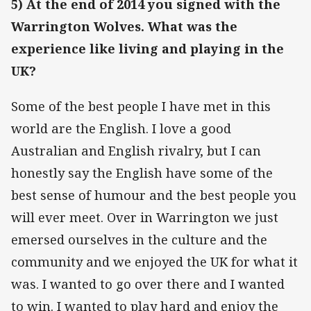
5) At the end of 2014 you signed with the
Warrington Wolves. What was the
experience like living and playing in the
UK?
Some of the best people I have met in this
world are the English. I love a good
Australian and English rivalry, but I can
honestly say the English have some of the
best sense of humour and the best people you
will ever meet. Over in Warrington we just
emersed ourselves in the culture and the
community and we enjoyed the UK for what it
was. I wanted to go over there and I wanted
to win. I wanted to play hard and enjoy the