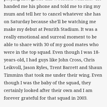
handed me his phone and told me to ring my
mum and tell her to cancel whatever she has
on Saturday because she'll be watching me
make my debut at Penrith Stadium. It was a
really emotional and surreal moment to be
able to share with 30 of my good mates who
were in the top squad. Even though I was 18-
years-old, I had guys like John Cross, Chris
Leikvoll, Jason Ryles, Trent Barrett and Shaun
Timmins that took me under their wing. Even
though I was the baby of the squad, they
certainly looked after their own and I am
forever grateful for that squad in 2003.