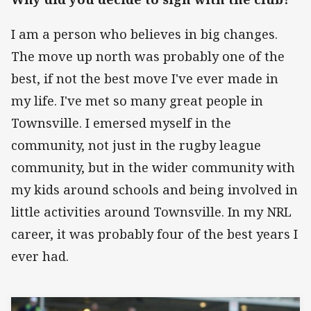
I am a person who believes in big changes.
The move up north was probably one of the
best, if not the best move I've ever made in
my life. I've met so many great people in
Townsville. I emersed myself in the
community, not just in the rugby league
community, but in the wider community with
my kids around schools and being involved in
little activities around Townsville. In my NRL
career, it was probably four of the best years I
ever had.