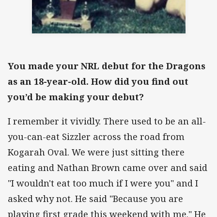
You made your NRL debut for the Dragons
as an 18-year-old. How did you find out
you’d be making your debut?
I remember it vividly. There used to be an all-
you-can-eat Sizzler across the road from
Kogarah Oval. We were just sitting there
eating and Nathan Brown came over and said
"I wouldn't eat too much if I were you" and I
asked why not. He said "Because you are
playing first grade this weekend with me." He