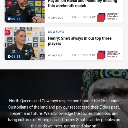
Payten on Nanai and Mahoney missing
this weekend's match
4 days ago
PRESENTED BY
00:55
COWBOYS
Henry: She's always in our top three
players
4 days ago
PRESENTED BY
01:35
North Queensland Cowboys respect and honour the Traditional
Custodians of the land and pay our respects to their Elders past,
present and future. We acknowledge the stories, traditions and
living cultures of Aboriginal and Torres Strait Islander peoples on
the lands we meet, gather and play on.