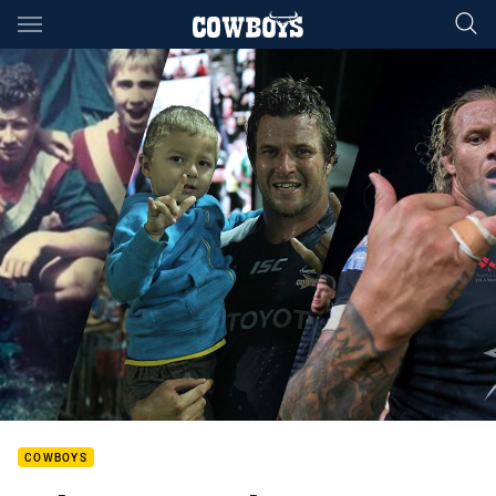
Main
You have skipped the navigation, tab for page content
COWBOYS