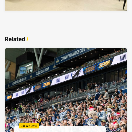
Related
/
COWBOYS