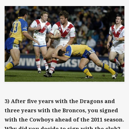
3) After five years with the Dragons and
three years with the Broncos, you signed
with the Cowboys ahead of the 2011 season.
Why did you decide to sign with the club?