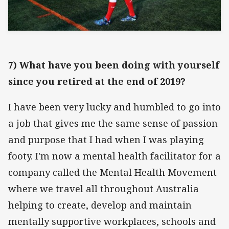
7) What have you been doing with yourself
since you retired at the end of 2019?
I have been very lucky and humbled to go into
a job that gives me the same sense of passion
and purpose that I had when I was playing
footy. I'm now a mental health facilitator for a
company called the Mental Health Movement
where we travel all throughout Australia
helping to create, develop and maintain
mentally supportive workplaces, schools and