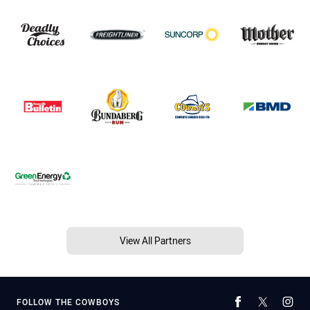
View All Partners
FOLLOW THE COWBOYS