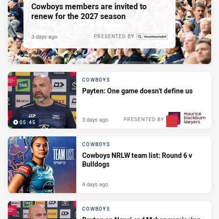
Cowboys members are invited to
renew for the 2027 season
3 days ago
PRESENTED BY
COWBOYS
Payten: One game doesn't define us
3 days ago
PRESENTED BY
05:45
COWBOYS
Cowboys NRLW team list: Round 6 v
Bulldogs
4 days ago
COWBOYS