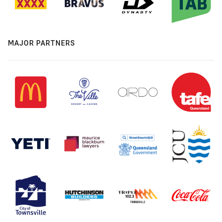
MAJOR PARTNERS