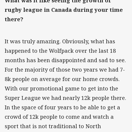
What was it like seeing the growth of
rugby league in Canada during your time
there?
It was truly amazing. Obviously, what has
happened to the Wolfpack over the last 18
months has been disappointed and sad to see.
For the majority of those two years we had 7-
8k people on average for our home crowds.
With our promotional game to get into the
Super League we had nearly 12k people there.
In the space of four years to be able to get a
crowd of 12k people to come and watch a
sport that is not traditional to North