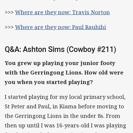
>>>
Where are they now: Travis Norton
>>>
Where are they now: Paul Rauhihi
Q&A: Ashton Sims (Cowboy #211)
You grew up playing your junior footy
with the Gerringong Lions. How old were
you when you started playing?
I started playing for my local primary school,
St Peter and Paul, in Kiama before moving to
the Gerringong Lions in the under 8s. From
then up until I was 16-years-old I was playing