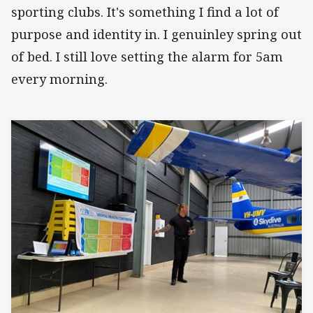
sporting clubs. It's something I find a lot of
purpose and identity in. I genuinley spring out
of bed. I still love setting the alarm for 5am
every morning.