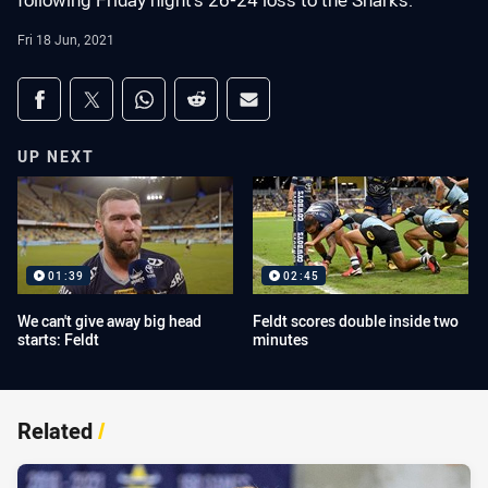
following Friday night's 26-24 loss to the Sharks.
Fri 18 Jun, 2021
Share on social media
Share via Facebook
Share via Twitter
Share via Whats-app
Share via Reddit
Share via Email
UP NEXT
01:39
02:45
We can't give away big head
Feldt scores double inside two
starts: Feldt
minutes
Related
/