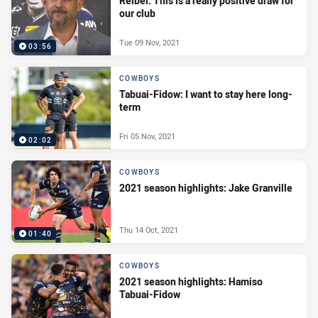
Reibel: This is a really positive draw for
our club
Tue 09 Nov, 2021
03:56
COWBOYS
Tabuai-Fidow: I want to stay here long-
term
Fri 05 Nov, 2021
02:02
COWBOYS
2021 season highlights: Jake Granville
Thu 14 Oct, 2021
01:40
COWBOYS
2021 season highlights: Hamiso
Tabuai-Fidow