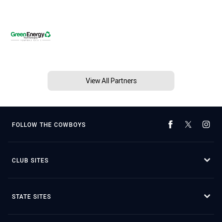
View All Partners
FOLLOW THE COWBOYS
CLUB SITES
STATE SITES