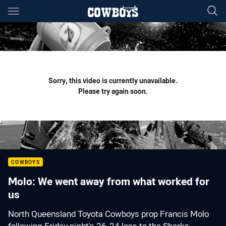
Main
You have skipped the navigation, tab for page content
Sorry, this video is currently unavailable.
Please try again soon.
COWBOYS
Molo: We went away from what worked for
us
North Queensland Toyota Cowboys prop Francis Molo