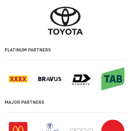
PLATINUM PARTNERS
MAJOR PARTNERS