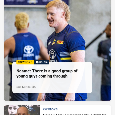
COWBOYS
03:34
Neame: There is a good group of
young guys coming through
Sat 13 Nov, 2021
COWBOYS