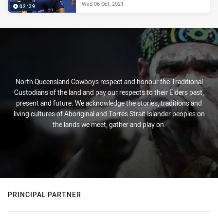
Wed 06 Oct, 2021
02:39
North Queensland Cowboys respect and honour the Traditional
Custodians of the land and pay our respects to their Elders past,
present and future. We acknowledge the stories, traditions and
living cultures of Aboriginal and Torres Strait Islander peoples on
the lands we meet, gather and play on.
PRINCIPAL PARTNER