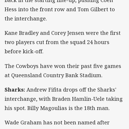
back in the starting line-up, pushing Coen
Hess into the front row and Tom Gilbert to
the interchange.
Kane Bradley and Corey Jensen were the first
two players cut from the squad 24 hours
before kick-off.
The Cowboys have won their past five games
at Queensland Country Bank Stadium.
Sharks:
Andrew Fifita drops off the Sharks'
interchange, with Braden Hamlin-Uele taking
his spot. Billy Magoulias is the 18th man.
Wade Graham has not been named after