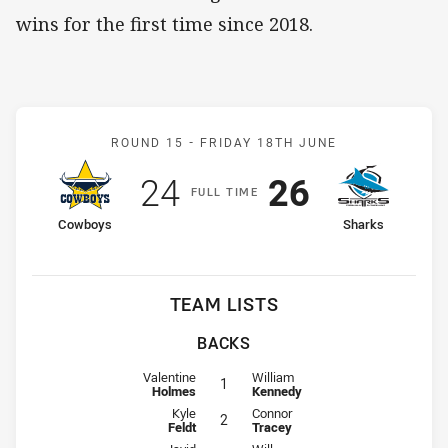
wins for the first time since 2018.
Match: Cowboys v Sharks
ROUND 15 -
FRIDAY 18TH JUNE
Scored
points
Scored
points
24
26
F
ULL
T
IME
home Team
away Team
Cowboys
Sharks
TEAM LISTS
BACKS
Fullback for Cowboys is number 1
Fullback for Sharks is number 1
Valentine
William
1
Holmes
Kennedy
Winger for Cowboys is number 2
Winger for Sharks is number 2
Kyle
Connor
2
Feldt
Tracey