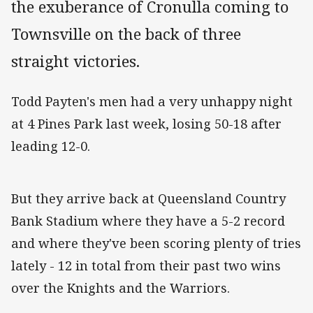
the exuberance of Cronulla coming to
Townsville on the back of three
straight victories.
Todd Payten's men had a very unhappy night
at 4 Pines Park last week, losing 50-18 after
leading 12-0.
But they arrive back at Queensland Country
Bank Stadium where they have a 5-2 record
and where they've been scoring plenty of tries
lately - 12 in total from their past two wins
over the Knights and the Warriors.