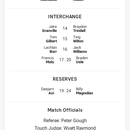
INTERCHANGE
Interchange for Cowboys is number 14
Interchange for Sharks is number 
Jake
Braydon
14
Granville
Trindall
Interchange for Cowboys is number 15
Interchange for Sharks is number 
Tom
Teig
15
Gilbert
Wilton
Interchange for Cowboys is number 16
Interchange for Sharks is number 
Lachlan
Jack
16
Burr
Williams
Interchange for Cowboys is number 17
Interchange for Sharks is numbe
Francis
Braden
17
20
Molo
Uele
RESERVES
Reserve for Cowboys is number 19
Reserve for Sharks is number 24
Daejarn
Billy
19
24
Asi
Magoulias
Match Officials
Referee: Peter Gough
Touch Judge: Wyatt Raymond