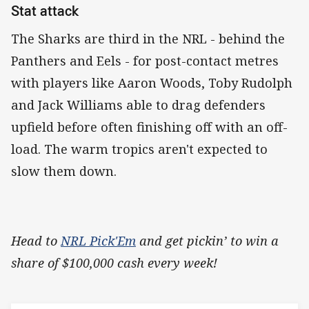
Stat attack
The Sharks are third in the NRL - behind the
Panthers and Eels - for post-contact metres
with players like Aaron Woods, Toby Rudolph
and Jack Williams able to drag defenders
upfield before often finishing off with an off-
load. The warm tropics aren't expected to
slow them down.
Head to
NRL Pick'Em
and get pickin’ to win a
share of $100,000 cash every week!