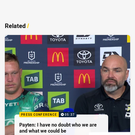
Related
/
PRESS CONFERENCE
05:37
Payten: I have no doubt who we are
and what we could be