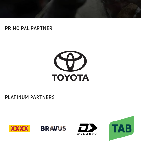
PRINCIPAL PARTNER
PLATINUM PARTNERS