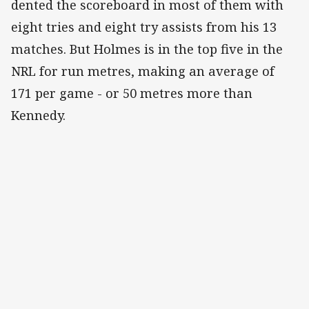
dented the scoreboard in most of them with
eight tries and eight try assists from his 13
matches. But Holmes is in the top five in the
NRL for run metres, making an average of
171 per game - or 50 metres more than
Kennedy.