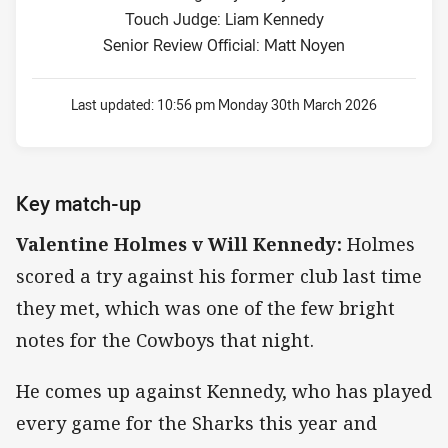
Touch Judge: Liam Kennedy
Senior Review Official: Matt Noyen
Last updated:
10:56 pm Monday 30th March 2026
Key match-up
Valentine Holmes v Will Kennedy:
Holmes
scored a try against his former club last time
they met, which was one of the few bright
notes for the Cowboys that night.
He comes up against Kennedy, who has played
every game for the Sharks this year and