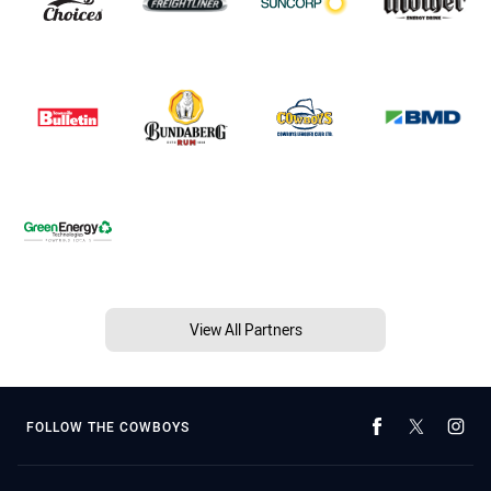
View All Partners
FOLLOW THE COWBOYS