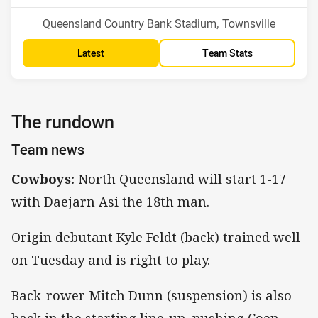
Venue:
Queensland Country Bank Stadium, Townsville
Latest
Team Stats
The rundown
Team news
Cowboys:
North Queensland will start 1-17
with Daejarn Asi the 18th man.
Origin debutant Kyle Feldt (back) trained well
on Tuesday and is right to play.
Back-rower Mitch Dunn (suspension) is also