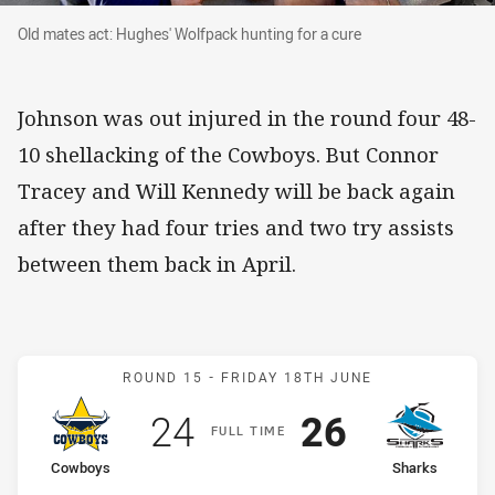
Old mates act: Hughes' Wolfpack hunting for a 
Old mates act: Hughes' Wolfpack hunting for a cure
Johnson was out injured in the round four 48-
10 shellacking of the Cowboys. But Connor
Tracey and Will Kennedy will be back again
after they had four tries and two try assists
between them back in April.
Match: Cowboys v Sharks
ROUND 15 -
FRIDAY 18TH JUNE
Scored
points
Scored
points
24
26
F
ULL
T
IME
home Team
away Team
Cowboys
Sharks
Position
Position
9th
8th