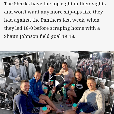
The Sharks have the top eight in their sights
and won't want any more slip-ups like they
had against the Panthers last week, when
they led 18-0 before scraping home with a
Shaun Johnson field goal 19-18.