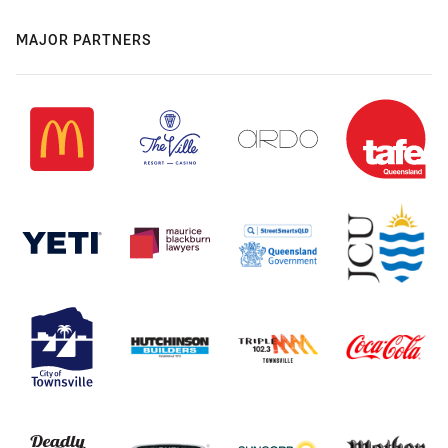
MAJOR PARTNERS