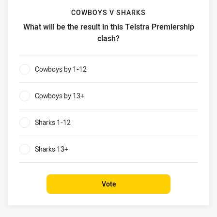
COWBOYS V SHARKS
What will be the result in this Telstra Premiership
clash?
Cowboys v Sharks What will be the result in this Telstra P
Cowboys by 1-12
0%
Cowboys by 13+
0%
Sharks 1-12
0%
Sharks 13+
0%
Vote