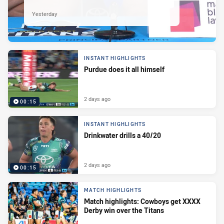
Yesterday
INSTANT HIGHLIGHTS
Purdue does it all himself
2 days ago
00:15
INSTANT HIGHLIGHTS
Drinkwater drills a 40/20
2 days ago
00:15
MATCH HIGHLIGHTS
Match highlights: Cowboys get XXXX
Derby win over the Titans