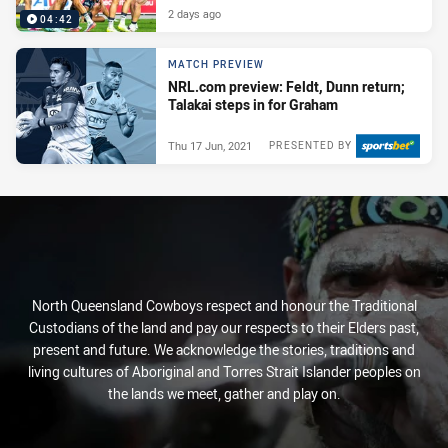
2 days ago
04:42
MATCH PREVIEW
NRL.com preview: Feldt, Dunn return;
Talakai steps in for Graham
Thu 17 Jun, 2021
PRESENTED BY
North Queensland Cowboys respect and honour the Traditional
Custodians of the land and pay our respects to their Elders past,
present and future. We acknowledge the stories, traditions and
living cultures of Aboriginal and Torres Strait Islander peoples on
the lands we meet, gather and play on.