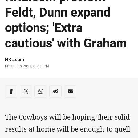
Feldt, Dunn expand
options; 'Extra
cautious' with Graham
Author
NRL.com
Timestamp
Fri 18 Jun 2021, 05:01 PM
Share on social media
Share via Facebook
Share via Twitter
Share via Whats-app
Share via Reddit
Share via Email
The Cowboys will be hoping their solid
results at home will be enough to quell