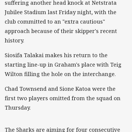
suffering another head knock at Netstrata
Jubilee Stadium last Friday night, with the
club committed to an "extra cautious"
approach because of their skipper's recent
history.
Siosifa Talakai makes his return to the
starting line-up in Graham's place with Teig
Wilton filling the hole on the interchange.
Chad Townsend and Sione Katoa were the
first two players omitted from the squad on
Thursday.
The Sharks are aiming for four consecutive