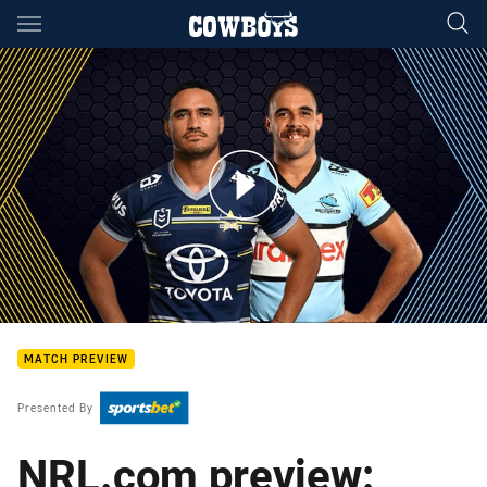
Main
You have skipped the navigation, tab for page content
Cowboys v Sharks - Round 15
MATCH PREVIEW
Presented By
NRL.com preview: