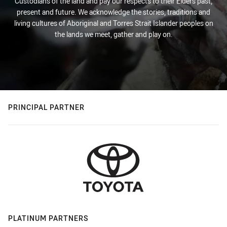
Custodians of the land and pay our respects to their Elders past,
present and future. We acknowledge the stories, traditions and
living cultures of Aboriginal and Torres Strait Islander peoples on
the lands we meet, gather and play on.
PRINCIPAL PARTNER
PLATINUM PARTNERS