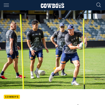
Main
You have skipped the navigation, tab for page content
COWBOYS