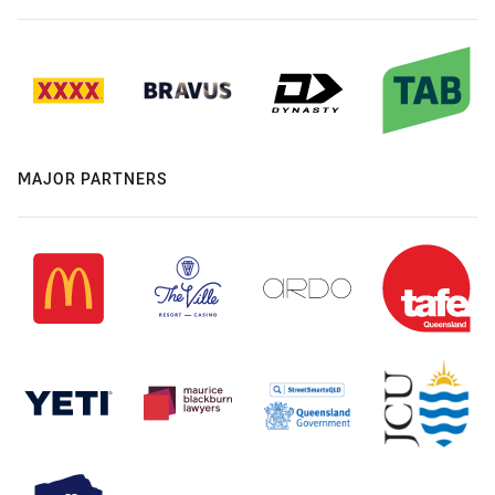
MAJOR PARTNERS