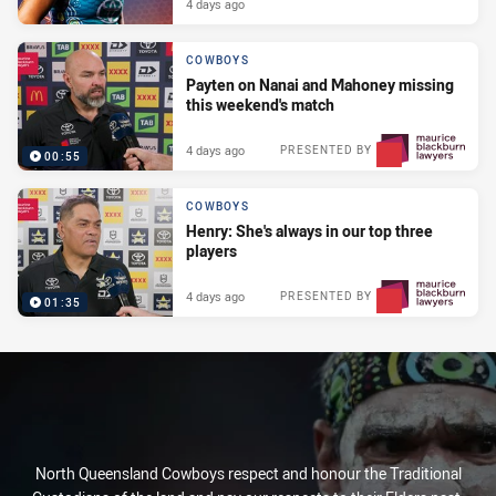
4 days ago
COWBOYS
Payten on Nanai and Mahoney missing
this weekend's match
4 days ago
PRESENTED BY
00:55
COWBOYS
Henry: She's always in our top three
players
4 days ago
PRESENTED BY
01:35
North Queensland Cowboys respect and honour the Traditional