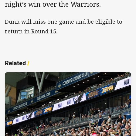
night’s win over the Warriors.
Dunn will miss one game and be eligible to
return in Round 15.
Related
/