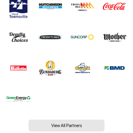
View All Partners