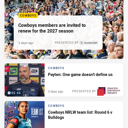
COWBOYS
Cowboys members are invited to
renew for the 2027 season
3 days ago
PRESENTED BY
COWBOYS
Payten: One game doesn't define us
3 days ago
PRESENTED BY
05:45
COWBOYS
Cowboys NRLW team list: Round 6 v
Bulldogs