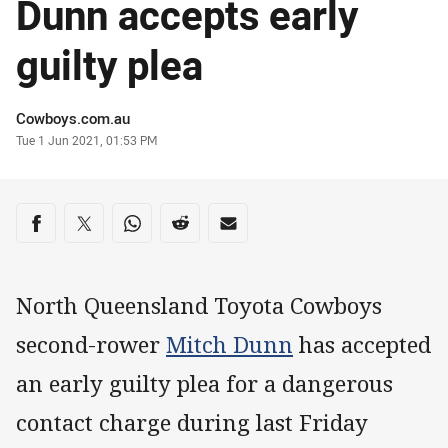
Dunn accepts early
guilty plea
Author
Cowboys.com.au
Timestamp
Tue 1 Jun 2021, 01:53 PM
Share on social media
Share via Facebook
Share via Twitter
Share via Whats-app
Share via Reddit
Share via Email
North Queensland Toyota Cowboys
second-rower
Mitch Dunn
has accepted
an early guilty plea for a dangerous
contact charge during last Friday