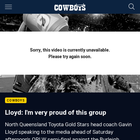
Main
You have skipped the navigation, tab for page content
Sorry, this video is currently unavailable.
Please try again soon.
COWBOYS
Lloyd: I'm very proud of this group
North Queensland Toyota Gold Stars head coach Gavin
Lloyd speaking to the media ahead of Saturday
afternoon's QRLW semi-final against the Burleigh