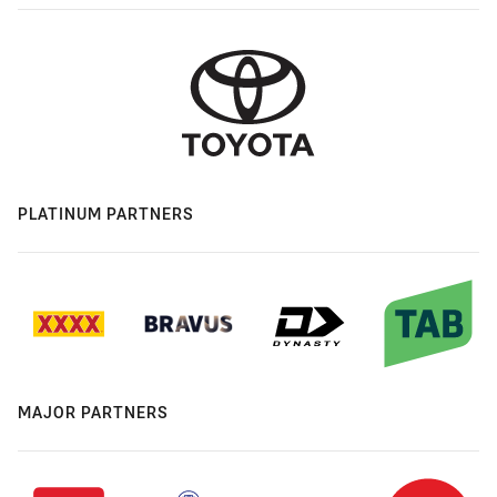
PLATINUM PARTNERS
MAJOR PARTNERS