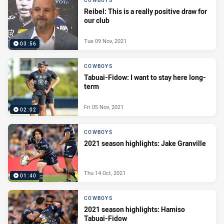
COWBOYS
Reibel: This is a really positive draw for
our club
Tue 09 Nov, 2021
03:56
COWBOYS
Tabuai-Fidow: I want to stay here long-
term
Fri 05 Nov, 2021
02:02
COWBOYS
2021 season highlights: Jake Granville
Thu 14 Oct, 2021
01:40
COWBOYS
2021 season highlights: Hamiso
Tabuai-Fidow