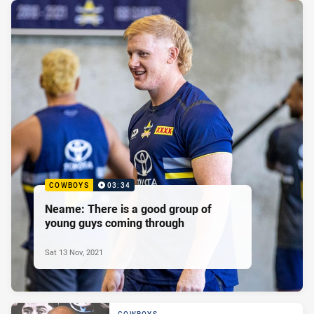
COWBOYS
03:34
Neame: There is a good group of
young guys coming through
Sat 13 Nov, 2021