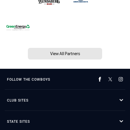
View All Partners
FOLLOW THE COWBOYS
CLUB SITES
STATE SITES