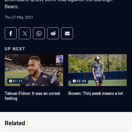
Bears.
Thu 27 May, 2021
Share on social media
Share via Facebook
Share via Twitter
Share via Whats-app
Share via Reddit
Share via Email
UP NEXT
01:11
02:49
Tabuai-Fidow: It was an unreal
Bowen: This week means a lot
feeling
Related
/