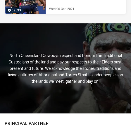
Wed 06 Oct, 2021
02:39
North Queensland Cowboys respect and honour the Traditional
Custodians of the land and pay our respects to their Elders past,
present and future. We acknowledge the stories, traditions and
living cultures of Aboriginal and Torres Strait Islander peoples on
the lands we meet, gather and play on.
PRINCIPAL PARTNER