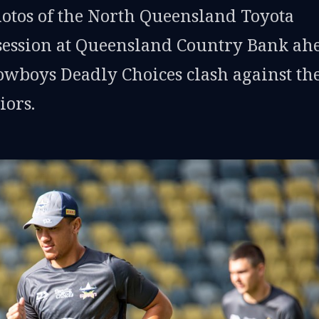
hotos of the North Queensland Toyota
session at Queensland Country Bank ah
Cowboys Deadly Choices clash against th
ors.