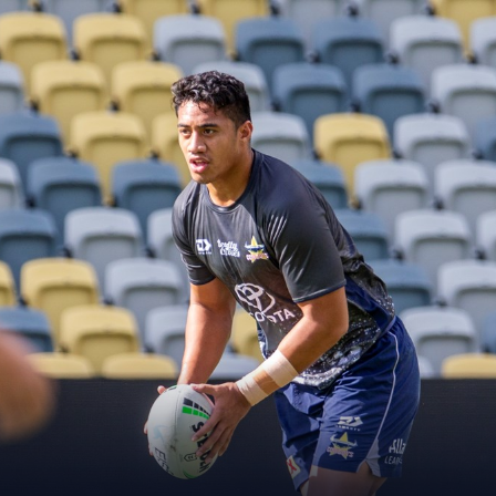
for page content