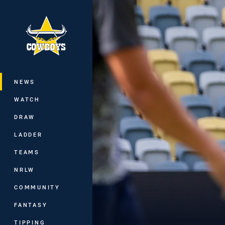
You have skipped the navigation, tab 
Main
NEWS
WATCH
DRAW
LADDER
TEAMS
NRLW
COMMUNITY
FANTASY
TIPPING