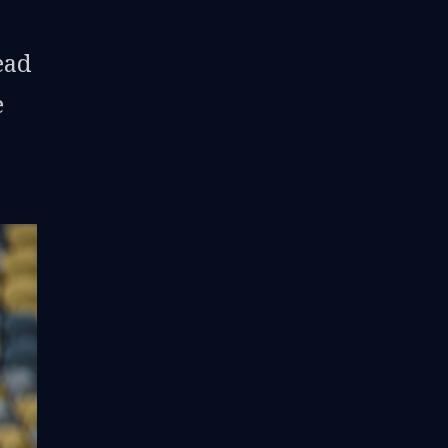
ead
e