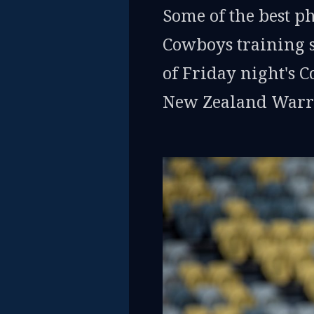
Some of the best p
Cowboys training 
of Friday night's 
New Zealand Warri