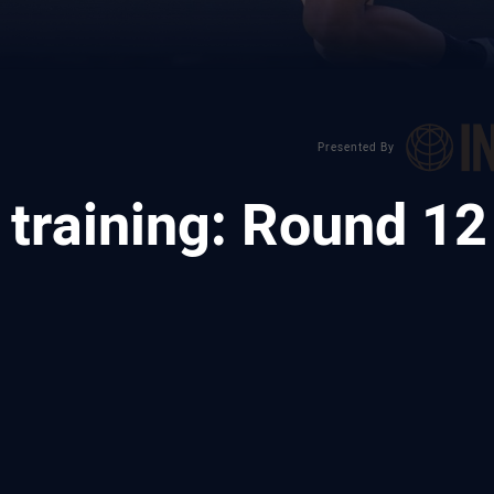
Presented By
training: Round 12
ia
it
ia Email