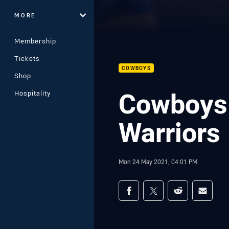
MORE
Membership
Tickets
COWBOYS
Shop
Cowboys 
Hospitality
Warriors
Mon 24 May 2021, 04:01 PM
Share on social med
Share via Facebook
Share via Twitter
Share via Redd
Share v