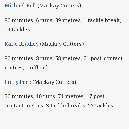
Michael Bell
(Mackay Cutters)
80 minutes, 6 runs, 39 metres, 1 tackle break,
14 tackles
Kane Bradley
(Mackay Cutters)
80 minutes, 8 runs, 58 metres, 21 post-contact
metres, 1 offload
Emry Pere
(Mackay Cutters)
50 minutes, 10 runs, 71 metres, 17 post-
contact metres, 3 tackle breaks, 23 tackles