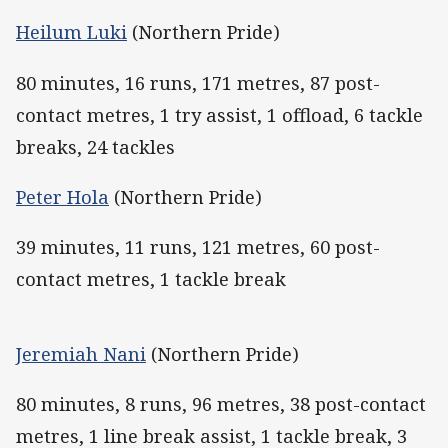
Heilum Luki
(Northern Pride)
80 minutes, 16 runs, 171 metres, 87 post-
contact metres, 1 try assist, 1 offload, 6 tackle
breaks, 24 tackles
Peter Hola
(Northern Pride)
39 minutes, 11 runs, 121 metres, 60 post-
contact metres, 1 tackle break
Jeremiah Nani
(Northern Pride)
80 minutes, 8 runs, 96 metres, 38 post-contact
metres, 1 line break assist, 1 tackle break, 3