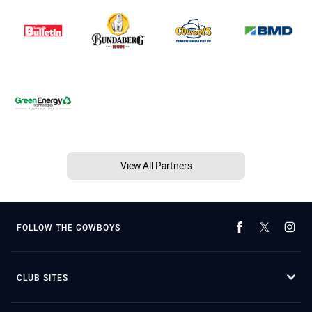
View All Partners
FOLLOW THE COWBOYS
CLUB SITES