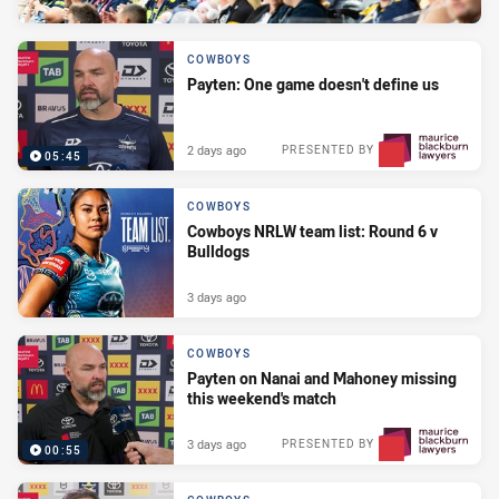
COWBOYS
Payten: One game doesn't define us
2 days ago
PRESENTED BY
05:45
COWBOYS
Cowboys NRLW team list: Round 6 v
Bulldogs
3 days ago
COWBOYS
Payten on Nanai and Mahoney missing
this weekend's match
3 days ago
PRESENTED BY
00:55