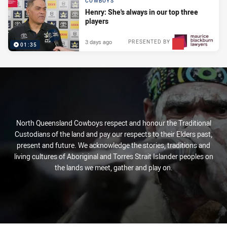
COWBOYS
Henry: She's always in our top three
players
3 days ago
PRESENTED BY
01:35
North Queensland Cowboys respect and honour the Traditional
Custodians of the land and pay our respects to their Elders past,
present and future. We acknowledge the stories, traditions and
living cultures of Aboriginal and Torres Strait Islander peoples on
the lands we meet, gather and play on.