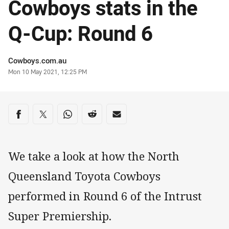
Cowboys stats in the
Q-Cup: Round 6
Author
Cowboys.com.au
Timestamp
Mon 10 May 2021, 12:25 PM
Share on social media
Share via Facebook
Share via Twitter
Share via Whats-app
Share via Reddit
Share via Email
We take a look at how the North
Queensland Toyota Cowboys
performed in Round 6 of the Intrust
Super Premiership.