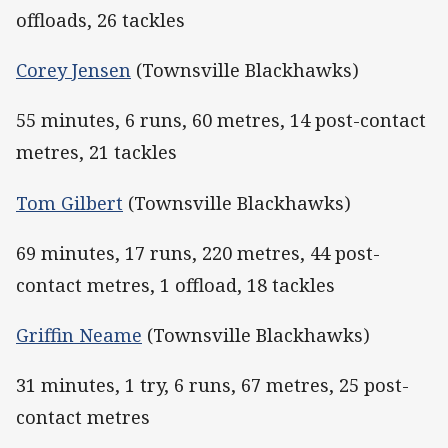
offloads, 26 tackles
Corey Jensen
(Townsville Blackhawks)
55 minutes, 6 runs, 60 metres, 14 post-contact
metres, 21 tackles
Tom Gilbert
(Townsville Blackhawks)
69 minutes, 17 runs, 220 metres, 44 post-
contact metres, 1 offload, 18 tackles
Griffin Neame
(Townsville Blackhawks)
31 minutes, 1 try, 6 runs, 67 metres, 25 post-
contact metres