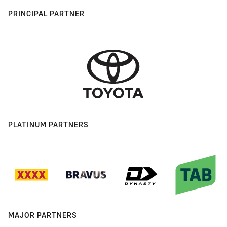
PRINCIPAL PARTNER
PLATINUM PARTNERS
MAJOR PARTNERS