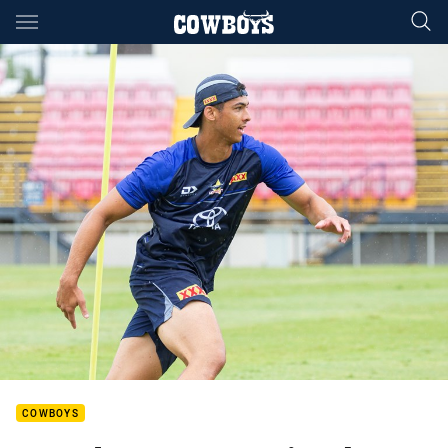
Main
You have skipped the navigation, tab for page content
COWBOYS