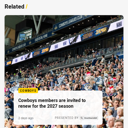
Related
/
COWBOYS
Cowboys members are invited to
renew for the 2027 season
2 days ago
PRESENTED BY