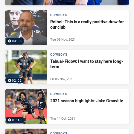
COWBOYS
Reibel: This is a really positive draw for
our club
Tue 09 Nov, 2021
03:56
COWBOYS
Tabuai-Fidow: I want to stay here long-
term
Fri 05 Nov, 2021
02:02
COWBOYS
2021 season highlights: Jake Granville
Thu 14 Oct, 2021
01:40
COWBOYS