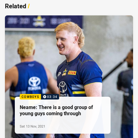
Related
/
COWBOYS
03:34
Neame: There is a good group of
young guys coming through
Sat 13 Nov, 2021