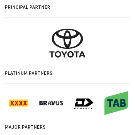
PRINCIPAL PARTNER
PLATINUM PARTNERS
MAJOR PARTNERS