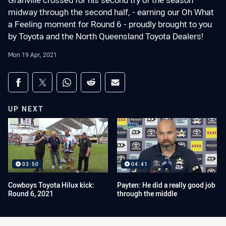
Granville crossed for his second try of the season
midway through the second half, - earning our Oh What
a Feeling moment for Round 6 - proudly brought to you
by Toyota and the North Queensland Toyota Dealers!
Mon 19 Apr, 2021
Share on social media
Share via Facebook
Share via Twitter
Share via Whats-app
Share via Reddit
Share via Email
UP NEXT
03:50
04:41
Cowboys Toyota Hilux kick:
Payten: He did a really good job
Round 6, 2021
through the middle