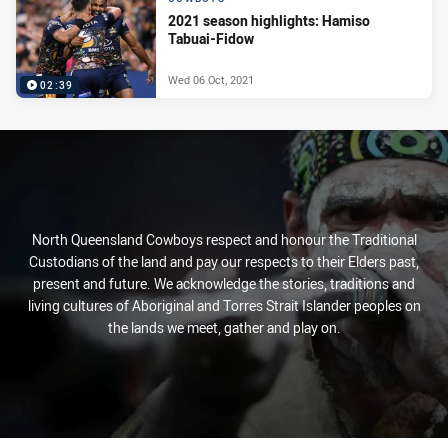
2021 season highlights: Hamiso
Tabuai-Fidow
Wed 06 Oct, 2021
02:39
North Queensland Cowboys respect and honour the Traditional
Custodians of the land and pay our respects to their Elders past,
present and future. We acknowledge the stories, traditions and
living cultures of Aboriginal and Torres Strait Islander peoples on
the lands we meet, gather and play on.