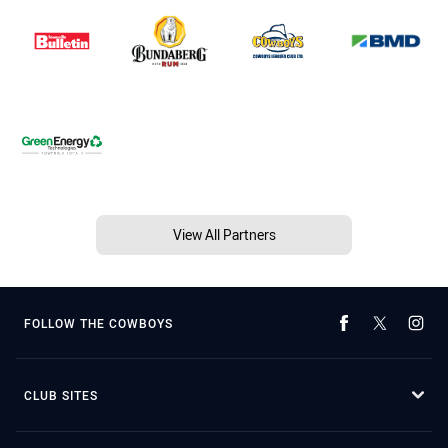
View All Partners
FOLLOW THE COWBOYS
CLUB SITES