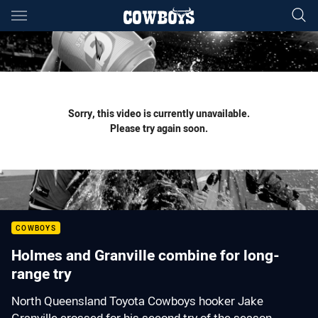
Main
You have skipped the navigation, tab for page content
Sorry, this video is currently unavailable.
Please try again soon.
COWBOYS
Holmes and Granville combine for long-
range try
North Queensland Toyota Cowboys hooker Jake