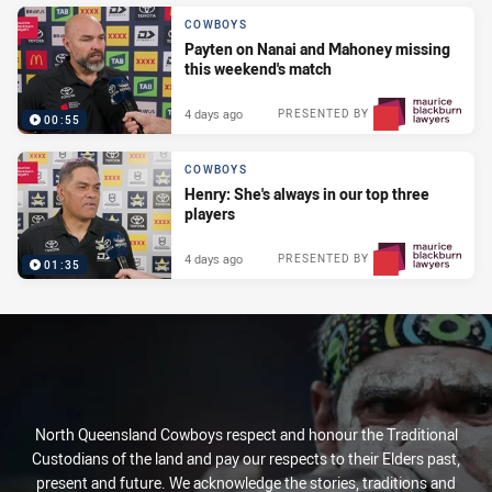
COWBOYS
Payten on Nanai and Mahoney missing
this weekend's match
4 days ago
PRESENTED BY
00:55
COWBOYS
Henry: She's always in our top three
players
4 days ago
PRESENTED BY
01:35
North Queensland Cowboys respect and honour the Traditional
Custodians of the land and pay our respects to their Elders past,
present and future. We acknowledge the stories, traditions and