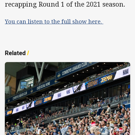
recapping Round 1 of the 2021 season.
You can listen to the full show here.
Related
/