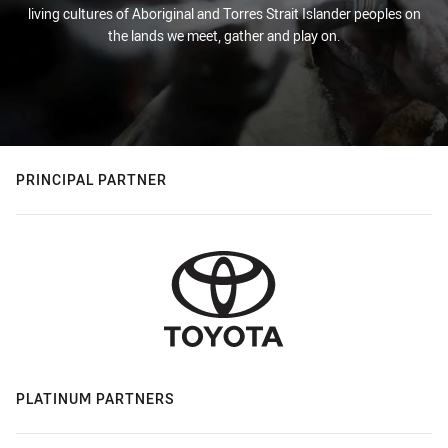
living cultures of Aboriginal and Torres Strait Islander peoples on
the lands we meet, gather and play on.
PRINCIPAL PARTNER
PLATINUM PARTNERS