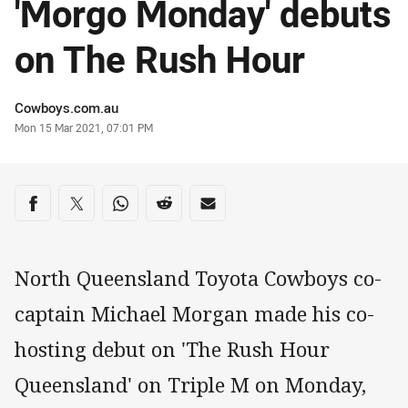
'Morgo Monday' debuts
on The Rush Hour
Author
Cowboys.com.au
Timestamp
Mon 15 Mar 2021, 07:01 PM
Share on social media
Share via Facebook
Share via Twitter
Share via Whats-app
Share via Reddit
Share via Email
North Queensland Toyota Cowboys co-
captain Michael Morgan made his co-
hosting debut on 'The Rush Hour
Queensland' on Triple M on Monday,