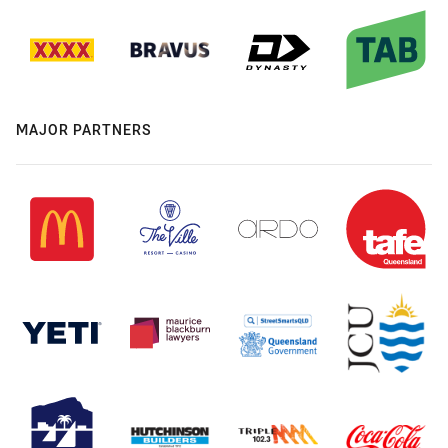
MAJOR PARTNERS