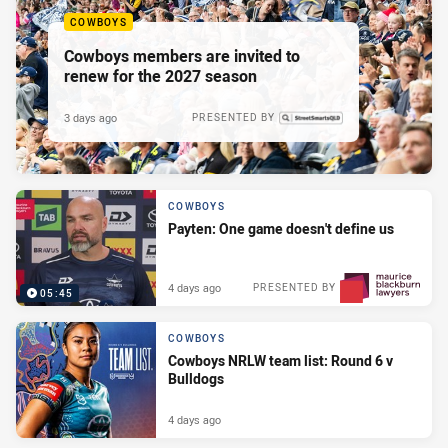
COWBOYS
Cowboys members are invited to
renew for the 2027 season
3 days ago
PRESENTED BY
COWBOYS
Payten: One game doesn't define us
4 days ago
PRESENTED BY
05:45
COWBOYS
Cowboys NRLW team list: Round 6 v
Bulldogs
4 days ago