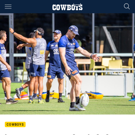
Main
You have skipped the navigation, tab for page content
COWBOYS