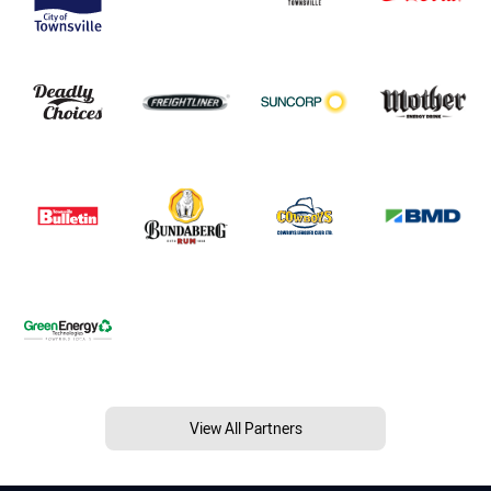
View All Partners